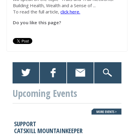
Building Health, Wealth and a Sense of ...
To read the full article,
click here.
Do you like this page?
Upcoming Events
SUPPORT
CATSKILL MOUNTAINKEEPER