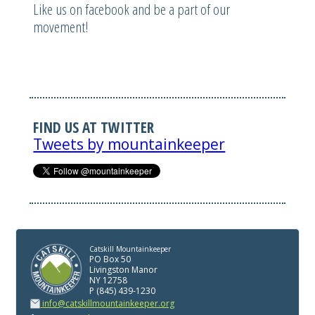
Like us on facebook and be a part of our
movement!
FIND US AT TWITTER
Tweets by mountainkeeper
Catskill Mountainkeeper
PO Box 50
Livingston Manor
NY 12758
P (845) 439-1230
info@catskillmountainkeeper.org