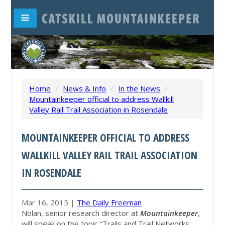
Home
/
News & Info
/
In the News
/
Mountainkeeper official to address Wallkill
Valley Rail Trail Association in Rosendale
MOUNTAINKEEPER OFFICIAL TO ADDRESS
WALLKILL VALLEY RAIL TRAIL ASSOCIATION
IN ROSENDALE
Mar 16, 2015 |
The Daily Freeman
Nolan, senior research director at
Mountainkeeper
,
will speak on the topic “Trails and Trail Networks: