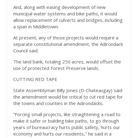
And, along with easing development of new
municipal water systems and bike paths, it would
allow replacement of culverts and bridges, including
a span in Middletown.
At present, any of those projects would require a
separate constitutional amendment, the Adirondack
Council said.
The land bank, totaling 250 acres, would offset the
use of protected Forest Preserve lands.
CUTTING RED TAPE
State Assemblyman Billy Jones (D-Chateaugay) said
the amendment would be critical to cut red tape for
the towns and counties in the Adirondacks.
“Forcing small projects, like straightening a road to
make it safer or building bike paths, to go through
years of bureaucracy hurts public safety, hurts our
economy and hurts our residents," he said in a