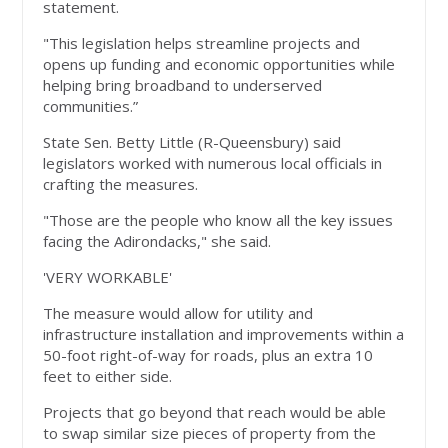
statement.
"This legislation helps streamline projects and
opens up funding and economic opportunities while
helping bring broadband to underserved
communities.”
State Sen. Betty Little (R-Queensbury) said
legislators worked with numerous local officials in
crafting the measures.
"Those are the people who know all the key issues
facing the Adirondacks," she said.
'VERY WORKABLE'
The measure would allow for utility and
infrastructure installation and improvements within a
50-foot right-of-way for roads, plus an extra 10
feet to either side.
Projects that go beyond that reach would be able
to swap similar size pieces of property from the