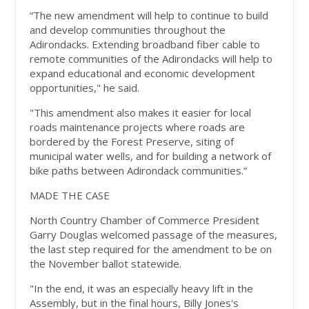
“The new amendment will help to continue to build
and develop communities throughout the
Adirondacks. Extending broadband fiber cable to
remote communities of the Adirondacks will help to
expand educational and economic development
opportunities," he said.
"This amendment also makes it easier for local
roads maintenance projects where roads are
bordered by the Forest Preserve, siting of
municipal water wells, and for building a network of
bike paths between Adirondack communities.”
MADE THE CASE
North Country Chamber of Commerce President
Garry Douglas welcomed passage of the measures,
the last step required for the amendment to be on
the November ballot statewide.
"In the end, it was an especially heavy lift in the
Assembly, but in the final hours, Billy Jones's