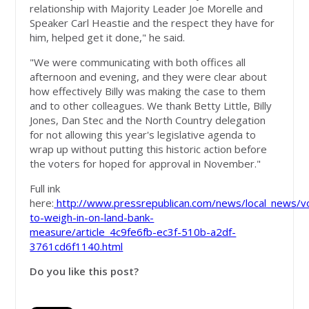
relationship with Majority Leader Joe Morelle and
Speaker Carl Heastie and the respect they have for
him, helped get it done," he said.
"We were communicating with both offices all
afternoon and evening, and they were clear about
how effectively Billy was making the case to them
and to other colleagues. We thank Betty Little, Billy
Jones, Dan Stec and the North Country delegation
for not allowing this year's legislative agenda to
wrap up without putting this historic action before
the voters for hoped for approval in November."
Full ink
here:
http://www.pressrepublican.com/news/local_news/v
to-weigh-in-on-land-bank-
measure/article_4c9fe6fb-ec3f-510b-a2df-
3761cd6f1140.html
Do you like this post?