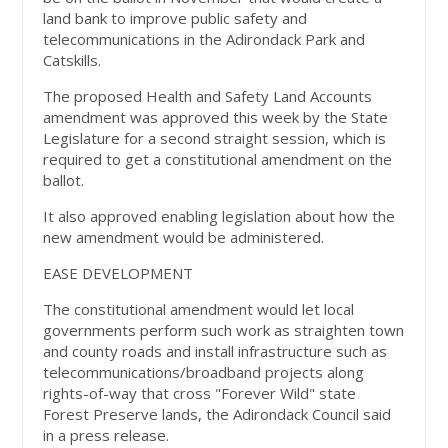
land bank to improve public safety and
telecommunications in the Adirondack Park and
Catskills.
The proposed Health and Safety Land Accounts
amendment was approved this week by the State
Legislature for a second straight session, which is
required to get a constitutional amendment on the
ballot.
It also approved enabling legislation about how the
new amendment would be administered.
EASE DEVELOPMENT
The constitutional amendment would let local
governments perform such work as straighten town
and county roads and install infrastructure such as
telecommunications/broadband projects along
rights-of-way that cross "Forever Wild" state
Forest Preserve lands, the Adirondack Council said
in a press release.