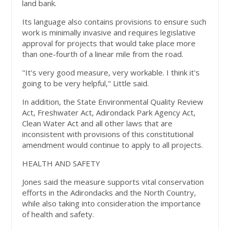
land bank.
Its language also contains provisions to ensure such
work is minimally invasive and requires legislative
approval for projects that would take place more
than one-fourth of a linear mile from the road.
"It's very good measure, very workable. I think it's
going to be very helpful," Little said.
In addition, the State Environmental Quality Review
Act, Freshwater Act, Adirondack Park Agency Act,
Clean Water Act and all other laws that are
inconsistent with provisions of this constitutional
amendment would continue to apply to all projects.
HEALTH AND SAFETY
Jones said the measure supports vital conservation
efforts in the Adirondacks and the North Country,
while also taking into consideration the importance
of health and safety.