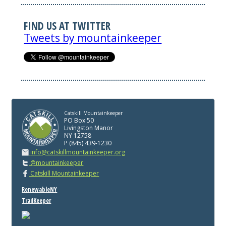
FIND US AT TWITTER
Tweets by mountainkeeper
Catskill Mountainkeeper
PO Box 50
Livingston Manor
NY 12758
P (845) 439-1230
info@catskillmountainkeeper.org
@mountainkeeper
Catskill Mountainkeeper
RenewableNY
TrailKeeper