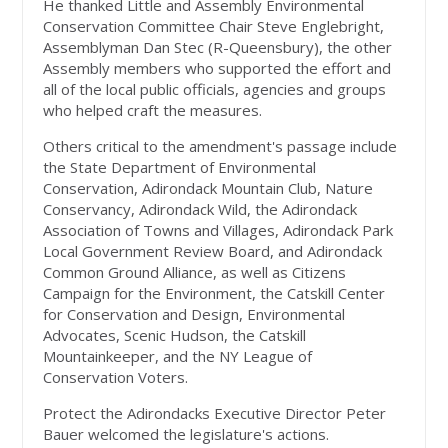
He thanked Little and Assembly Environmental
Conservation Committee Chair Steve Englebright,
Assemblyman Dan Stec (R-Queensbury), the other
Assembly members who supported the effort and
all of the local public officials, agencies and groups
who helped craft the measures.
Others critical to the amendment's passage include
the State Department of Environmental
Conservation, Adirondack Mountain Club, Nature
Conservancy, Adirondack Wild, the Adirondack
Association of Towns and Villages, Adirondack Park
Local Government Review Board, and Adirondack
Common Ground Alliance, as well as Citizens
Campaign for the Environment, the Catskill Center
for Conservation and Design, Environmental
Advocates, Scenic Hudson, the Catskill
Mountainkeeper, and the NY League of
Conservation Voters.
Protect the Adirondacks Executive Director Peter
Bauer welcomed the legislature's actions.