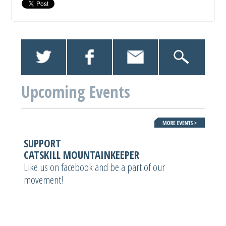
Upcoming Events
SUPPORT
CATSKILL MOUNTAINKEEPER
Like us on facebook and be a part of our
movement!