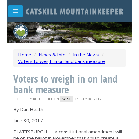
Home
/
News & Info
/
In the News
/
Voters to weigh in on land bank measure
Voters to weigh in on land
bank measure
POSTED BY
BETH SCULLION
ON JULY 06, 2017
341SC
By Dan Heath
June 30, 2017
PLATTSBURGH — A constitutional amendment will
be on the ballot in November that would create a