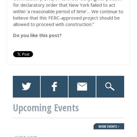
for declaratory order that New York failed to act
within ‘a reasonable period of time’… We continue to
believe that this FERC-approved project should be
allowed to proceed with construction.”
Do you like this post?
Upcoming Events