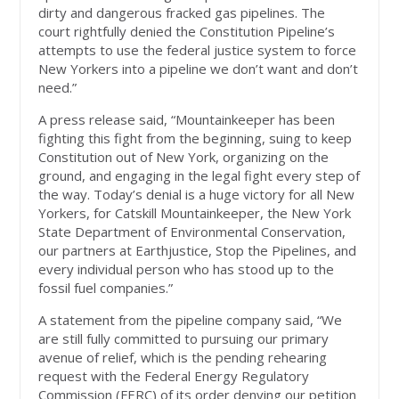
dirty and dangerous fracked gas pipelines. The
court rightfully denied the Constitution Pipeline’s
attempts to use the federal justice system to force
New Yorkers into a pipeline we don’t want and don’t
need.”
A press release said, “Mountainkeeper has been
fighting this fight from the beginning, suing to keep
Constitution out of New York, organizing on the
ground, and engaging in the legal fight every step of
the way. Today’s denial is a huge victory for all New
Yorkers, for Catskill Mountainkeeper, the New York
State Department of Environmental Conservation,
our partners at Earthjustice, Stop the Pipelines, and
every individual person who has stood up to the
fossil fuel companies.”
A statement from the pipeline company said, “We
are still fully committed to pursuing our primary
avenue of relief, which is the pending rehearing
request with the Federal Energy Regulatory
Commission (FERC) of its order denying our petition