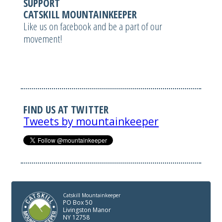
SUPPORT
CATSKILL MOUNTAINKEEPER
Like us on facebook and be a part of our
movement!
FIND US AT TWITTER
Tweets by mountainkeeper
Catskill Mountainkeeper
PO Box 50
Livingston Manor
NY 12758