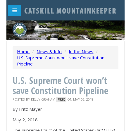
Home
/
News & Info
/
In the News
/
U.S. Supreme Court won’t save Constitution
Pipeline
U.S. Supreme Court won’t
save Constitution Pipeline
POSTED BY
KELLY GRAHAM
ON MAY 02, 2018
78SC
By Fritz Mayer
May 2, 2018
The Supreme Court of the United States (SCOTUS)