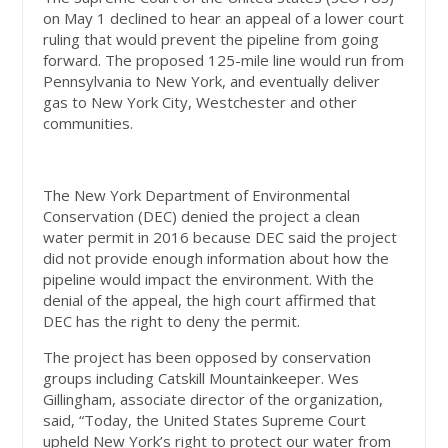
on May 1 declined to hear an appeal of a lower court
ruling that would prevent the pipeline from going
forward. The proposed 125-mile line would run from
Pennsylvania to New York, and eventually deliver
gas to New York City, Westchester and other
communities.
The New York Department of Environmental
Conservation (DEC) denied the project a clean
water permit in 2016 because DEC said the project
did not provide enough information about how the
pipeline would impact the environment. With the
denial of the appeal, the high court affirmed that
DEC has the right to deny the permit.
The project has been opposed by conservation
groups including Catskill Mountainkeeper. Wes
Gillingham, associate director of the organization,
said, “Today, the United States Supreme Court
upheld New York’s right to protect our water from