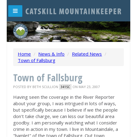
Home
/
News & Info
/
Related News
/
Town of Fallsburg
Town of Fallsburg
POSTED BY
BETH SCULLION
ON MAY 23, 2007
341SC
Having seen the coverage in the River Reporter
about your group, I was intrigued in lots of ways,
but specifically because I believe if we the people
don't take charge, we can kiss our beautiful area
goodby. I am personally watching what I consider
crime in action in my town. I live in Mountaindale, a
"hamlet" of the town of Fallsburg. Out town