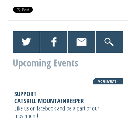
Upcoming Events
SUPPORT
CATSKILL MOUNTAINKEEPER
Like us on facebook and be a part of our
movement!