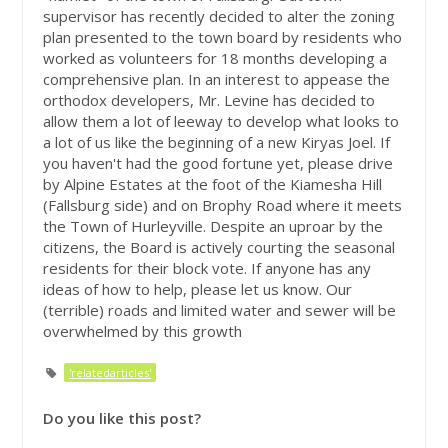
supervisor has recently decided to alter the zoning
plan presented to the town board by residents who
worked as volunteers for 18 months developing a
comprehensive plan. In an interest to appease the
orthodox developers, Mr. Levine has decided to
allow them a lot of leeway to develop what looks to
a lot of us like the beginning of a new Kiryas Joel. If
you haven't had the good fortune yet, please drive
by Alpine Estates at the foot of the Kiamesha Hill
(Fallsburg side) and on Brophy Road where it meets
the Town of Hurleyville. Despite an uproar by the
citizens, the Board is actively courting the seasonal
residents for their block vote. If anyone has any
ideas of how to help, please let us know. Our
(terrible) roads and limited water and sewer will be
overwhelmed by this growth
'relatedarticles'
Do you like this post?