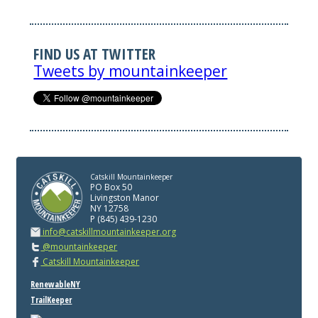
FIND US AT TWITTER
Tweets by mountainkeeper
Catskill Mountainkeeper
PO Box 50
Livingston Manor
NY 12758
P (845) 439-1230
info@catskillmountainkeeper.org
@mountainkeeper
Catskill Mountainkeeper
RenewableNY
TrailKeeper