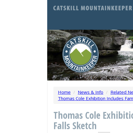
Home
/
News & Info
/
Related N
Thomas Cole Exhibition Includes Famo
Thomas Cole Exhibiti
Falls Sketch