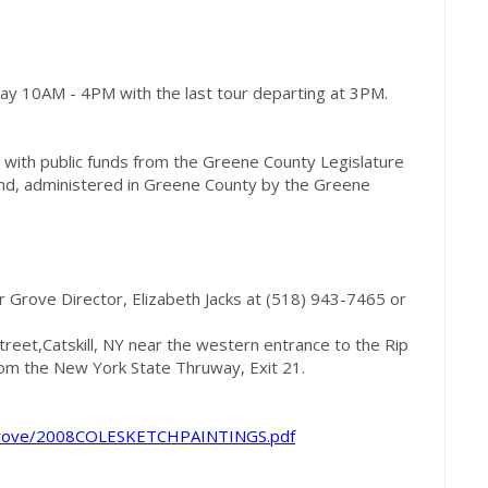
ay 10AM - 4PM with the last tour departing at 3PM.
rt with public funds from the Greene County Legislature
und, administered in Greene County by the Greene
r Grove Director, Elizabeth Jacks at (518) 943-7465 or
treet,Catskill, NY near the western entrance to the Rip
rom the New York State Thruway, Exit 21.
rgrove/2008COLESKETCHPAINTINGS.pdf