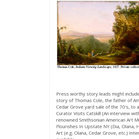
Press worthy story leads might inclu
story of Thomas Cole, the father of Am
Cedar Grove yard sale of the 70's, to 
Curator Visits Catskill (An interview 
renowned Smithsonian American Art Mu
Flourishes In Upstate NY (Dia, Olana,
Art (e.g; Olana, Cedar Grove, etc.) In