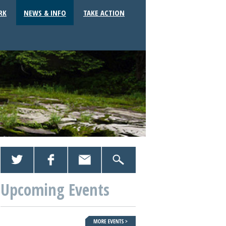
RK
NEWS & INFO
TAKE ACTION
Upcoming Events