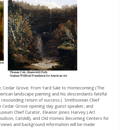
de; Cedar Grove: From Yard Sale to Homecoming (The
erican landscape painting and his descendants fateful
a resounding return of success.) Smithsonian Chief
with Cedar Grove opening day guest speaker, and
seum Chief Curator, Eleanor Jones Harvey.) Art
 Hudson, Catskill), and Old Homes Becoming Centers for
terviews and background information will be made