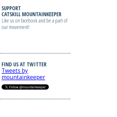
SUPPORT
CATSKILL MOUNTAINKEEPER
Like us on facebook and be a part of
our movement!
FIND US AT TWITTER
Tweets by
mountainkeeper