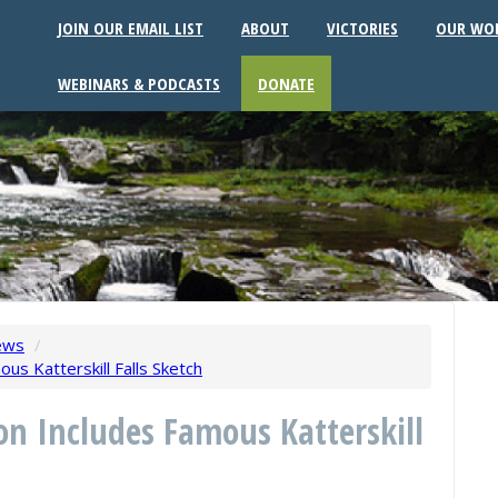
JOIN OUR EMAIL LIST
ABOUT
VICTORIES
OUR WO
WEBINARS & PODCASTS
DONATE
ews
/
us Katterskill Falls Sketch
on Includes Famous Katterskill