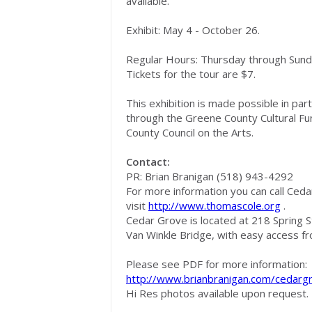
available.
Exhibit: May 4 - October 26.
Regular Hours: Thursday through Sund
Tickets for the tour are $7.
This exhibition is made possible in pa
through the Greene County Cultural F
County Council on the Arts.
Contact:
PR: Brian Branigan (518) 943-4292
For more information you can call Ceda
visit
http://www.thomascole.org
.
Cedar Grove is located at 218 Spring S
Van Winkle Bridge, with easy access f
Please see PDF for more information:
http://www.brianbranigan.com/ceda
Hi Res photos available upon request.