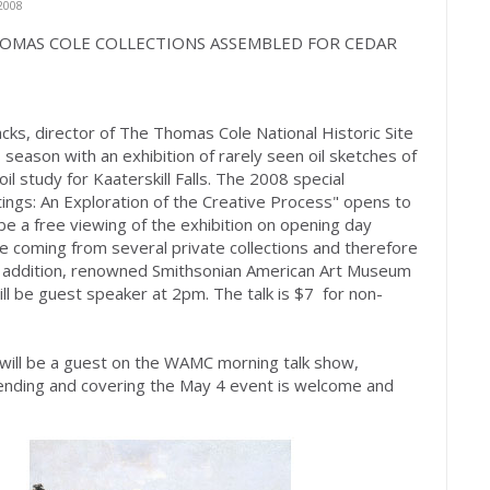
2008
E THOMAS COLE COLLECTIONS ASSEMBLED FOR CEDAR
cks, director of The Thomas Cole National Historic Site
season with an exhibition of rarely seen oil sketches of
oil study for Kaaterskill Falls. The 2008 special
tings: An Exploration of the Creative Process" opens to
be a free viewing of the exhibition on opening day
e coming from several private collections and therefore
In addition, renowned Smithsonian American Art Museum
ill be guest speaker at 2pm. The talk is $7 for non-
 will be a guest on the WAMC morning talk show,
tending and covering the May 4 event is welcome and