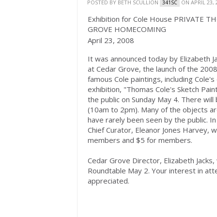
POSTED BY
BETH SCULLION
ON APRIL 23, 
341SC
Exhibition for Cole House PRIVAT
GROVE HOMECOMING
April 23, 2008
It was announced today by Elizabeth Ja
at Cedar Grove, the launch of the 2008 
famous Cole paintings, including Cole's 
exhibition, "Thomas Cole's Sketch Pain
the public on Sunday May 4. There will 
(10am to 2pm). Many of the objects ar
have rarely been seen by the public. 
Chief Curator, Eleanor Jones Harvey, w
members and $5 for members.
Cedar Grove Director, Elizabeth Jacks,
Roundtable May 2. Your interest in at
appreciated.