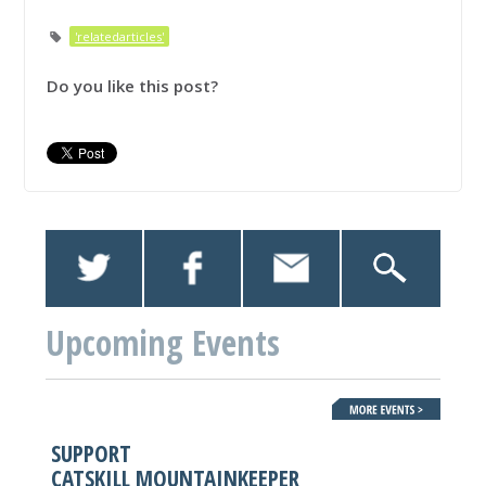
'relatedarticles'
Do you like this post?
Upcoming Events
SUPPORT
CATSKILL MOUNTAINKEEPER