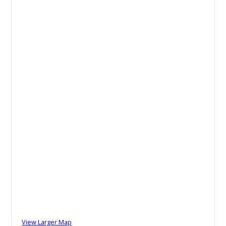
View Larger Map