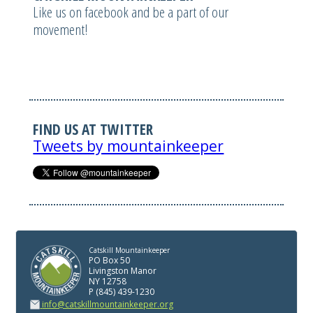
Like us on facebook and be a part of our
movement!
FIND US AT TWITTER
Tweets by mountainkeeper
Catskill Mountainkeeper
PO Box 50
Livingston Manor
NY 12758
P (845) 439-1230
info@catskillmountainkeeper.org