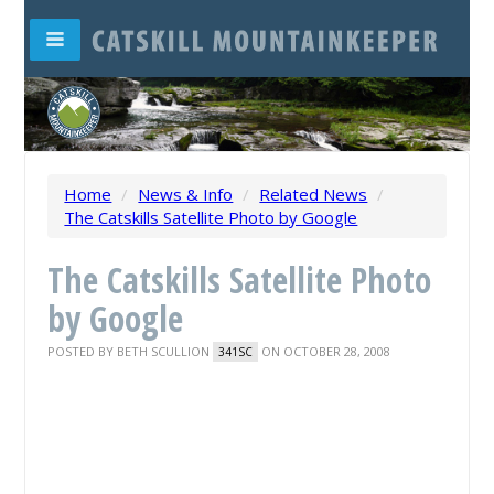
Home
/
News & Info
/
Related News
/
The Catskills Satellite Photo by Google
The Catskills Satellite Photo
by Google
POSTED BY
BETH SCULLION
ON OCTOBER 28, 2008
341SC