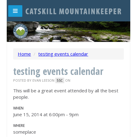
Home
/
testing events calendar
testing events calendar
POSTED BY
EVAN LEESON
ON
5SC
This will be a great event attended by all the best
people.
WHEN
June 15, 2014 at 6:00pm - 9pm
WHERE
someplace