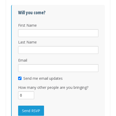
Will you come?
First Name
Last Name
Email
Send me email updates
How many other people are you bringing?