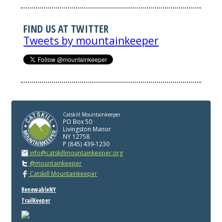
FIND US AT TWITTER
Tweets by mountainkeeper
Catskill Mountainkeeper
PO Box 50
Livingston Manor
NY 12758
P (845) 439-1230
info@catskillmountainkeeper.org
@mountainkeeper
Catskill Mountainkeeper
RenewableNY
TrailKeeper