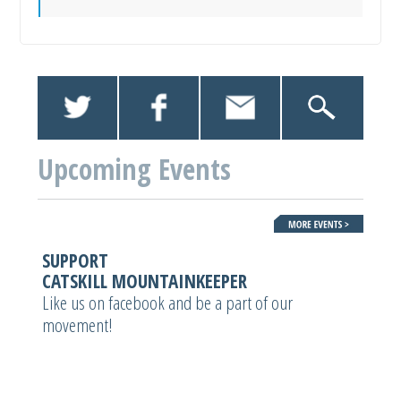
Upcoming Events
SUPPORT
CATSKILL MOUNTAINKEEPER
Like us on facebook and be a part of our
movement!