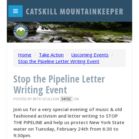
Home
/
Take Action
/
Upcoming Events
/
Stop the Pipeline Letter Writing Event
Stop the Pipeline Letter
Writing Event
POSTED BY
BETH SCULLION
ON
341SC
Join us for a very special evening of music & old
fashioned activism and letter writing to STOP
THE PIPELINE and help us protect New York State
water on Tuesday, February 24th from 6:30 to
9:30pm.