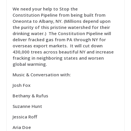
We need your help to
Stop the
Constitution
Pipeline
from being built from
Oneonta to Albany, NY. (Millions depend upon
the purity of this pristine watershed for their
drinking water.) The Constitution Pipeline will
deliver fracked gas from PA through NY for
overseas export markets. It will cut down
430,000 trees across beautiful NY and increase
fracking in neighboring states and worsen
global warming.
Music & Conversation with:
Josh Fox
Bethany & Rufus
Suzanne Hunt
Jessica Roff
Aria Doe