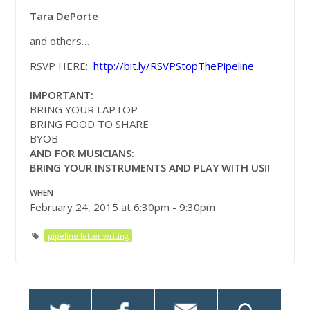
Tara DePorte
and others…
RSVP HERE:
http://bit.ly/RSVPStopThePipeline
IMPORTANT:
BRING YOUR LAPTOP
BRING FOOD TO SHARE
BYOB
AND FOR MUSICIANS:
BRING YOUR INSTRUMENTS AND PLAY WITH US!!
WHEN
February 24, 2015 at 6:30pm - 9:30pm
pipeline letter writing