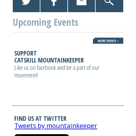
Upcoming Events
SUPPORT
CATSKILL MOUNTAINKEEPER
Like us on facebook and be a part of our
movement!
FIND US AT TWITTER
Tweets by mountainkeeper