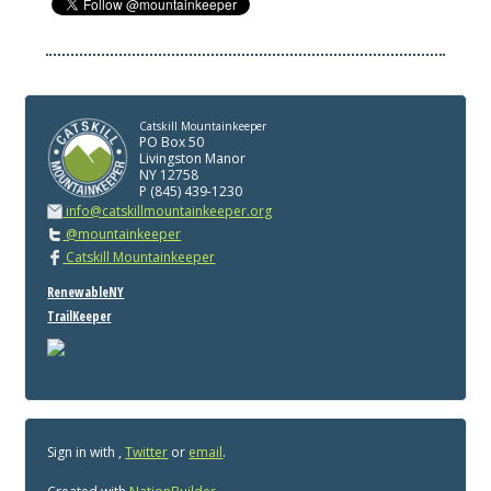
Catskill Mountainkeeper
PO Box 50
Livingston Manor
NY 12758
P (845) 439-1230
info@catskillmountainkeeper.org
@mountainkeeper
Catskill Mountainkeeper
RenewableNY
TrailKeeper
Sign in with
,
Twitter
or
email
.