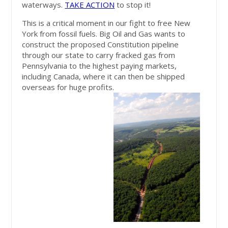
waterways.
TAKE ACTION
to stop it!
This is a critical moment in our fight to free New
York from fossil fuels. Big Oil and Gas wants to
construct the proposed Constitution pipeline
through our state to carry fracked gas from
Pennsylvania to the highest paying markets,
including Canada, where it can then be shipped
overseas for huge profits.