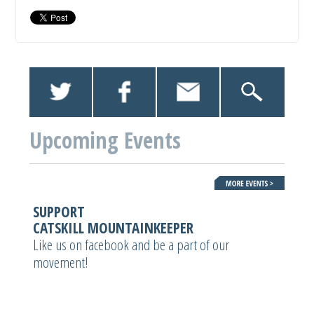
Upcoming Events
SUPPORT
CATSKILL MOUNTAINKEEPER
Like us on facebook and be a part of our
movement!