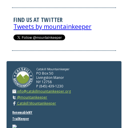
FIND US AT TWITTER
Tweets by mountainkeeper
Catskill Mountainkeeper
PO Box 50
Livingston Manor
NY 12758
P (845) 439-1230
info@catskillmountainkeeper.org
@mountainkeeper
Catskill Mountainkeeper
RenewableNY
TrailKeeper