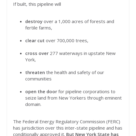
If built, this pipeline will
destroy
over a 1,000 acres of forests and
fertile farms,
clear cut
over 700,000 trees,
cross over
277 waterways in upstate New
York,
threaten
the health and safety of our
communities
open the door
for pipeline corporations to
seize land from New Yorkers through eminent
domain.
The Federal Energy Regulatory Commission (FERC)
has jurisdiction over this inter-state pipeline and has
conditionally approved it.
But New York State has