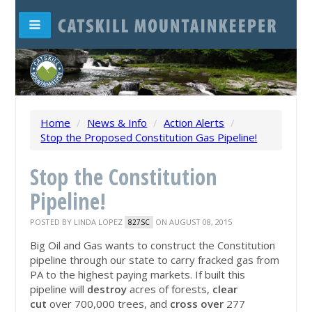
Home
/
News & Info
/
Action Alerts
/
Stop the Proposed Constitution Gas Pipeline!
Stop the Constitution
Pipeline!
POSTED BY
LINDA LOPEZ
ON AUGUST 08, 2015
827SC
Big Oil and Gas wants to construct the Constitution
pipeline through our state to carry fracked gas from
PA to the highest paying markets. If built this
pipeline will
destroy
acres of forests,
clear
cut
over 700,000 trees, and
cross over
277