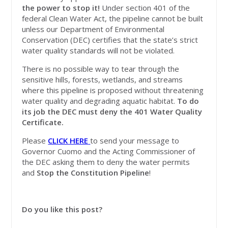
the power to stop it!
Under section 401 of the
federal Clean Water Act, the pipeline cannot be built
unless our Department of Environmental
Conservation (DEC) certifies that the state’s strict
water quality standards will not be violated.
There is no possible way to tear through the
sensitive hills, forests, wetlands, and streams
where this pipeline is proposed without threatening
water quality and degrading aquatic habitat.
To do
its job the DEC must deny the 401 Water Quality
Certificate.
Please
CLICK HERE
to send your message to
Governor Cuomo and the Acting Commissioner of
the DEC asking them to deny the water permits
and
Stop the Constitution Pipeline
!
Do you like this post?