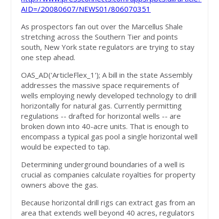
AID=/20080607/NEWS01/806070351
As prospectors fan out over the Marcellus Shale
stretching across the Southern Tier and points
south, New York state regulators are trying to stay
one step ahead.
OAS_AD('ArticleFlex_1'); A bill in the state Assembly
addresses the massive space requirements of
wells employing newly developed technology to drill
horizontally for natural gas. Currently permitting
regulations -- drafted for horizontal wells -- are
broken down into 40-acre units. That is enough to
encompass a typical gas pool a single horizontal well
would be expected to tap.
Determining underground boundaries of a well is
crucial as companies calculate royalties for property
owners above the gas.
Because horizontal drill rigs can extract gas from an
area that extends well beyond 40 acres, regulators