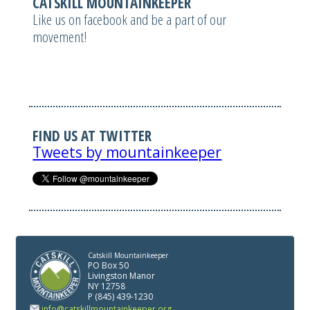
CATSKILL MOUNTAINKEEPER
Like us on facebook and be a part of our
movement!
FIND US AT TWITTER
Tweets by mountainkeeper
Catskill Mountainkeeper
PO Box 50
Livingston Manor
NY 12758
P (845) 439-1230
info@catskillmountainkeeper.org