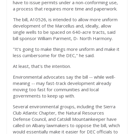
have to issue permits under a non-conforming use,
a process that requires more time and paperwork.
The bill, A10526, is intended to allow more uniform
development of the Marcellus and, ideally, allow
single wells to be spaced on 640-acre tracts, said
bill sponsor William Parment, D- North Harmony.
"It's going to make things more uniform and make it
less cumbersome for the DEC," he said.
At least, that's the intention.
Environmental advocates say the bill -- while well-
meaning -- may fast-track development already
moving too fast for communities and local
governments to keep up with.
Several environmental groups, including the Sierra
Club Atlantic Chapter, the Natural Resources
Defense Council, and Catskill Mountainkeeper have
called on Albany lawmakers to oppose the bill, which
would essentially make it easier for DEC officials to