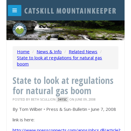
Home
/
News & Info
/
Related News
/
State to look at regulations for natural gas
boom
State to look at regulations
for natural gas boom
POSTED BY
BETH SCULLION
ON JUNE 09, 2008
341SC
By Tom Wilber • Press & Sun-Bulletin • June 7, 2008
link is here:
http://www.pressconnects.com/apps/pbcs.dll/article?