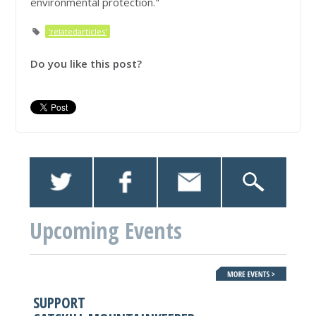
environmental protection."
'relatedarticles'
Do you like this post?
Upcoming Events
SUPPORT