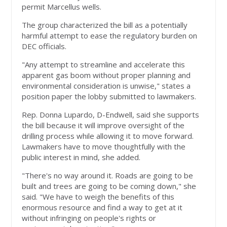
permit Marcellus wells.
The group characterized the bill as a potentially
harmful attempt to ease the regulatory burden on
DEC officials.
"Any attempt to streamline and accelerate this
apparent gas boom without proper planning and
environmental consideration is unwise," states a
position paper the lobby submitted to lawmakers.
Rep. Donna Lupardo, D-Endwell, said she supports
the bill because it will improve oversight of the
drilling process while allowing it to move forward.
Lawmakers have to move thoughtfully with the
public interest in mind, she added.
"There's no way around it. Roads are going to be
built and trees are going to be coming down," she
said. "We have to weigh the benefits of this
enormous resource and find a way to get at it
without infringing on people's rights or