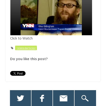
Click to Watch
'relatedarticles'
Do you like this post?