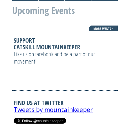
Upcoming Events
SUPPORT
CATSKILL MOUNTAINKEEPER
Like us on facebook and be a part of our
movement!
FIND US AT TWITTER
Tweets by mountainkeeper