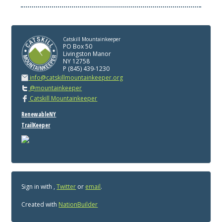
Catskill Mountainkeeper
PO Box 50
Livingston Manor
NY 12758
P (845) 439-1230
info@catskillmountainkeeper.org
@mountainkeeper
Catskill Mountainkeeper
RenewableNY
TrailKeeper
Sign in with
,
Twitter
or
email
.
Created with
NationBuilder