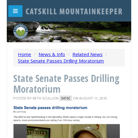
Home
/
News & Info
/
Related News
/
State Senate Passes Drilling Moratorium
State Senate Passes Drilling
Moratorium
POSTED BY
BETH SCULLION
ON AUGUST 11, 2010
341SC