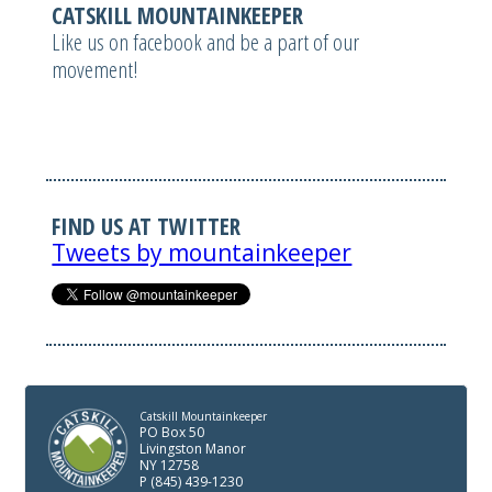
CATSKILL MOUNTAINKEEPER
Like us on facebook and be a part of our
movement!
FIND US AT TWITTER
Tweets by mountainkeeper
Catskill Mountainkeeper
PO Box 50
Livingston Manor
NY 12758
P (845) 439-1230