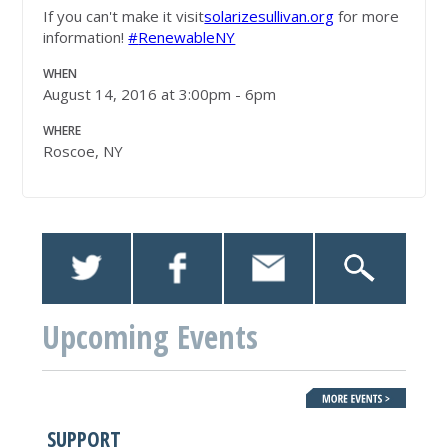
If you can't make it visit
solarizesullivan.org
for more
information!
#‎
RenewableNY
WHEN
August 14, 2016 at 3:00pm - 6pm
WHERE
Roscoe, NY
Upcoming Events
SUPPORT