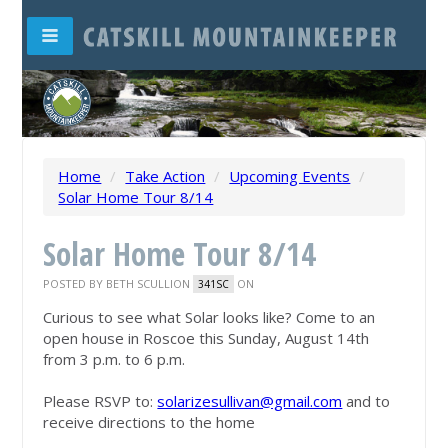
Home
/
Take Action
/
Upcoming Events
/
Solar Home Tour 8/14
Solar Home Tour 8/14
POSTED BY
BETH SCULLION
ON
341SC
Curious to see what Solar looks like? Come to an
open house in Roscoe this Sunday, August 14th
from 3 p.m. to 6 p.m.
Please RSVP to:
solarizesullivan@gmail.com
and to
receive directions to the home