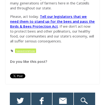
many generations of farmers here in the Catskills
and throughout our state.
Please, act today.
Tell our legislators that we
need them to stand up for the bees and pass the
Birds & Bees Protection Act
. If we don’t act now
to protect bees and other pollinators, our healthy
food, our communities and our state's economy, will
all suffer serious consequences.
happeningnow
Do you like this post?