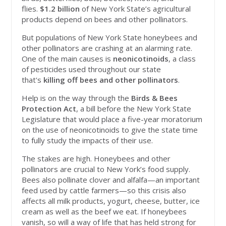
flies.
$
1.2 billion
of New York State’s agricultural
products depend on bees and other pollinators.
But populations of New York State honeybees and
other pollinators are crashing at an alarming rate.
One of the main causes is
neonicotinoids
, a class
of pesticides used throughout our state
that's
killing off bees and other pollinators
.
Help is on the way through the
Birds & Bees
Protection Act
, a bill before the New York State
Legislature that would place a five-year moratorium
on the use of neonicotinoids to give the state time
to fully study the impacts of their use.
The stakes are high. Honeybees and other
pollinators are crucial to New York’s food supply.
Bees also pollinate clover and alfalfa—an important
feed used by cattle farmers—so this crisis also
affects all milk products, yogurt, cheese, butter, ice
cream as well as the beef we eat. If honeybees
vanish, so will a way of life that has held strong for