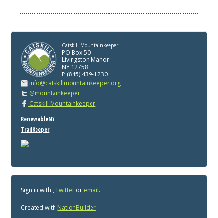
Catskill Mountainkeeper
PO Box 50
Livingston Manor
NY 12758
P (845) 439-1230
info@catskillmountainkeeper.org
@mountainkeeper
Catskill Mountainkeeper
RenewableNY
TrailKeeper
Sign in with
,
Twitter
or
email
.
Created with
NationBuilder