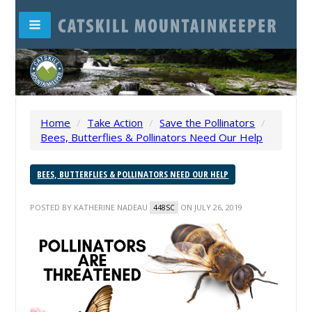
Home
/
Take Action
/
Save the Pollinators
/
Bees, Butterflies & Pollinators Need Our Help
BEES, BUTTERFLIES & POLLINATORS NEED OUR HELP
POSTED BY
KATHERINE NADEAU
ON JULY 26, 2019
448SC