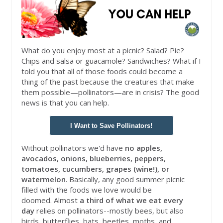
What do you enjoy most at a picnic? Salad? Pie?
Chips and salsa or guacamole? Sandwiches? What if I
told you that all of those foods could become a
thing of the past because the creatures that make
them possible—pollinators—are in crisis? The good
news is that you can help.
I Want to Save Pollinators!
Without pollinators we'd have
no apples,
avocados, onions, blueberries, peppers,
tomatoes, cucumbers, grapes (wine!), or
watermelon
. Basically, any good summer picnic
filled with the foods we love would be
doomed. Almost
a third of what we eat every
day
relies on pollinators--mostly bees, but also
birds, butterflies, bats, beetles, moths, and