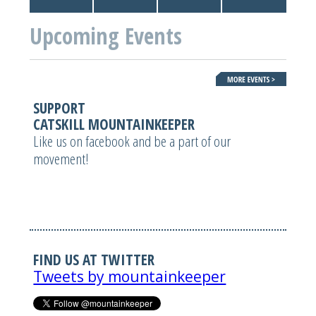
Upcoming Events
SUPPORT
CATSKILL MOUNTAINKEEPER
Like us on facebook and be a part of our
movement!
FIND US AT TWITTER
Tweets by mountainkeeper