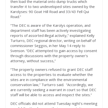
then load the material onto dump trucks which
transfer it to two undeveloped sites owned by the
Karolyses: 90 Goat Hill Road and 33/43 Fell Qui
Road.”
“The DEC is aware of the Karolys operation, and
department staff has been actively investigating
reports of assorted illegal activity,” explained Kelly
Turturro, DEC regional director, writing on behalf of
commissioner Seggos, in her May 14 reply to
Svenson. “DEC attempted to gain access by consent
through discussions with the property owner’s
attorney, without success,”
“The property owners refused to grant DEC staff
access to the properties to evaluate whether the
sites are in compliance with the environmental
conservation law,” Turturro said. “Accordingly, we
are currently seeking a warrant in court so that DEC
staff will be able to access and inspect the sites.”
DEC officials did not attend Tuesday night’s meeting