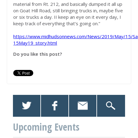
material from Rt. 212, and basically dumped it all up
on Goat Hill Road, still bringing trucks in, maybe five
or six trucks a day. II keep an eye on it every day, I
keep track of everything that’s going on.”
https://www.midhudsonnews.com/News/2019/May/15/Saug
15May19_story.html
Do you like this post?
Upcoming Events