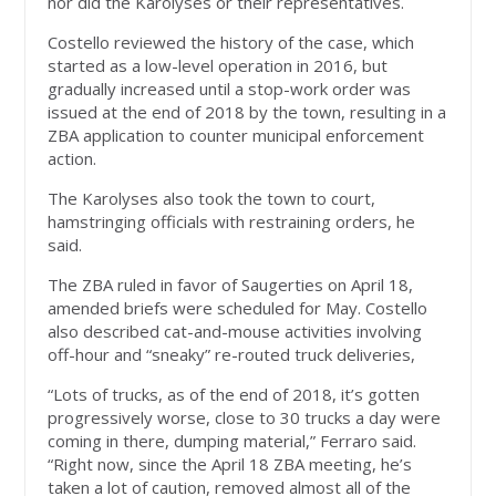
nor did the Karolyses or their representatives.
Costello reviewed the history of the case, which
started as a low-level operation in 2016, but
gradually increased until a stop-work order was
issued at the end of 2018 by the town, resulting in a
ZBA application to counter municipal enforcement
action.
The Karolyses also took the town to court,
hamstringing officials with restraining orders, he
said.
The ZBA ruled in favor of Saugerties on April 18,
amended briefs were scheduled for May. Costello
also described cat-and-mouse activities involving
off-hour and “sneaky” re-routed truck deliveries,
“Lots of trucks, as of the end of 2018, it’s gotten
progressively worse, close to 30 trucks a day were
coming in there, dumping material,” Ferraro said.
“Right now, since the April 18 ZBA meeting, he’s
taken a lot of caution, removed almost all of the