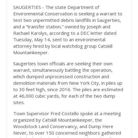
SAUGERTIES - The state Department of
Environmental Conservation is seeking a warrant to
test two unpermitted debris landfills in Saugerties,
and a “transfer station,” owned by Joseph and
Rachael Karolys, according to a DEC letter dated
Tuesday, May 14, sent to an environmental
attorney hired by local watchdog group Catskill
Mountainkeeper.
Saugerties town officials are seeking their own
warrant, simultaneously battling the operation,
which dumped unprocessed construction and
demolition materials from New York City, in piles up
to 30 feet high, since 2016. The piles are estimated
at 46,000 cubic yards, for each of the two dump
sites.
Town Supervisor Fred Costello spoke at a meeting
organized by Catskill Mountainkeeper, the
Woodstock Land Conservancy, and Dump Here
Never, to over 150 concerned neighbors gathered