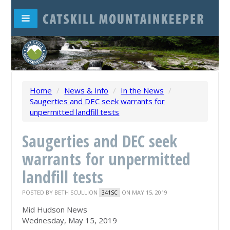
Home
/
News & Info
/
In the News
/
Saugerties and DEC seek warrants for
unpermitted landfill tests
Saugerties and DEC seek
warrants for unpermitted
landfill tests
POSTED BY
BETH SCULLION
ON MAY 15, 2019
341SC
Mid Hudson News
Wednesday, May 15, 2019