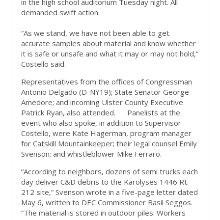
in the high school auditorium Tuesday night. All
demanded swift action.
“As we stand, we have not been able to get
accurate samples about material and know whether
it is safe or unsafe and what it may or may not hold,”
Costello said.
Representatives from the offices of Congressman
Antonio Delgado (D-NY19); State Senator George
Amedore; and incoming Ulster County Executive
Patrick Ryan, also attended. Panelists at the
event who also spoke, in addition to Supervisor
Costello, were Kate Hagerman, program manager
for Catskill Mountainkeeper; their legal counsel Emily
Svenson; and whistleblower Mike Ferraro.
“According to neighbors, dozens of semi trucks each
day deliver C&D debris to the Karolyses 1446 Rt.
212 site,” Svenson wrote in a five-page letter dated
May 6, written to DEC Commissioner Basil Seggos.
“The material is stored in outdoor piles. Workers