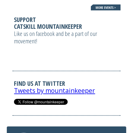
SUPPORT
CATSKILL MOUNTAINKEEPER
Like us on facebook and be a part of our
movement!
FIND US AT TWITTER
Tweets by mountainkeeper