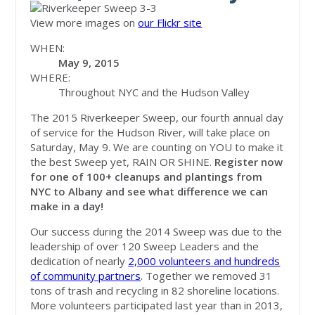
View more images on
our Flickr site
WHEN:
May 9, 2015
WHERE:
Throughout NYC and the Hudson Valley
The 2015 Riverkeeper Sweep, our fourth annual day
of service for the Hudson River, will take place on
Saturday, May 9. We are counting on YOU to make it
the best Sweep yet, RAIN OR SHINE.
Register now
for one of 100+ cleanups and plantings from
NYC to Albany and see what difference we can
make in a day!
Our success during the 2014 Sweep was due to the
leadership of over 120 Sweep Leaders and the
dedication of nearly
2,000 volunteers and hundreds
of community partners
. Together we removed 31
tons of trash and recycling in 82 shoreline locations.
More volunteers participated last year than in 2013,