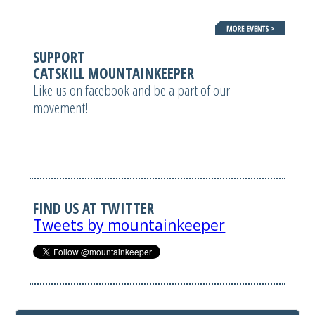
SUPPORT
CATSKILL MOUNTAINKEEPER
Like us on facebook and be a part of our
movement!
FIND US AT TWITTER
Tweets by mountainkeeper