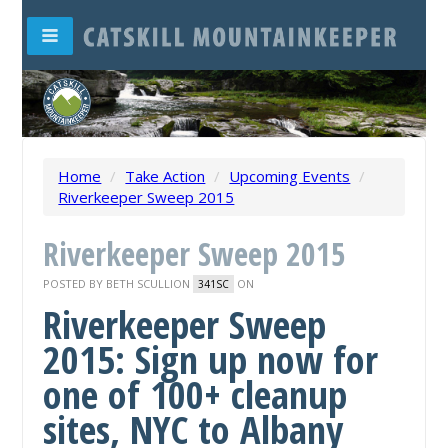
Home
/
Take Action
/
Upcoming Events
/
Riverkeeper Sweep 2015
Riverkeeper Sweep 2015
POSTED BY
BETH SCULLION
ON
341SC
Riverkeeper Sweep
2015: Sign up now for
one of 100+ cleanup
sites, NYC to Albany