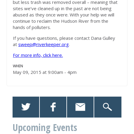
but less trash was removed overall – meaning that
sites we’ve cleaned up in the past are not being
abused as they once were. With your help we will
continue to reclaim the Hudson River from the
hands of polluters.
If you have questions, please contact Dana Gulley
at
sweep@riverkeeper.org
.
For more info, click here.
WHEN
May 09, 2015 at 9:00am - 4pm
Upcoming Events