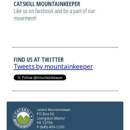
CATSKILL MOUNTAINKEEPER
Like us on facebook and be a part of our
movement!
FIND US AT TWITTER
Tweets by mountainkeeper
Catskill Mountainkeeper
PO Box 50
Livingston Manor
NY 12758
P (845) 439-1230