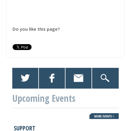
Do you like this page?
Upcoming Events
SUPPORT