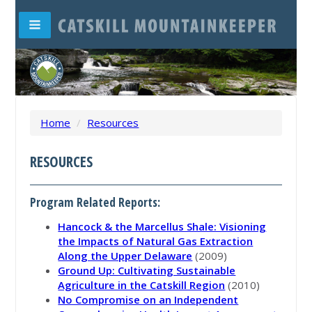
Home
/
Resources
RESOURCES
Program Related Reports:
Hancock & the Marcellus Shale: Visioning
the Impacts of Natural Gas Extraction
Along the Upper Delaware
(2009)
Ground Up: Cultivating Sustainable
Agriculture in the Catskill Region
(2010)
No Compromise on an Independent