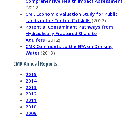
Comprehensive Health Impact Assessment
(2012)
CMK Economic Valuation Study for Public
Lands in the Central Catskills
(2012)
Potential Contaminant Pathways from
Hydraulically Fractured Shale to
Aquifers
(2012)
CMK Comments to the EPA on Drinking
Water
(2013)
CMK Annual Reports:
2015
2014
2013
2012
2011
2010
2009