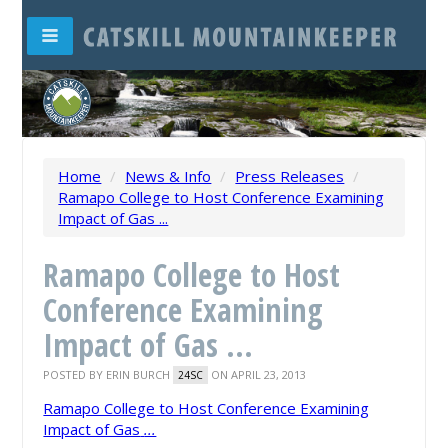
Home
/
News & Info
/
Press Releases
/
Ramapo College to Host Conference Examining
Impact of Gas ...
Ramapo College to Host
Conference Examining
Impact of Gas ...
POSTED BY
ERIN BURCH
ON APRIL 23, 2013
24SC
Ramapo College to Host Conference Examining
Impact of Gas
...