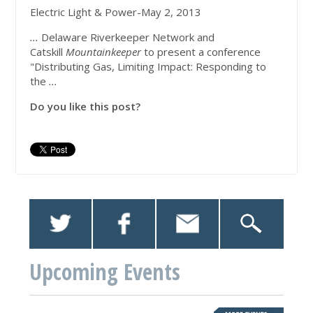
Electric Light & Power-May 2, 2013
...
Delaware Riverkeeper Network and
Catskill
Mountainkeeper
to present a conference
"Distributing Gas, Limiting Impact: Responding to
the
...
Do you like this post?
Upcoming Events