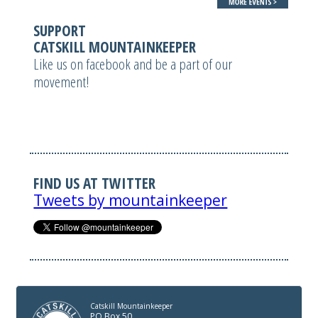
SUPPORT
CATSKILL MOUNTAINKEEPER
Like us on facebook and be a part of our
movement!
FIND US AT TWITTER
Tweets by mountainkeeper
Catskill Mountainkeeper
PO Box 50