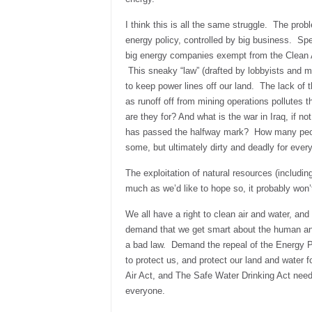
I think this is all the same struggle. The pro
energy policy, controlled by big business. Sp
big energy companies exempt from the Clean A
This sneaky “law” (drafted by lobbyists and me
to keep power lines off our land. The lack of t
as runoff off from mining operations pollutes t
are they for? And what is the war in Iraq, if no
has passed the halfway mark? How many people
some, but ultimately dirty and deadly for ever
The exploitation of natural resources (includin
much as we’d like to hope so, it probably won’
We all have a right to clean air and water, and 
demand that we get smart about the human and 
a bad law. Demand the repeal of the Energy 
to protect us, and protect our land and water 
Air Act, and The Safe Water Drinking Act need
everyone.