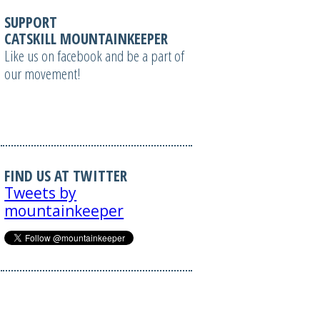
SUPPORT
CATSKILL MOUNTAINKEEPER
Like us on facebook and be a part of
our movement!
FIND US AT TWITTER
Tweets by
mountainkeeper