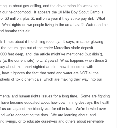
ing us about gas drilling, and the devastation it’s wreaking in
in our neighborhood. It appears the 10 Mile Boy Scout Camp is
d for $3 million, plus $1 million a year if they strike pay dirt. What
What rights do we people living in the area have? Water and air
nd breathe this air.
 Times about it the drilling recently. It says, in rather glowing
f the natural gas out of the entire Marcellus shale deposit -
000 feet deep, and, the article might’ve mentioned (but didn’t),
s (at the current rate) for… 2 years! What happens when those 2
y about this short-sighted article - how it blinds us with
ow it ignores the fact that sand and water are NOT all the
undreds of toxic chemicals, which are making their way into our
ental and human rights issues for a long time. Some are fighting
have become educated about how coal mining destroys the health
 us are against the bloody war for oil in Iraq. We’re bowled over
nd we’re connecting the dots. We are learning about, and
and livings, or to educate ourselves and others about renewable