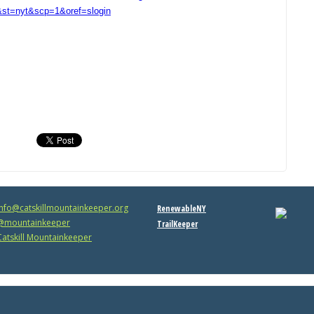
t=nyt&scp=1&oref=slogin
info@catskillmountainkeeper.org
RenewableNY
mountainkeeper
TrailKeeper
atskill Mountainkeeper