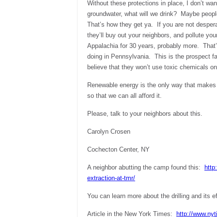
Without these protections in place, I don’t wa
groundwater, what will we drink? Maybe peopl
That’s how they get ya. If you are not desperat
they’ll buy out your neighbors, and pollute yo
Appalachia for 30 years, probably more. That’s
doing in Pennsylvania. This is the prospect f
believe that they won’t use toxic chemicals on
Renewable energy is the only way that makes
so that we can all afford it.
Please, talk to your neighbors about this.
Carolyn Crosen
Cochecton Center
, NY
A neighbor abutting the camp found this:
http
extraction-at-tmr/
You can learn more about the drilling and its e
Article in the New York Times:
http://www.ny