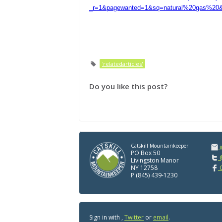
_r=1&pagewanted=1&sq=natural%20gas%20&s
'relatedarticles'
Do you like this post?
Catskill Mountainkeeper
PO Box 50
@
Livingston Manor
NY 12758
C
P (845) 439-1230
Sign in with
,
Twitter
or
email
.