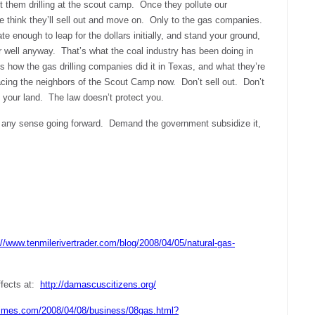
nt them drilling at the scout camp. Once they pollute our
e think they’ll sell out and move on. Only to the gas companies.
e enough to leap for the dollars initially, and stand your ground,
ur well anyway. That’s what the coal industry has been doing in
 how the gas drilling companies did it in Texas, and what they’re
acing the neighbors of the Scout Camp now. Don’t sell out. Don’t
 your land. The law doesn’t protect you.
 any sense going forward. Demand the government subsidize it,
://www.tenmilerivertrader.com/blog/2008/04/05/natural-gas-
ffects at:
http://damascuscitizens.org/
times.com/2008/04/08/business/08gas.html?