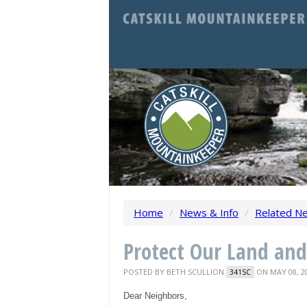
Home
/
News & Info
/
Related N
Protect Our Land an
POSTED BY
BETH SCULLION
ON MAY 08, 2
341SC
Dear Neighbors,