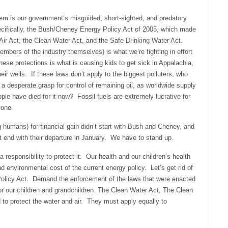
blem is our government’s misguided, short-sighted, and predatory
ecifically, the Bush/Cheney Energy Policy Act of 2005, which made
ir Act, the Clean Water Act, and the Safe Drinking Water Act.
mbers of the industry themselves) is what we’re fighting in effort
hese protections is what is causing kids to get sick in Appalachia,
heir wells. If these laws don’t apply to the biggest polluters, who
t a desperate grasp for control of remaining oil, as worldwide supply
 have died for it now? Fossil fuels are extremely lucrative for
yone.
g humans) for financial gain didn’t start with Bush and Cheney, and
t end with their departure in January. We have to stand up.
a responsibility to protect it. Our health and our children’s health
environmental cost of the current energy policy. Let’s get rid of
Policy Act. Demand the enforcement of the laws that were enacted
for our children and grandchildren. The Clean Water Act, The Clean
 to protect the water and air. They must apply equally to