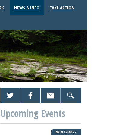
RK
NEWS & INFO
TAKE ACTION
Upcoming Events