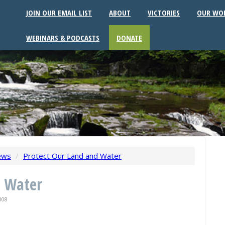
JOIN OUR EMAIL LIST
ABOUT
VICTORIES
OUR WO
WEBINARS & PODCASTS
DONATE
ews
/
Protect Our Land and Water
d Water
008