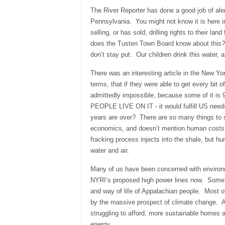
The River Reporter has done a good job of alert
Pennsylvania. You might not know it is here 
selling, or has sold, drilling rights to their lan
does the Tusten Town Board know about this? 
don’t stay put. Our children drink this water, a
There was an interesting article in the New York
terms, that if they were able to get every bit o
admittedly impossible, because some of it is 9
PEOPLE LIVE ON IT - it would fulfill US need
years are over? There are so many things to sa
economics, and doesn’t mention human costs, h
fracking process injects into the shale, but h
water and air.
Many of us have been concerned with environm
NYRI’s proposed high power lines now. Some 
and way of life of Appalachian people. Most of
by the massive prospect of climate change. A
struggling to afford, more sustainable homes 
energy.