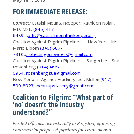
May 18
, 2015
FOR IMMEDIATE RELEASE:
Contact:
Catskill Mountainkeeper: Kathleen Nolan,
MD, MSL,
(845) 417-
6489
; k
athy@catskillmountainkeeper.org
Coalition Against Pilgrim Pipelines -- New York: Iris
Marie Bloom
(845) 687-
7810
,
protectingourwaters@gmail.com
Coalition Against Pilgrim Pipelines – Saugerties: Sue
Rosenberg
(914) 466-
0954
,
rosenberg.sue@gmail.com
New Yorkers Against Fracking: Jess Mullen
(917)
500-8923
,
iheartupstateny@gmail.com
Coalition to Pilgrim: “What part of
‘no’ doesn’t the industry
understand?”
Elected officials, activists rally in Kingston, opposing
controversial proposed pipelines for crude oil and