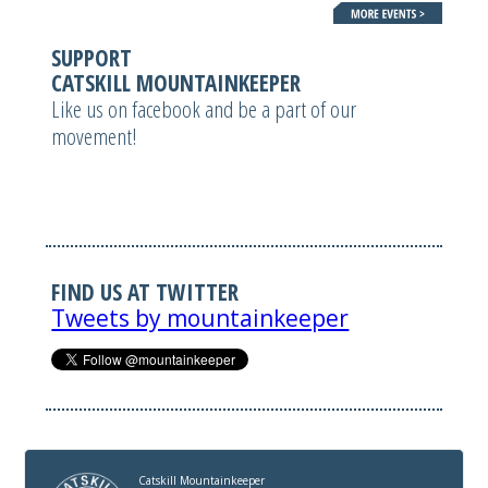
SUPPORT
CATSKILL MOUNTAINKEEPER
Like us on facebook and be a part of our
movement!
FIND US AT TWITTER
Tweets by mountainkeeper
Catskill Mountainkeeper