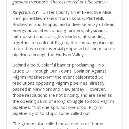
gasoline transport: “There is no red or blue water.”
Kingston, NY
– Ulster County Chief Executive Mike
Hein joined lawmakers from Esopus, Plattekill,
Rochester and Esopus, and a diverse array of clean
energy advocates including farmers, physicians,
faith-based and civil rights leaders, all standing
together to confront Pilgrim, the company planning
to build two controversial proposed oil and gasoline
pipelines through the Hudson Valley.
Behind a bold, colorful banner proclaiming, “No
Crude Oil Through Our Towns: Coalition Against
Pilgrim Pipelines-NY” the event celebrated 50
resolutions opposing Pilgrim pipelines, already
passed in New York and New Jersey. However,
those resolutions are not binding, and are seen as
the opening salvo of a long struggle to stop Pilgrim
pipelines. “Not one spill, not one drop, Pilgrim
pipeline’s got to stop,” some called out.
The groups also called for an end to oil “bomb