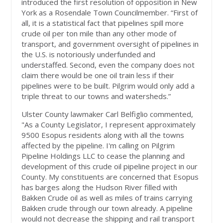
introduced the first resolution of opposition in New
York as a Rosendale Town Councilmember. “First of
all, it is a statistical fact that pipelines spill more
crude oil per ton mile than any other mode of
transport, and government oversight of pipelines in
the U.S. is notoriously underfunded and
understaffed. Second, even the company does not
claim there would be one oil train less if their
pipelines were to be built. Pilgrim would only add a
triple threat to our towns and watersheds.”
Ulster County lawmaker Carl Belfiglio commented,
"As a County Legislator, I represent approximately
9500 Esopus residents along with all the towns
affected by the pipeline. I'm calling on Pilgrim
Pipeline Holdings LLC to cease the planning and
development of this crude oil pipeline project in our
County. My constituents are concerned that Esopus
has barges along the Hudson River filled with
Bakken Crude oil as well as miles of trains carrying
Bakken crude through our town already. A pipeline
would not decrease the shipping and rail transport