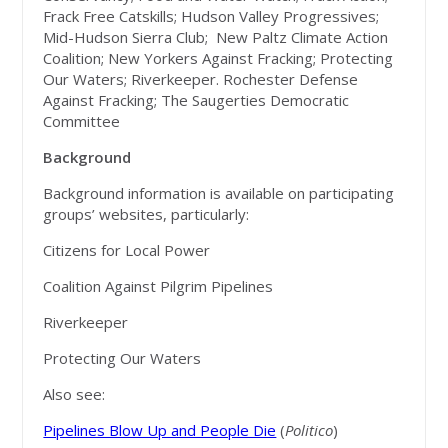
Frack Free Catskills; Hudson Valley Progressives;
Mid-Hudson Sierra Club; New Paltz Climate Action
Coalition; New Yorkers Against Fracking; Protecting
Our Waters; Riverkeeper. Rochester Defense
Against Fracking; The Saugerties Democratic
Committee
Background
Background information is available on participating
groups’ websites, particularly:
Citizens for Local Power
Coalition Against Pilgrim Pipelines
Riverkeeper
Protecting Our Waters
Also see:
Pipelines Blow Up and People Die
(
Politico
)