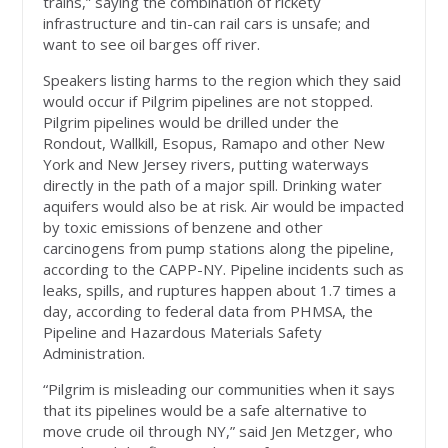
trains,” saying the combination of rickety
infrastructure and tin-can rail cars is unsafe; and
want to see oil barges off river.
Speakers listing harms to the region which they said
would occur if Pilgrim pipelines are not stopped.
Pilgrim pipelines would be drilled under the
Rondout, Wallkill, Esopus, Ramapo and other New
York and New Jersey rivers, putting waterways
directly in the path of a major spill. Drinking water
aquifers would also be at risk. Air would be impacted
by toxic emissions of benzene and other
carcinogens from pump stations along the pipeline,
according to the CAPP-NY. Pipeline incidents such as
leaks, spills, and ruptures happen about 1.7 times a
day, according to federal data from PHMSA, the
Pipeline and Hazardous Materials Safety
Administration.
“Pilgrim is misleading our communities when it says
that its pipelines would be a safe alternative to
move crude oil through NY,” said Jen Metzger, who