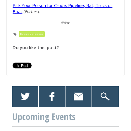
Pick Your Poison for Crude: Pipeline, Rail, Truck or
Boat
(
Forbes
).
###
Press Releases
Do you like this post?
Upcoming Events