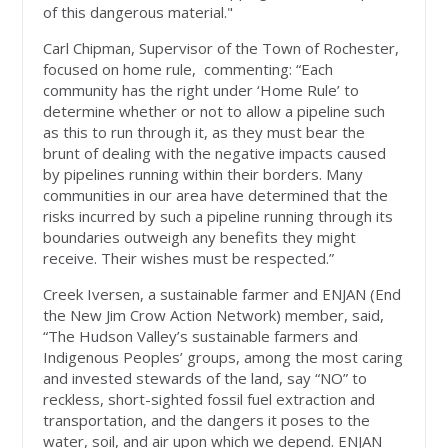
of this dangerous material."
Carl Chipman, Supervisor of the Town of Rochester,
focused on home rule, commenting: “Each
community has the right under ‘Home Rule’ to
determine whether or not to allow a pipeline such
as this to run through it, as they must bear the
brunt of dealing with the negative impacts caused
by pipelines running within their borders. Many
communities in our area have determined that the
risks incurred by such a pipeline running through its
boundaries outweigh any benefits they might
receive. Their wishes must be respected.”
Creek Iversen, a sustainable farmer and ENJAN (End
the New Jim Crow Action Network) member, said,
“The Hudson Valley’s sustainable farmers and
Indigenous Peoples’ groups, among the most caring
and invested stewards of the land, say “NO” to
reckless, short-sighted fossil fuel extraction and
transportation, and the dangers it poses to the
water, soil, and air upon which we depend. ENJAN