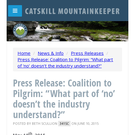
Home
/
News & Info
/
Press Releases
/
Press Release: Coalition to Pilgrim: “What part
of ‘no’ doesn’t the industry understand?”
Press Release: Coalition to
Pilgrim: “What part of ‘no’
doesn’t the industry
understand?”
POSTED BY
BETH SCULLION
ON JUNE 10, 2015
341SC
th