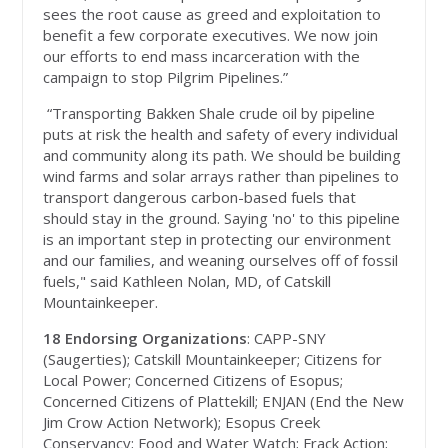
sees the root cause as greed and exploitation to
benefit a few corporate executives. We now join
our efforts to end mass incarceration with the
campaign to stop Pilgrim Pipelines.”
“
Transporting Bakken Shale crude oil by pipeline
puts at risk the health and safety of every individual
and community along its path. We should be building
wind farms and solar arrays rather than pipelines to
transport dangerous carbon-based fuels that
should stay in the ground. Saying 'no' to this pipeline
is an important step in protecting our environment
and our families, and weaning ourselves off of fossil
fuels," said Kathleen Nolan, MD, of Catskill
Mountainkeeper.
18 Endorsing Organizations
: CAPP-SNY
(Saugerties); Catskill Mountainkeeper; Citizens for
Local Power; Concerned Citizens of Esopus;
Concerned Citizens of Plattekill; ENJAN (End the New
Jim Crow Action Network); Esopus Creek
Conservancy; Food and Water Watch; Frack Action;