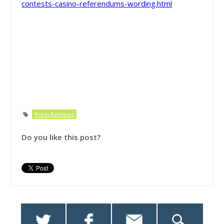
contests-casino-referendums-wording.html
Press Releases
Do you like this post?