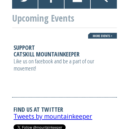
Upcoming Events
SUPPORT
CATSKILL MOUNTAINKEEPER
Like us on facebook and be a part of our
movement!
FIND US AT TWITTER
Tweets by mountainkeeper