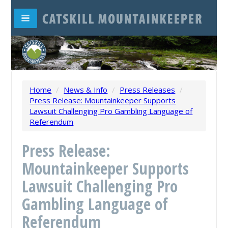
Home
/
News & Info
/
Press Releases
/
Press Release: Mountainkeeper Supports
Lawsuit Challenging Pro Gambling Language of
Referendum
Press Release:
Mountainkeeper Supports
Lawsuit Challenging Pro
Gambling Language of
Referendum