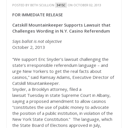
POSTED BY
BETH SCULLION
ON OCTOBER 02, 2013
341SC
FOR IMMEDIATE RELEASE
Catskill Mountainkeeper Supports Lawsuit that
Challenges Wording in N.Y. Casino Referendum
Says ballot is not objective
October 2, 2013
“We support Eric Snyder’s lawsuit challenging the
state’s irresponsible referendum language – and
urge New Yorkers to get the real facts about
casinos,” said Ramsay Adams, Executive Director of
Catskill Mountainkeeper.
Snyder, a Brooklyn attorney, filed a
lawsuit Tuesday in state Supreme Court in Albany,
saying a proposed amendment to allow casinos
“constitutes the use of public money to advocate
the position of a public institution, in violation of the
New York State Constitution.” The language, which
the State Board of Elections approved in July,