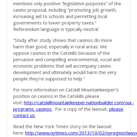
mentions only positive “legislative purposes” of the
casino proposal, including “promoting job growth,
increasing aid to schools and permitting local
governments to lower property taxes.”
Referendum language is typically neutral.
“Study after study shows that casinos do more
harm than good, especially in rural areas. We
oppose casinos in the Catskills because of the
pervasive and compelling environmental, social and
economic problems that will accompany casino
development and ultimately would harm the very
people they’re supposed to help.”
For more information on Catskill Mountainkeeper’s
position on casinos in the Catskills please
visit:
http://catskillmountainkeeper.nationbuilder.com/our-
programs_casinos
. For a copy of the lawsuit,
please
contact us
.
Read the New York Times story on the lawsuit
here:
http://www.nytimes.com/2013/10/02/nyregion/lawy