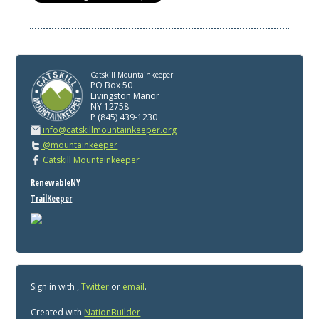
Catskill Mountainkeeper
PO Box 50
Livingston Manor
NY 12758
P (845) 439-1230
info@catskillmountainkeeper.org
@mountainkeeper
Catskill Mountainkeeper
RenewableNY
TrailKeeper
Sign in with
,
Twitter
or
email
.
Created with
NationBuilder