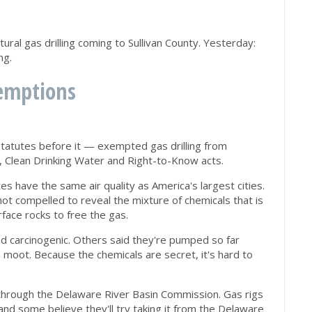
ural gas drilling coming to Sullivan County. Yesterday:
ng.
xemptions
tatutes before it — exempted gas drilling from
r, Clean Drinking Water and Right-to-Know acts.
es have the same air quality as America's largest cities.
ot compelled to reveal the mixture of chemicals that is
face rocks to free the gas.
d carcinogenic. Others said they're pumped so far
 moot. Because the chemicals are secret, it's hard to
through the Delaware River Basin Commission. Gas rigs
 and some believe they'll try taking it from the Delaware