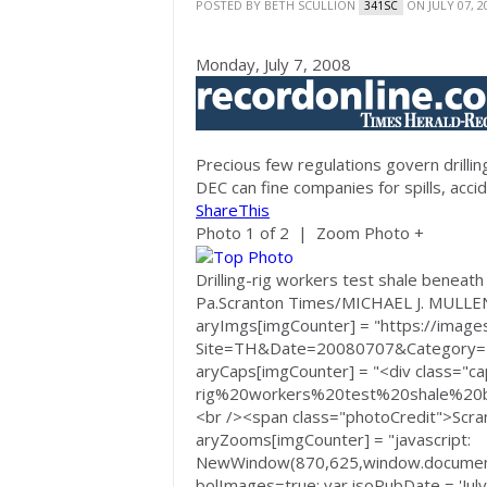
POSTED BY
BETH SCULLION
ON JULY 07, 2
341SC
Monday, July 7, 2008
Precious few regulations govern drilling
DEC can fine companies for spills, acci
ShareThis
Photo 1 of 2 | Zoom Photo +
Drilling-rig workers test shale beneath
Pa.
Scranton Times/MICHAEL J. MULLE
aryImgs[imgCounter] = "https://images
Site=TH&Date=20080707&Category
aryCaps[imgCounter] = "<div class="cap
rig%20workers%20test%20shale%20
<br /><span class="photoCredit">Scr
aryZooms[imgCounter] = "javascript:
NewWindow(870,625,window.document
bolImages=true; var isoPubDate = 'Jul