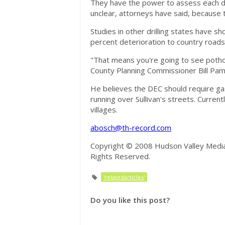
They have the power to assess each dri
unclear, attorneys have said, because 
Studies in other drilling states have
percent deterioration to country roads
"That means you're going to see pothol
County Planning Commissioner Bill Pam
He believes the DEC should require g
running over Sullivan's streets. Curren
villages.
abosch@th-record.com
Copyright © 2008 Hudson Valley Media 
Rights Reserved.
'relatedarticles'
Do you like this post?