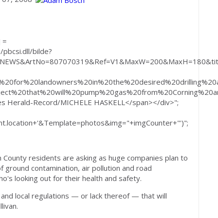
 =
pbcsi.dll/bilde?
=NEWS&ArtNo=807070319&Ref=V1&MaxW=200&MaxH=180&titl
fit%20for%20landowners%20in%20the%20desired%20drilling
ect%20that%20will%20pump%20gas%20from%20Corning%20an
mes Herald-Record/MICHELE HASKELL</span></div>";
.location+'&Template=photos&img="+imgCounter+"')";
an County residents are asking as huge companies plan to
 of ground contamination, air pollution and road
's looking out for their health and safety.
and local regulations — or lack thereof — that will
livan.