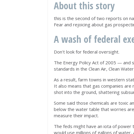
About this story
this is the second of two reports on nat
Fear and rejoicing about gas prospecti
A wash of federal e
Don't look for federal oversight.
The Energy Policy Act of 2005 — and s
standards in the Clean Air, Clean Wate
As a result, farm towns in western stat
It also means that gas companies are n
shot into the ground, shattering subsur
Some said those chemicals are toxic an
below the water table that worries are
measure their impact.
The feds might have an iota of power 
would use millions of gallons of water,