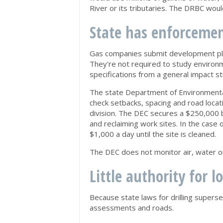
River or its tributaries. The DRBC wou
State has enforceme
Gas companies submit development plan
They're not required to study environ
specifications from a general impact st
The state Department of Environmental 
check setbacks, spacing and road locati
division. The DEC secures a $250,000 
and reclaiming work sites. In the case o
$1,000 a day until the site is cleaned.
The DEC does not monitor air, water or 
Little authority for l
Because state laws for drilling supers
assessments and roads.