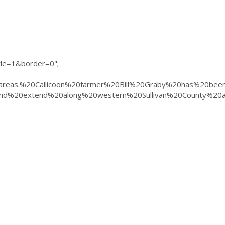
e=1&border=0";
%20areas.%20Callicoon%20farmer%20Bill%20Graby%20has%2
d%20extend%20along%20western%20Sullivan%20County%20a