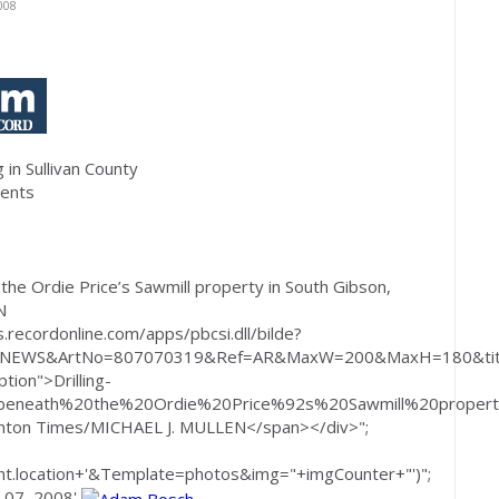
008
 in Sullivan County
dents
 the Ordie Price’s Sawmill property in South Gibson,
N
.recordonline.com/apps/pbcsi.dll/bilde?
=NEWS&ArtNo=807070319&Ref=AR&MaxW=200&MaxH=180&titl
tion">Drilling-
beneath%20the%20Ordie%20Price%92s%20Sawmill%20proper
anton Times/MICHAEL J. MULLEN</span></div>";
.location+'&Template=photos&img="+imgCounter+"')";
y 07, 2008'