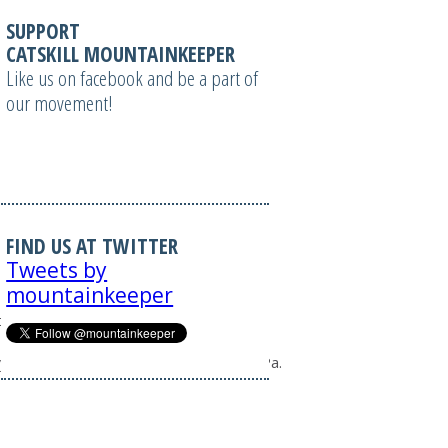
SUPPORT
CATSKILL MOUNTAINKEEPER
Like us on facebook and be a part of
our movement!
FIND US AT TWITTER
Tweets by
mountainkeeper
e=1&border=0";
ty%20in%20South%20Gibson%2C%20Pa.