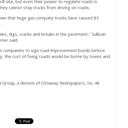
ll site, but even their power to regulate roads is
they cannot stop trucks from driving on roads.
 shown that huge gas company trucks have caused 85
.
es, digs, cracks and breaks in the pavement," Sullivan
mer said.
as companies to sign road improvement bonds before
tly, the cost of fixing roads would be borne by towns and
Group, a division of Ottaway Newspapers, Inc. All