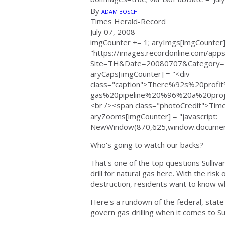
By
ADAM BOSCH
Times Herald-Record
July 07, 2008
imgCounter += 1; aryImgs[imgCounter]
"https://images.recordonline.com/apps/
Site=TH&Date=20080707&Category
aryCaps[imgCounter] = "<div
class="caption">There%92s%20pro
gas%20pipeline%20%96%20a%20proj
<br /><span class="photoCredit">Ti
aryZooms[imgCounter] = "javascript:
NewWindow(870,625,window.document
Who's going to watch our backs?
That's one of the top questions Sulliv
drill for natural gas here. With the risk
destruction, residents want to know who
Here's a rundown of the federal, state 
govern gas drilling when it comes to Sul