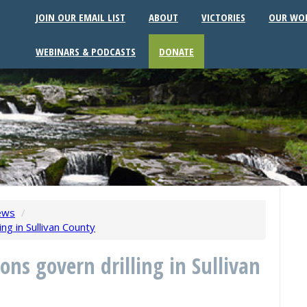
JOIN OUR EMAIL LIST
ABOUT
VICTORIES
OUR WO
WEBINARS & PODCASTS
DONATE
ews
/
ng in Sullivan County
ons govern drilling in Sullivan