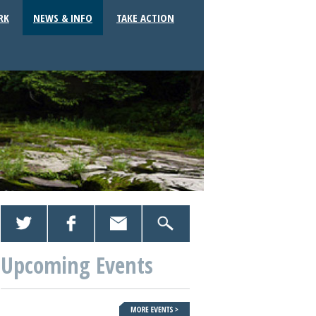
RK
NEWS & INFO
TAKE ACTION
Upcoming Events