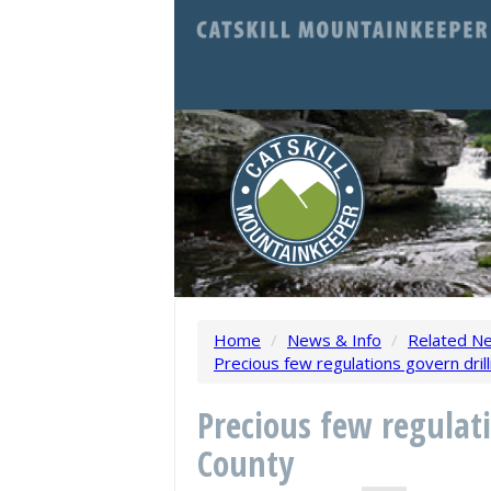
Home
/
News & Info
/
Related N
Precious few regulations govern drilli
Precious few regulati
County