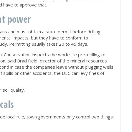
ld have to approve that.
nt power
s and must obtain a state permit before drilling.
mental impacts, but they have to conform to
udy. Permitting usually takes 20 to 45 days.
Conservation inspects the work site pre-drilling to
on, said Brad Field, director of the mineral resources
bond in case the companies leave without plugging wells
f spills or other accidents, the DEC can levy fines of
soil quality.
ocals
ede local rule, town governments only control two things: