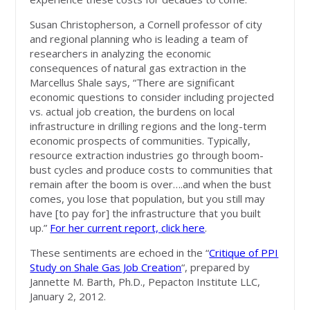
Susan Christopherson, a Cornell professor of city
and regional planning who is leading a team of
researchers in analyzing the economic
consequences of natural gas extraction in the
Marcellus Shale says, “There are significant
economic questions to consider including projected
vs. actual job creation, the burdens on local
infrastructure in drilling regions and the long-term
economic prospects of communities. Typically,
resource extraction industries go through boom-
bust cycles and produce costs to communities that
remain after the boom is over….and when the bust
comes, you lose that population, but you still may
have [to pay for] the infrastructure that you built
up.”
For her current report, click here
.
These sentiments are echoed in the “
Critique of PPI
Study on Shale Gas Job Creation
“, prepared by
Jannette M. Barth, Ph.D., Pepacton Institute LLC,
January 2, 2012.