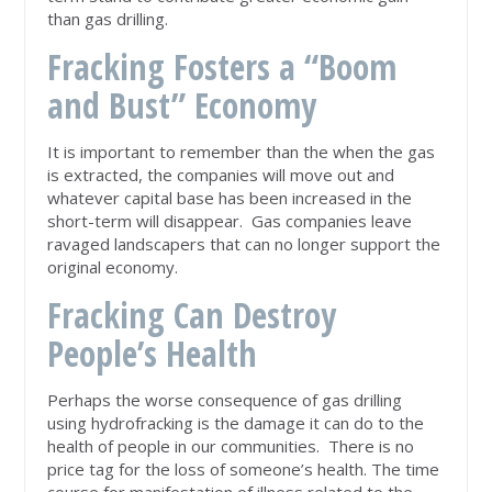
than gas drilling.
Fracking Fosters a “Boom
and Bust” Economy
It is important to remember than the when the gas
is extracted, the companies will move out and
whatever capital base has been increased in the
short-term will disappear. Gas companies leave
ravaged landscapers that can no longer support the
original economy.
Fracking Can Destroy
People’s Health
Perhaps the worse consequence of gas drilling
using hydrofracking is the damage it can do to the
health of people in our communities. There is no
price tag for the loss of someone’s health. The time