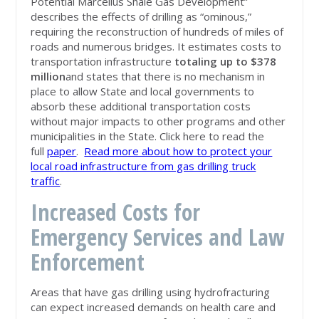
Potential Marcellus Shale Gas Development”
describes the effects of drilling as “ominous,”
requiring the reconstruction of hundreds of miles of
roads and numerous bridges. It estimates costs to
transportation infrastructure
totaling up to $378
million
and states that there is no mechanism in
place to allow State and local governments to
absorb these additional transportation costs
without major impacts to other programs and other
municipalities in the State. Click here to read the
full
paper
.
Read more about how to protect your
local road infrastructure from gas drilling truck
traffic
.
Increased Costs for
Emergency Services and Law
Enforcement
Areas that have gas drilling using hydrofracturing
can expect increased demands on health care and