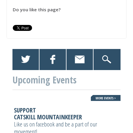
Do you like this page?
Upcoming Events
SUPPORT
CATSKILL MOUNTAINKEEPER
Like us on facebook and be a part of our
movement!