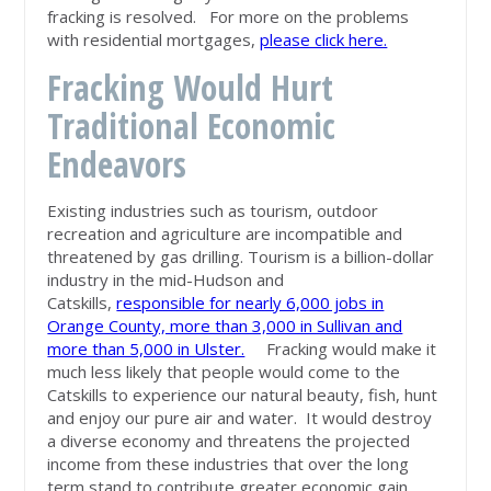
fracking is resolved.
For more on the problems
with residential mortgages
,
please click here.
Fracking Would Hurt
Traditional Economic
Endeavors
Existing industries such as tourism, outdoor
recreation and agriculture are incompatible and
threatened by gas drilling. Tourism is a billion-dollar
industry in the mid-Hudson and
Catskills,
responsible for nearly 6,000 jobs in
Orange County, more than 3,000 in Sullivan and
more than 5,000 in Ulster.
Fracking would make it
much less likely that people would come to the
Catskills to experience our natural beauty, fish, hunt
and enjoy our pure air and water. It would destroy
a diverse economy and threatens the projected
income from these industries that over the long
term stand to contribute greater economic gain