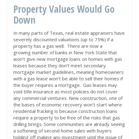
Property Values Would Go
Down
In many parts of Texas, real estate appraisers have
severely discounted valuations (up to 75%) if a
property has a gas well. There are now a
growing number of banks in New York State that
won’t give new mortgage loans on homes with gas
leases because they don’t meet secondary
mortgage market guidelines, meaning homeowners
with a gas lease won’t be able to sell their homes if
the buyer requires a mortgage. Gas leases may
void title insurance as most policies do not cover
any commercial ventures. New construction, one of
the bases of economic recovery won’t start where
residential fracking is because construction loans
require a property to be free of the risks that gas
drilling brings. Some communities are already seeing
a softening of second home sales with buyers
holding off making any investment until the issue of