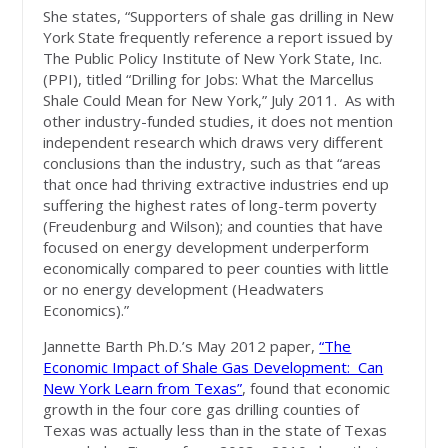
She states, “Supporters of shale gas drilling in New
York State frequently reference a report issued by
The Public Policy Institute of New York State, Inc.
(PPI), titled “Drilling for Jobs: What the Marcellus
Shale Could Mean for New York,” July 2011. As with
other industry-funded studies, it does not mention
independent research which draws very different
conclusions than the industry, such as that “areas
that once had thriving extractive industries end up
suffering the highest rates of long-term poverty
(Freudenburg and Wilson); and counties that have
focused on energy development underperform
economically compared to peer counties with little
or no energy development (Headwaters
Economics).”
Jannette Barth Ph.D.’s May 2012 paper,
“The
Economic Impact of Shale Gas Development: Can
New York Learn from Texas”
, found that economic
growth in the four core gas drilling counties of
Texas was actually less than in the state of Texas