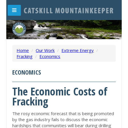
Home
/
Our Work
/
Extreme Energy
/
Fracking
/
Economics
ECONOMICS
The Economic Costs of
Fracking
The rosy economic forecast that is being promoted
by the gas industry fails to discuss the economic
hardships that communities will bear during drilling