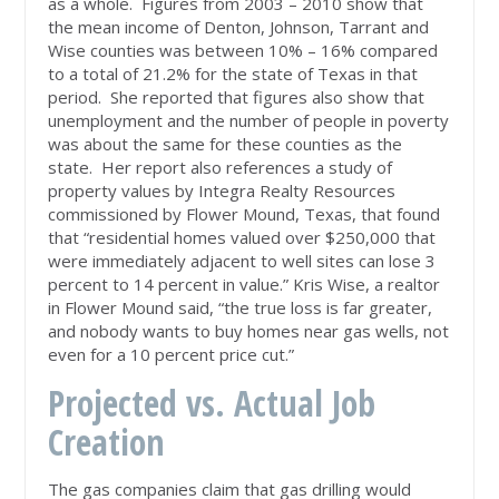
as a whole. Figures from 2003 – 2010 show that
the mean income of Denton, Johnson, Tarrant and
Wise counties was between 10% – 16% compared
to a total of 21.2% for the state of Texas in that
period. She reported that figures also show that
unemployment and the number of people in poverty
was about the same for these counties as the
state. Her report also references a study of
property values by Integra Realty Resources
commissioned by Flower Mound, Texas, that found
that “residential homes valued over $250,000 that
were immediately adjacent to well sites can lose 3
percent to 14 percent in value.” Kris Wise, a realtor
in Flower Mound said, “the true loss is far greater,
and nobody wants to buy homes near gas wells, not
even for a 10 percent price cut.”
Projected vs. Actual Job
Creation
The gas companies claim that gas drilling would