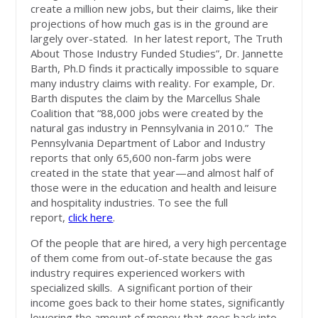
create a million new jobs, but their claims, like their
projections of how much gas is in the ground are
largely over-stated. In her latest report, The Truth
About Those Industry Funded Studies”, Dr. Jannette
Barth, Ph.D finds it practically impossible to square
many industry claims with reality. For example, Dr.
Barth disputes the claim by the Marcellus Shale
Coalition that “88,000 jobs were created by the
natural gas industry in Pennsylvania in 2010.” The
Pennsylvania Department of Labor and Industry
reports that only 65,600 non-farm jobs were
created in the state that year—and almost half of
those were in the education and health and leisure
and hospitality industries. To see the full
report,
click here
.
Of the people that are hired, a very high percentage
of them come from out-of-state because the gas
industry requires experienced workers with
specialized skills. A significant portion of their
income goes back to their home states, significantly
lowering the amount of money that goes back into