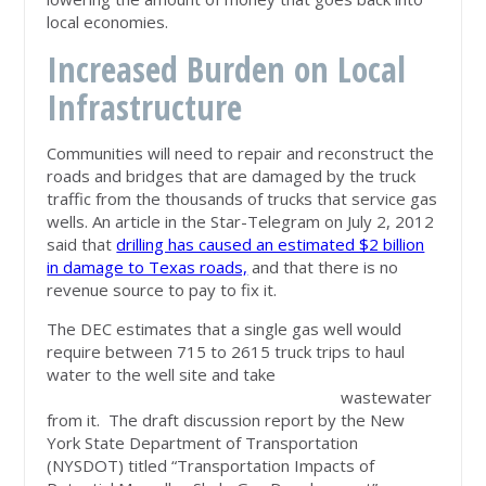
local economies.
Increased Burden on Local
Infrastructure
Communities will need to repair and reconstruct the
roads and bridges that are damaged by the truck
traffic from the thousands of trucks that service gas
wells. An article in the Star-Telegram on July 2, 2012
said that
drilling has caused an estimated $2 billion
in damage to Texas roads,
and that there is no
revenue source to pay to fix it.
The DEC estimates that a single gas well would
require between 715 to 2615 truck trips to haul
water to the well site and take
wastewater
from it. The draft discussion report by the New
York State Department of Transportation
(NYSDOT) titled “Transportation Impacts of