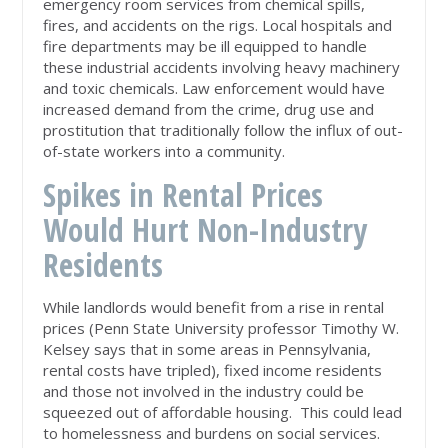
emergency room services from chemical spills,
fires, and accidents on the rigs. Local hospitals and
fire departments may be ill equipped to handle
these industrial accidents involving heavy machinery
and toxic chemicals. Law enforcement would have
increased demand from the crime, drug use and
prostitution that traditionally follow the influx of out-
of-state workers into a community.
Spikes in Rental Prices
Would Hurt Non-Industry
Residents
While landlords would benefit from a rise in rental
prices (Penn State University professor Timothy W.
Kelsey says that in some areas in Pennsylvania,
rental costs have tripled), fixed income residents
and those not involved in the industry could be
squeezed out of affordable housing. This could lead
to homelessness and burdens on social services.