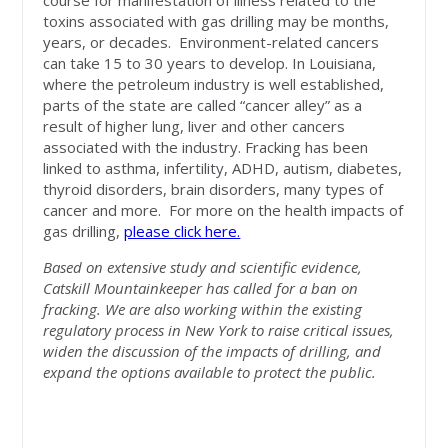
course for manifestation of illness related to the
toxins associated with gas drilling may be months,
years, or decades. Environment-related cancers
can take 15 to 30 years to develop. In Louisiana,
where the petroleum industry is well established,
parts of the state are called “cancer alley” as a
result of higher lung, liver and other cancers
associated with the industry. Fracking has been
linked to asthma, infertility, ADHD, autism, diabetes,
thyroid disorders, brain disorders, many types of
cancer and more.
For more on the health impacts of
gas drilling
,
please click here.
Based on extensive study and scientific evidence,
Catskill Mountainkeeper has called for a ban on
fracking. We are also working within the existing
regulatory process in New York to raise critical issues,
widen the discussion of the impacts of drilling, and
expand the options available to protect the public.