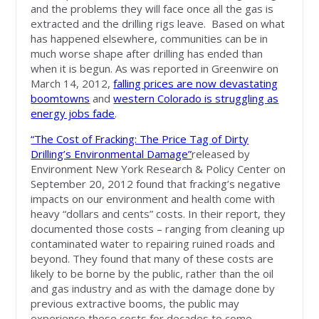
and the problems they will face once all the gas is
extracted and the drilling rigs leave. Based on what
has happened elsewhere, communities can be in
much worse shape after drilling has ended than
when it is begun. As was reported in Greenwire on
March 14, 2012,
falling prices are now devastating
boomtowns
and
western Colorado is struggling as
energy jobs fade
.
“The Cost of Fracking: The Price Tag of Dirty
Drilling’s Environmental Damage”
released by
Environment New York Research & Policy Center on
September 20, 2012 found that fracking’s negative
impacts on our environment and health come with
heavy “dollars and cents” costs. In their report, they
documented those costs – ranging from cleaning up
contaminated water to repairing ruined roads and
beyond. They found that many of these costs are
likely to be borne by the public, rather than the oil
and gas industry and as with the damage done by
previous extractive booms, the public may
experience these costs for decades to come.