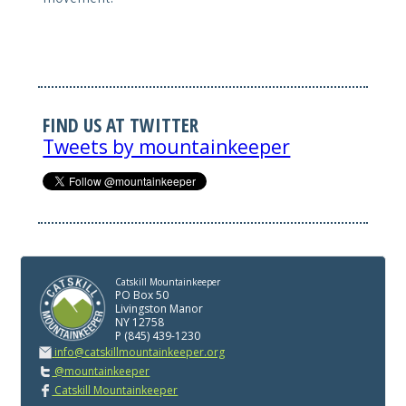
FIND US AT TWITTER
Tweets by mountainkeeper
Catskill Mountainkeeper
PO Box 50
Livingston Manor
NY 12758
P (845) 439-1230
info@catskillmountainkeeper.org
@mountainkeeper
Catskill Mountainkeeper