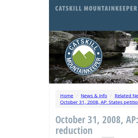
Home
/
News & Info
/
Related N
October 31, 2008, AP: States petitio
October 31, 2008, AP:
reduction