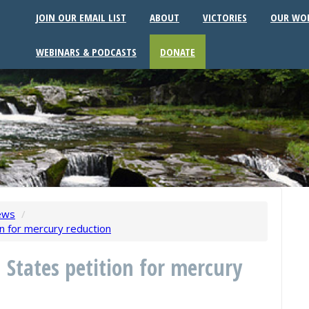
JOIN OUR EMAIL LIST
ABOUT
VICTORIES
OUR WO
WEBINARS & PODCASTS
DONATE
ews
/
n for mercury reduction
 States petition for mercury