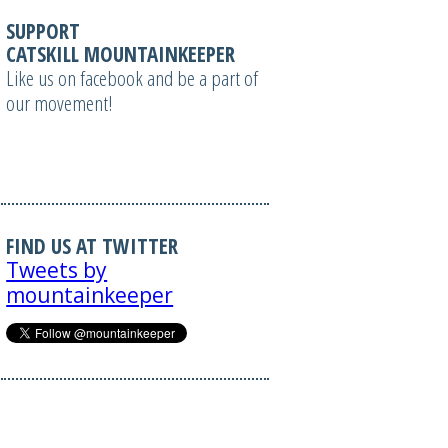
SUPPORT
CATSKILL MOUNTAINKEEPER
Like us on facebook and be a part of
our movement!
FIND US AT TWITTER
Tweets by
mountainkeeper