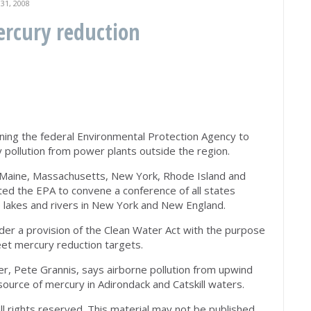
1, 2008
ercury reduction
ning the federal Environmental Protection Agency to
pollution from power plants outside the region.
t, Maine, Massachusetts, New York, Rhode Island and
d the EPA to convene a conference of all states
lakes and rivers in New York and New England.
r a provision of the Clean Water Act with the purpose
et mercury reduction targets.
, Pete Grannis, says airborne pollution from upwind
source of mercury in Adirondack and Catskill waters.
All rights reserved. This material may not be published,