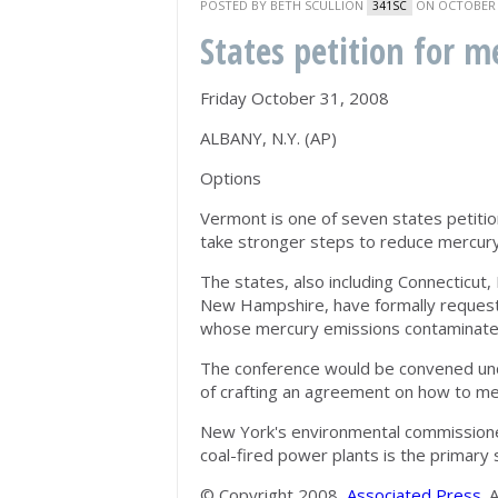
POSTED BY
BETH SCULLION
ON OCTOBER 3
341SC
States petition for m
Friday October 31, 2008
ALBANY, N.Y. (AP)
Options
Vermont is one of seven states petitio
take stronger steps to reduce mercury 
The states, also including Connecticu
New Hampshire, have formally requeste
whose mercury emissions contaminate 
The conference would be convened unde
of crafting an agreement on how to me
New York's environmental commissioner
coal-fired power plants is the primary 
© Copyright 2008,
Associated Press
. 