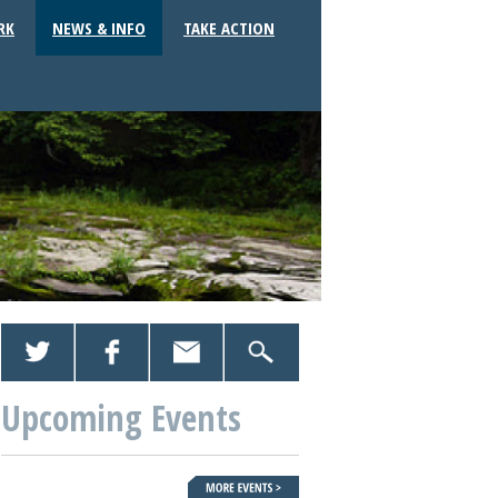
RK
NEWS & INFO
TAKE ACTION
Upcoming Events