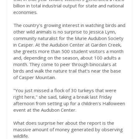
billion in total industrial output for state and national
economies.
The country's growing interest in watching birds and
other wild animals is no surprise to Jessica Lynn,
community naturalist for the Murie Audubon Society
in Casper. At the Audubon Center at Garden Creek,
she greets more than 500 student visitors a month
and, depending on the season, about 100 adults a
month. They come to peer through binoculars at
birds and walk the nature trail that's near the base
of Casper Mountain.
"You just missed a flock of 30 turkeys that were
right here," she said, taking a break last Friday
afternoon from setting up for a children's Halloween
event at the Audubon Center.
What does surprise her about the report is the
massive amount of money generated by observing
wildlife.