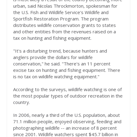
urban, said Nicolas Throckmorton, spokesman for
the U.S. Fish and Wildlife Service's Wildlife and
Sportfish Restoration Program. The program
distributes wildlife conservation grants to states
and other entities from the revenues raised on a
tax on hunting and fishing equipment.
"It's a disturbing trend, because hunters and
anglers provide the dollars for wildlife
conservation," he said. "There's an 11 percent
excise tax on hunting and fishing equipment. There
is no tax on wildlife watching equipment."
According to the surveys, wildlife watching is one of
the most popular types of outdoor recreation in the
country.
In 2006, nearly a third of the U.S. population, about
71.1 million people, enjoyed observing, feeding and
photographing wildlife -- an increase of 8 percent
since 2001. Wildlife watchers spent $45.7 billion in