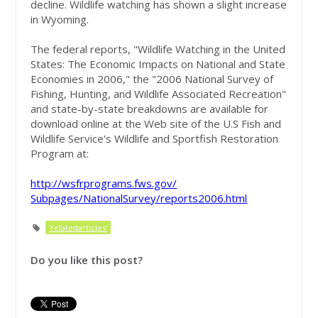
decline. Wildlife watching has shown a slight increase
in Wyoming.
The federal reports, "Wildlife Watching in the United
States: The Economic Impacts on National and State
Economies in 2006," the "2006 National Survey of
Fishing, Hunting, and Wildlife Associated Recreation"
and state-by-state breakdowns are available for
download online at the Web site of the U.S Fish and
Wildlife Service's Wildlife and Sportfish Restoration
Program at:
http://wsfrprograms.fws.gov/
Subpages/NationalSurvey/
reports2006.html
'relatedarticles'
Do you like this post?