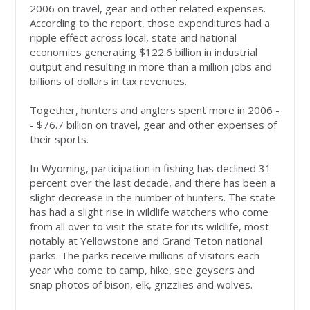
2006 on travel, gear and other related expenses.
According to the report, those expenditures had a
ripple effect across local, state and national
economies generating $122.6 billion in industrial
output and resulting in more than a million jobs and
billions of dollars in tax revenues.
Together, hunters and anglers spent more in 2006 -
- $76.7 billion on travel, gear and other expenses of
their sports.
In Wyoming, participation in fishing has declined 31
percent over the last decade, and there has been a
slight decrease in the number of hunters. The state
has had a slight rise in wildlife watchers who come
from all over to visit the state for its wildlife, most
notably at Yellowstone and Grand Teton national
parks. The parks receive millions of visitors each
year who come to camp, hike, see geysers and
snap photos of bison, elk, grizzlies and wolves.