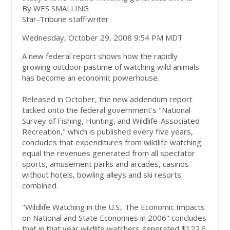
By WES SMALLING
Star-Tribune staff writer
Wednesday, October 29, 2008 9:54 PM MDT
A new federal report shows how the rapidly
growing outdoor pastime of watching wild animals
has become an economic powerhouse.
Released in October, the new addendum report
tacked onto the federal government's "National
Survey of Fishing, Hunting, and Wildlife-Associated
Recreation," which is published every five years,
concludes that expenditures from wildlife watching
equal the revenues generated from all spectator
sports, amusement parks and arcades, casinos
without hotels, bowling alleys and ski resorts
combined.
"Wildlife Watching in the U.S.: The Economic Impacts
on National and State Economies in 2006" concludes
that in that year wildlife watchers generated $122.6