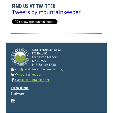
FIND US AT TWITTER
Tweets by mountainkeeper
Catskill Mountainkeeper
PO Box 50
Livingston Manor
NY 12758
P (845) 439-1230
info@catskillmountainkeeper.org
@mountainkeeper
Catskill Mountainkeeper
RenewableNY
TrailKeeper