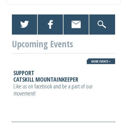
Upcoming Events
SUPPORT
CATSKILL MOUNTAINKEEPER
Like us on facebook and be a part of our
movement!