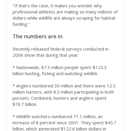
"If that's the case, it makes you wonder why
professional athletes are making so many millions of
dollars while wildlife are always scraping for habitat
funding."
The numbers are in
Recently released federal surveys conducted in
2006 show that during that year:
* Nationwide, 87.5 million people spent $122.3
billion hunting, fishing and watching wildlife.
* Anglers numbered 30 million and there were 12.5
million hunters, with 8.5 million participating in both
pursuits. Combined, hunters and anglers spent
$76.7 billion.
* Wildlife watchers numbered 71.1 million, an
increase of 8 percent since 2001. They spent $45.7
billion, which generated $122.6 billion dollars in