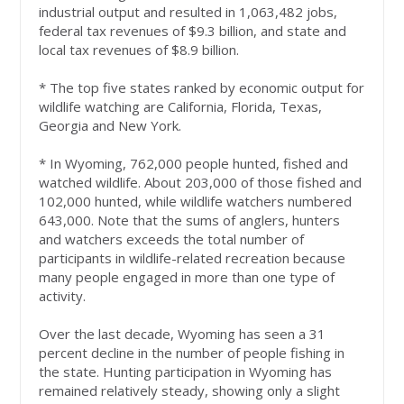
industrial output and resulted in 1,063,482 jobs,
federal tax revenues of $9.3 billion, and state and
local tax revenues of $8.9 billion.
* The top five states ranked by economic output for
wildlife watching are California, Florida, Texas,
Georgia and New York.
* In Wyoming, 762,000 people hunted, fished and
watched wildlife. About 203,000 of those fished and
102,000 hunted, while wildlife watchers numbered
643,000. Note that the sums of anglers, hunters
and watchers exceeds the total number of
participants in wildlife-related recreation because
many people engaged in more than one type of
activity.
Over the last decade, Wyoming has seen a 31
percent decline in the number of people fishing in
the state. Hunting participation in Wyoming has
remained relatively steady, showing only a slight