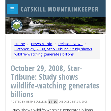
Home
/
News & Info
/
Related News
/
October 29, 2008, Star-Tribune: Study shows
wildlife-watching generates billions
October 29, 2008, Star-
Tribune: Study shows
wildlife-watching generates
billions
POSTED BY
BETH SCULLION
ON OCTOBER 31, 2008
341SC
Study shows wildlife-watching generates billions