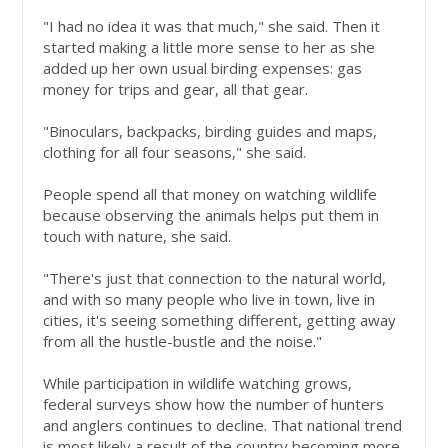
"I had no idea it was that much," she said. Then it
started making a little more sense to her as she
added up her own usual birding expenses: gas
money for trips and gear, all that gear.
"Binoculars, backpacks, birding guides and maps,
clothing for all four seasons," she said.
People spend all that money on watching wildlife
because observing the animals helps put them in
touch with nature, she said.
"There's just that connection to the natural world,
and with so many people who live in town, live in
cities, it's seeing something different, getting away
from all the hustle-bustle and the noise."
While participation in wildlife watching grows,
federal surveys show how the number of hunters
and anglers continues to decline. That national trend
is most likely a result of the country becoming more