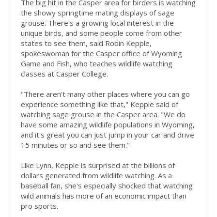
The big hit in the Casper area for birders is watching
the showy springtime mating displays of sage
grouse. There's a growing local interest in the
unique birds, and some people come from other
states to see them, said Robin Kepple,
spokeswoman for the Casper office of Wyoming
Game and Fish, who teaches wildlife watching
classes at Casper College.
"There aren't many other places where you can go
experience something like that," Kepple said of
watching sage grouse in the Casper area. "We do
have some amazing wildlife populations in Wyoming,
and it's great you can just jump in your car and drive
15 minutes or so and see them."
Like Lynn, Kepple is surprised at the billions of
dollars generated from wildlife watching. As a
baseball fan, she's especially shocked that watching
wild animals has more of an economic impact than
pro sports.