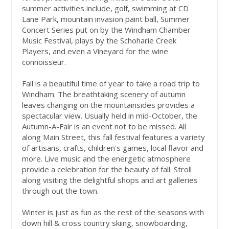
summer activities include, golf, swimming at CD
Lane Park, mountain invasion paint ball, Summer
Concert Series put on by the Windham Chamber
Music Festival, plays by the Schoharie Creek
Players, and even a Vineyard for the wine
connoisseur.
Fall is a beautiful time of year to take a road trip to
Windham. The breathtaking scenery of autumn
leaves changing on the mountainsides provides a
spectacular view. Usually held in mid-October, the
Autumn-A-Fair is an event not to be missed. All
along Main Street, this fall festival features a variety
of artisans, crafts, children's games, local flavor and
more. Live music and the energetic atmosphere
provide a celebration for the beauty of fall. Stroll
along visiting the delightful shops and art galleries
through out the town.
Winter is just as fun as the rest of the seasons with
down hill & cross country skiing, snowboarding,