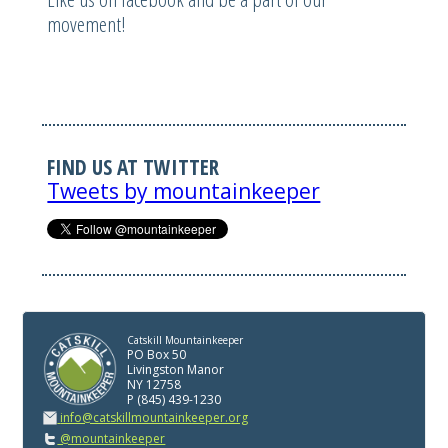
movement!
FIND US AT TWITTER
Tweets by mountainkeeper
Catskill Mountainkeeper
PO Box 50
Livingston Manor
NY 12758
P (845) 439-1230
info@catskillmountainkeeper.org
@mountainkeeper