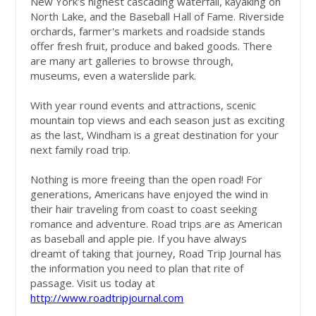
New York's highest cascading waterfall, kayaking on
North Lake, and the Baseball Hall of Fame. Riverside
orchards, farmer's markets and roadside stands
offer fresh fruit, produce and baked goods. There
are many art galleries to browse through,
museums, even a waterslide park.
With year round events and attractions, scenic
mountain top views and each season just as exciting
as the last, Windham is a great destination for your
next family road trip.
Nothing is more freeing than the open road! For
generations, Americans have enjoyed the wind in
their hair traveling from coast to coast seeking
romance and adventure. Road trips are as American
as baseball and apple pie. If you have always
dreamt of taking that journey, Road Trip Journal has
the information you need to plan that rite of
passage. Visit us today at
http://www.roadtripjournal.com