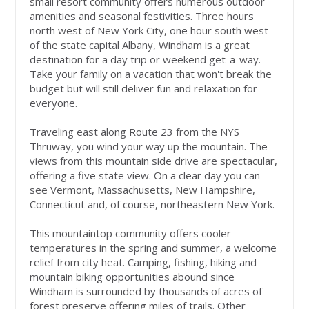
small resort community offers numerous outdoor
amenities and seasonal festivities. Three hours
north west of New York City, one hour south west
of the state capital Albany, Windham is a great
destination for a day trip or weekend get-a-way.
Take your family on a vacation that won't break the
budget but will still deliver fun and relaxation for
everyone.
Traveling east along Route 23 from the NYS
Thruway, you wind your way up the mountain. The
views from this mountain side drive are spectacular,
offering a five state view. On a clear day you can
see Vermont, Massachusetts, New Hampshire,
Connecticut and, of course, northeastern New York.
This mountaintop community offers cooler
temperatures in the spring and summer, a welcome
relief from city heat. Camping, fishing, hiking and
mountain biking opportunities abound since
Windham is surrounded by thousands of acres of
forest preserve offering miles of trails. Other