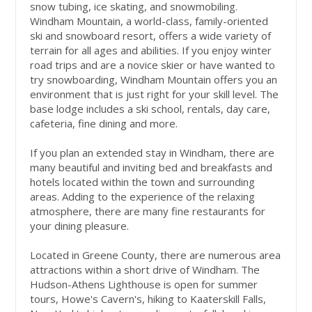
snow tubing, ice skating, and snowmobiling.
Windham Mountain, a world-class, family-oriented
ski and snowboard resort, offers a wide variety of
terrain for all ages and abilities. If you enjoy winter
road trips and are a novice skier or have wanted to
try snowboarding, Windham Mountain offers you an
environment that is just right for your skill level. The
base lodge includes a ski school, rentals, day care,
cafeteria, fine dining and more.
If you plan an extended stay in Windham, there are
many beautiful and inviting bed and breakfasts and
hotels located within the town and surrounding
areas. Adding to the experience of the relaxing
atmosphere, there are many fine restaurants for
your dining pleasure.
Located in Greene County, there are numerous area
attractions within a short drive of Windham. The
Hudson-Athens Lighthouse is open for summer
tours, Howe's Cavern's, hiking to Kaaterskill Falls,