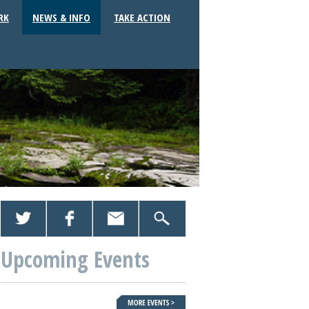
RK
NEWS & INFO
TAKE ACTION
Upcoming Events