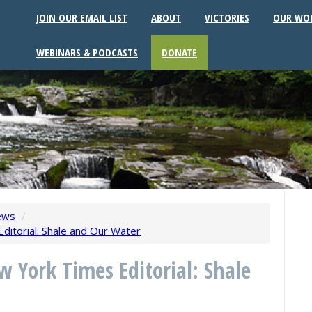
JOIN OUR EMAIL LIST
ABOUT
VICTORIES
OUR WO
WEBINARS & PODCASTS
DONATE
ews
/
itorial: Shale and Our Water
w York Times Editorial: Shale