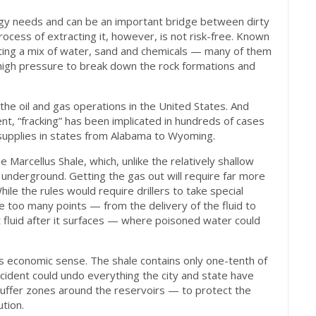
nergy needs and can be an important bridge between dirty
ocess of extracting it, however, is not risk-free. Known
hooting a mix of water, sand and chemicals — many of them
 high pressure to break down the rock formations and
the oil and gas operations in the United States. And
ent, “fracking” has been implicated in hundreds of cases
 supplies in states from Alabama to Wyoming.
e Marcellus Shale, which, unlike the relatively shallow
 underground. Getting the gas out will require far more
le the rules would require drillers to take special
e too many points — from the delivery of the fluid to
nt fluid after it surfaces — where poisoned water could
 economic sense. The shale contains only one-tenth of
ccident could undo everything the city and state have
uffer zones around the reservoirs — to protect the
tion.