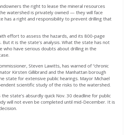
 landowners the right to lease the mineral resources
the watershed is privately owned — they will face
e has a right and responsibility to prevent drilling that
aith effort to assess the hazards, and its 800-page
s. But it is the state’s analysis. What the state has not
e who have serious doubts about drilling in the
case.
commissioner, Steven Lawitts, has warned of “chronic
enator Kirsten Gillibrand and the Manhattan borough
he state for extensive public hearings. Mayor Michael
dent scientific study of the risks to the watershed.
s the state’s absurdly quick Nov. 30 deadline for public
y will not even be completed until mid-December. It is
decision.