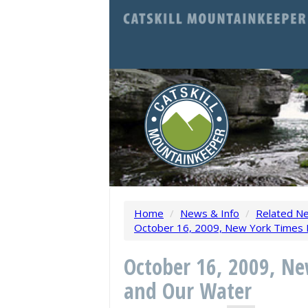
Home
/
News & Info
/
Related N
October 16, 2009, New York Times Ed
October 16, 2009, Ne
and Our Water