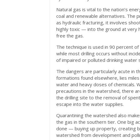
Natural gas is vital to the nation’s e
coal and renewable alternatives. The pr
as hydraulic fracturing, it involves s
highly toxic — into the ground at very
free the gas.
The technique is used in 90 percent of 
while most drilling occurs without incid
of impaired or polluted drinking water
The dangers are particularly acute in th
formations found elsewhere, lies miles
water and heavy doses of chemicals. Whi
precautions in the watershed, there ar
the drilling site to the removal of spe
escape into the water supplies.
Quarantining the watershed also makes
the gas in the southern tier. One big a
done — buying up property, creating b
watershed from development and pollu