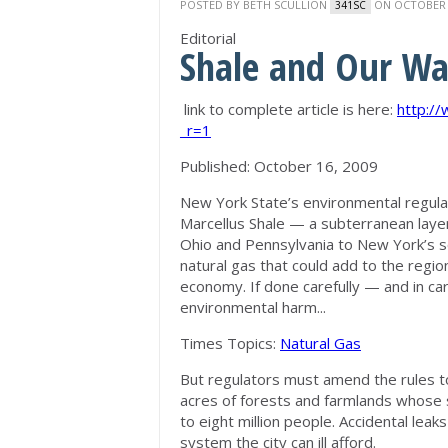
POSTED BY
BETH SCULLION
ON OCTOBER 2
341SC
Editorial
Shale and Our Wa
link to complete article is here:
http:/
_r=1
Published: October 16, 2009
New York State’s environmental regulat
Marcellus Shale — a subterranean layer
Ohio and Pennsylvania to New York’s s
natural gas that could add to the regio
economy. If done carefully — and in car
environmental harm...
Times Topics:
Natural Gas
But regulators must amend the rules to 
acres of forests and farmlands whose 
to eight million people. Accidental leaks
system the city can ill afford.