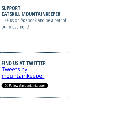
SUPPORT
CATSKILL MOUNTAINKEEPER
Like us on facebook and be a part of
our movement!
FIND US AT TWITTER
Tweets by
mountainkeeper