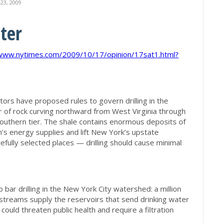
3, 2009
ter
/www.nytimes.com/2009/10/17/opinion/17sat1.html?
ors have proposed rules to govern drilling in the
 of rock curving northward from West Virginia through
outhern tier. The shale contains enormous deposits of
n’s energy supplies and lift New York’s upstate
efully selected places — drilling should cause minimal
bar drilling in the New York City watershed: a million
streams supply the reservoirs that send drinking water
 could threaten public health and require a filtration