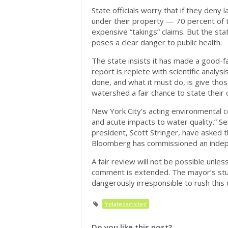
State officials worry that if they deny
under their property — 70 percent of 
expensive “takings” claims. But the stat
poses a clear danger to public health.
The state insists it has made a good-f
report is replete with scientific analysi
done, and what it must do, is give thos
watershed a fair chance to state their 
New York City’s acting environmental 
and acute impacts to water quality.” S
president, Scott Stringer, have asked t
Bloomberg has commissioned an indepen
A fair review will not be possible unles
comment is extended. The mayor’s stud
dangerously irresponsible to rush this 
'relatedarticles'
Do you like this post?