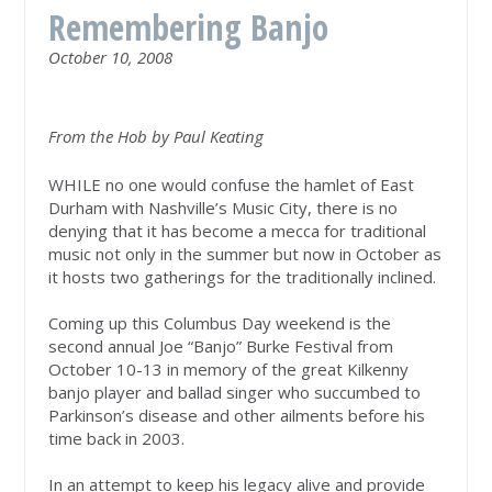
Remembering Banjo
October 10, 2008
From the Hob by Paul Keating
WHILE no one would confuse the hamlet of East
Durham with Nashville’s Music City, there is no
denying that it has become a mecca for traditional
music not only in the summer but now in October as
it hosts two gatherings for the traditionally inclined.
Coming up this Columbus Day weekend is the
second annual Joe “Banjo” Burke Festival from
October 10-13 in memory of the great Kilkenny
banjo player and ballad singer who succumbed to
Parkinson’s disease and other ailments before his
time back in 2003.
In an attempt to keep his legacy alive and provide