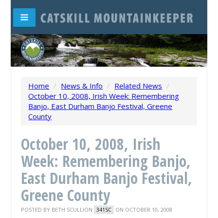
Home
/
News & Info
/
Related News
/
October 10, 2008, Irish Week: Remembering
Banjo, East Durham Banjo Festival, Greene
County
October 10, 2008, Irish
Week: Remembering Banjo,
East Durham Banjo Festival,
Greene County
POSTED BY
BETH SCULLION
ON OCTOBER 10, 2008
341SC