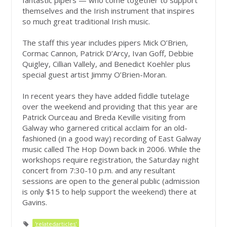
fantastic pipers — who come together to support
themselves and the Irish instrument that inspires
so much great traditional Irish music.
The staff this year includes pipers Mick O’Brien,
Cormac Cannon, Patrick D’Arcy, Ivan Goff, Debbie
Quigley, Cillian Vallely, and Benedict Koehler plus
special guest artist Jimmy O’Brien-Moran.
In recent years they have added fiddle tutelage
over the weekend and providing that this year are
Patrick Ourceau and Breda Keville visiting from
Galway who garnered critical acclaim for an old-
fashioned (in a good way) recording of East Galway
music called The Hop Down back in 2006. While the
workshops require registration, the Saturday night
concert from 7:30-10 p.m. and any resultant
sessions are open to the general public (admission
is only $15 to help support the weekend) there at
Gavins.
'relatedarticles'