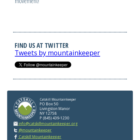
movement!
FIND US AT TWITTER
Tweets by mountainkeeper
Catskill Mountainkeeper
PO Box 50
Livingston Manor
NY 12758
P (845) 439-1230
info@catskillmountainkeeper.org
@mountainkeeper
Catskill Mountainkeeper