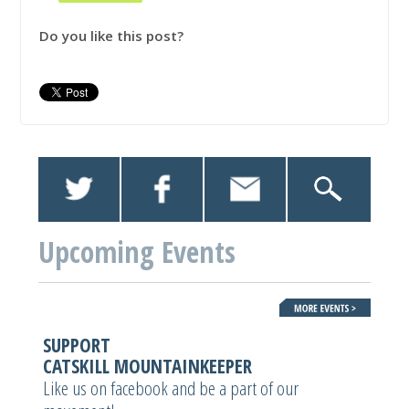
Do you like this post?
Upcoming Events
SUPPORT
CATSKILL MOUNTAINKEEPER
Like us on facebook and be a part of our