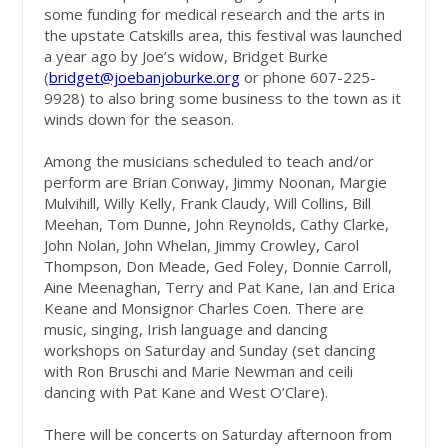
some funding for medical research and the arts in
the upstate Catskills area, this festival was launched
a year ago by Joe’s widow, Bridget Burke
(
bridget@joebanjoburke.org
or phone 607-225-
9928) to also bring some business to the town as it
winds down for the season.
Among the musicians scheduled to teach and/or
perform are Brian Conway, Jimmy Noonan, Margie
Mulvihill, Willy Kelly, Frank Claudy, Will Collins, Bill
Meehan, Tom Dunne, John Reynolds, Cathy Clarke,
John Nolan, John Whelan, Jimmy Crowley, Carol
Thompson, Don Meade, Ged Foley, Donnie Carroll,
Aine Meenaghan, Terry and Pat Kane, Ian and Erica
Keane and Monsignor Charles Coen. There are
music, singing, Irish language and dancing
workshops on Saturday and Sunday (set dancing
with Ron Bruschi and Marie Newman and ceili
dancing with Pat Kane and West O’Clare).
There will be concerts on Saturday afternoon from