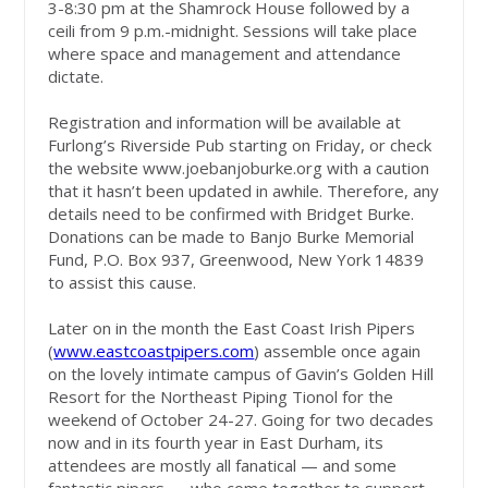
3-8:30 pm at the Shamrock House followed by a
ceili from 9 p.m.-midnight. Sessions will take place
where space and management and attendance
dictate.
Registration and information will be available at
Furlong’s Riverside Pub starting on Friday, or check
the website www.joebanjoburke.org with a caution
that it hasn’t been updated in awhile. Therefore, any
details need to be confirmed with Bridget Burke.
Donations can be made to Banjo Burke Memorial
Fund, P.O. Box 937, Greenwood, New York 14839
to assist this cause.
Later on in the month the East Coast Irish Pipers
(
www.eastcoastpipers.com
) assemble once again
on the lovely intimate campus of Gavin’s Golden Hill
Resort for the Northeast Piping Tionol for the
weekend of October 24-27. Going for two decades
now and in its fourth year in East Durham, its
attendees are mostly all fanatical — and some