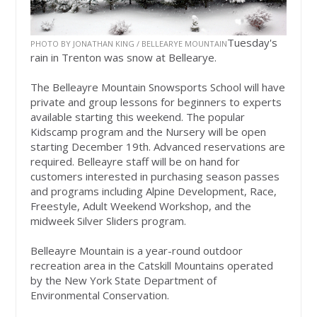
Tuesday's
PHOTO BY JONATHAN KING / BELLEARYE MOUNTAIN
rain in Trenton was snow at Bellearye.
The Belleayre Mountain Snowsports School will have
private and group lessons for beginners to experts
available starting this weekend. The popular
Kidscamp program and the Nursery will be open
starting December 19th. Advanced reservations are
required. Belleayre staff will be on hand for
customers interested in purchasing season passes
and programs including Alpine Development, Race,
Freestyle, Adult Weekend Workshop, and the
midweek Silver Sliders program.
Belleayre Mountain is a year-round outdoor
recreation area in the Catskill Mountains operated
by the New York State Department of
Environmental Conservation.