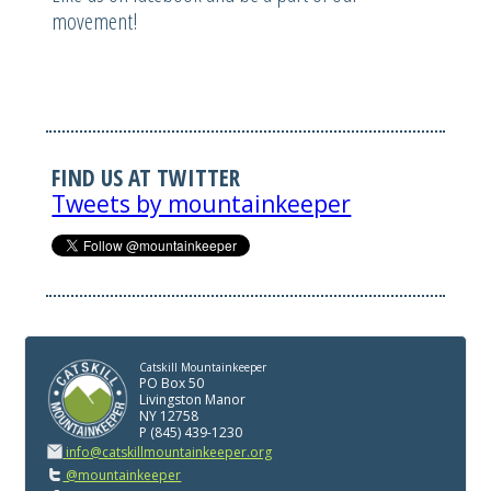
movement!
FIND US AT TWITTER
Tweets by mountainkeeper
Catskill Mountainkeeper
PO Box 50
Livingston Manor
NY 12758
P (845) 439-1230
info@catskillmountainkeeper.org
@mountainkeeper