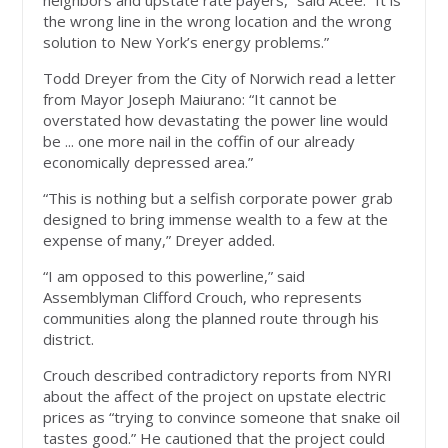
neighbors and upstate rate payers,” said Acee. “It is
the wrong line in the wrong location and the wrong
solution to New York’s energy problems.”
Todd Dreyer from the City of Norwich read a letter
from Mayor Joseph Maiurano: “It cannot be
overstated how devastating the power line would
be ... one more nail in the coffin of our already
economically depressed area.”
“This is nothing but a selfish corporate power grab
designed to bring immense wealth to a few at the
expense of many,” Dreyer added.
“I am opposed to this powerline,” said
Assemblyman Clifford Crouch, who represents
communities along the planned route through his
district.
Crouch described contradictory reports from NYRI
about the affect of the project on upstate electric
prices as “trying to convince someone that snake oil
tastes good.” He cautioned that the project could