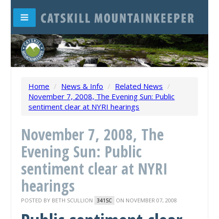
Home
/
News & Info
/
Related News
/
November 7, 2008, The Evening Sun: Public
sentiment clear at NYRI hearings
November 7, 2008, The
Evening Sun: Public
sentiment clear at NYRI
hearings
POSTED BY
BETH SCULLION
ON NOVEMBER 07, 2008
341SC