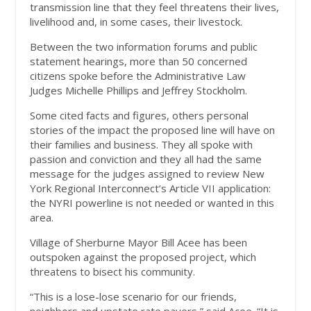
transmission line that they feel threatens their lives,
livelihood and, in some cases, their livestock.
Between the two information forums and public
statement hearings, more than 50 concerned
citizens spoke before the Administrative Law
Judges Michelle Phillips and Jeffrey Stockholm.
Some cited facts and figures, others personal
stories of the impact the proposed line will have on
their families and business. They all spoke with
passion and conviction and they all had the same
message for the judges assigned to review New
York Regional Interconnect’s Article VII application:
the NYRI powerline is not needed or wanted in this
area.
Village of Sherburne Mayor Bill Acee has been
outspoken against the proposed project, which
threatens to bisect his community.
“This is a lose-lose scenario for our friends,