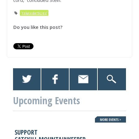
cord,” concluded Stein.
'relatedarticles'
Do you like this post?
Upcoming Events
SUPPORT