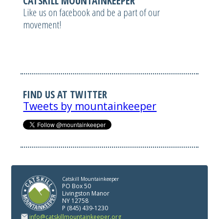
CATSKILL MOUNTAINKEEPER
Like us on facebook and be a part of our
movement!
FIND US AT TWITTER
Tweets by mountainkeeper
Catskill Mountainkeeper
PO Box 50
Livingston Manor
NY 12758
P (845) 439-1230
info@catskillmountainkeeper.org