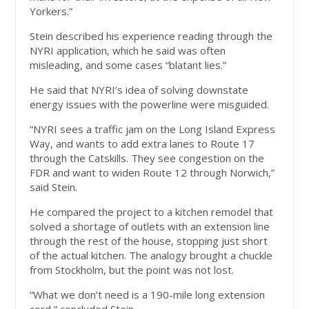
Yorkers.”
Stein described his experience reading through the
NYRI application, which he said was often
misleading, and some cases “blatant lies.”
He said that NYRI’s idea of solving downstate
energy issues with the powerline were misguided.
“NYRI sees a traffic jam on the Long Island Express
Way, and wants to add extra lanes to Route 17
through the Catskills. They see congestion on the
FDR and want to widen Route 12 through Norwich,”
said Stein.
He compared the project to a kitchen remodel that
solved a shortage of outlets with an extension line
through the rest of the house, stopping just short
of the actual kitchen. The analogy brought a chuckle
from Stockholm, but the point was not lost.
“What we don’t need is a 190-mile long extension