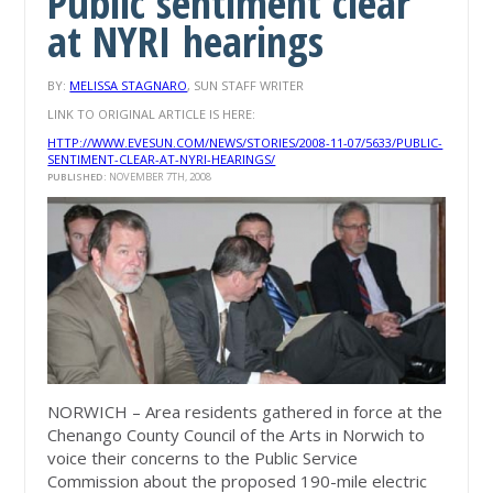
Public sentiment clear
at NYRI hearings
BY:
MELISSA STAGNARO
, SUN STAFF WRITER
LINK TO ORIGINAL ARTICLE IS HERE:
HTTP://WWW.EVESUN.COM/NEWS/STORIES/2008-11-07/5633/PUBLIC-
SENTIMENT-CLEAR-AT-NYRI-HEARINGS/
PUBLISHED:
NOVEMBER 7TH, 2008
NORWICH – Area residents gathered in force at the
Chenango County Council of the Arts in Norwich to
voice their concerns to the Public Service
Commission about the proposed 190-mile electric