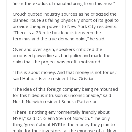
“incur the exodus of manufacturing from this area.”
Crouch quoted industry sources as he criticized the
planned route as falling physically short of its goal to
provide cheaper power to New York City residents.
“There is a 75-mile bottleneck between the
terminus and the true demand point,” he said.
Over and over again, speakers criticized the
proposed powerline as bad policy and made the
claim that the project was profit motivated.
“This is about money. And that money is not for us,”
said Hubbardsville resident Lisa Oristian.
“The idea of this foreign company being reimbursed
for this hideous intrusion is unconscionable,” said
North Norwich resident Sondra Patterson.
“There is nothing environmentally friendly about
NYRI,” said Dr. Glenn Stein of Norwich. “The only
thing ‘green’ about NYRI is the money they plan to
make for their investors, at the expense of all New