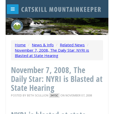
Home
/
News & Info
/
Related News
/
November 7, 2008, The Daily Star: NYRI is
Blasted at State Hearing
November 7, 2008, The
Daily Star: NYRI is Blasted at
State Hearing
POSTED BY
BETH SCULLION
ON NOVEMBER 07, 2008
341SC