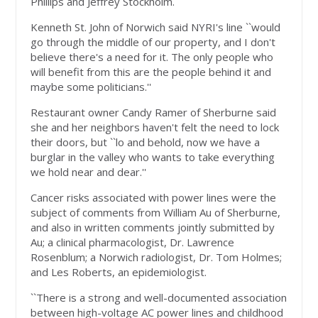
Phillips and Jeffrey Stockholm.
Kenneth St. John of Norwich said NYRI's line ``would
go through the middle of our property, and I don't
believe there's a need for it. The only people who
will benefit from this are the people behind it and
maybe some politicians.''
Restaurant owner Candy Ramer of Sherburne said
she and her neighbors haven't felt the need to lock
their doors, but ``lo and behold, now we have a
burglar in the valley who wants to take everything
we hold near and dear.''
Cancer risks associated with power lines were the
subject of comments from William Au of Sherburne,
and also in written comments jointly submitted by
Au; a clinical pharmacologist, Dr. Lawrence
Rosenblum; a Norwich radiologist, Dr. Tom Holmes;
and Les Roberts, an epidemiologist.
``There is a strong and well-documented association
between high-voltage AC power lines and childhood