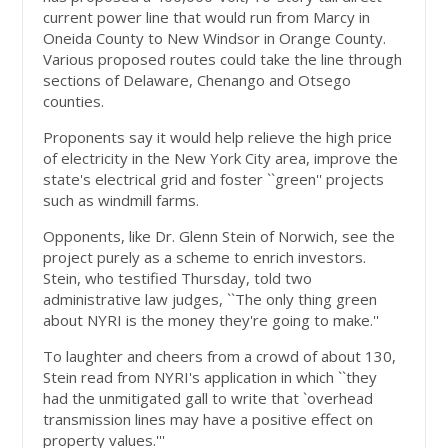
current power line that would run from Marcy in
Oneida County to New Windsor in Orange County.
Various proposed routes could take the line through
sections of Delaware, Chenango and Otsego
counties.
Proponents say it would help relieve the high price
of electricity in the New York City area, improve the
state's electrical grid and foster ``green'' projects
such as windmill farms.
Opponents, like Dr. Glenn Stein of Norwich, see the
project purely as a scheme to enrich investors.
Stein, who testified Thursday, told two
administrative law judges, ``The only thing green
about NYRI is the money they're going to make.''
To laughter and cheers from a crowd of about 130,
Stein read from NYRI's application in which ``they
had the unmitigated gall to write that `overhead
transmission lines may have a positive effect on
property values.'''