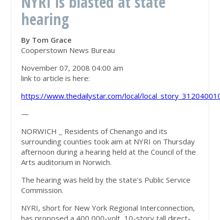
NYRI is blasted at state
hearing
By Tom Grace
Cooperstown News Bureau
November 07, 2008 04:00 am
link to article is here:
https://www.thedailystar.com/local/local_story_31204001
—
NORWICH _ Residents of Chenango and its
surrounding counties took aim at NYRI on Thursday
afternoon during a hearing held at the Council of the
Arts auditorium in Norwich.
The hearing was held by the state's Public Service
Commission.
NYRI, short for New York Regional Interconnection,
has proposed a 400,000-volt, 10-story tall direct-