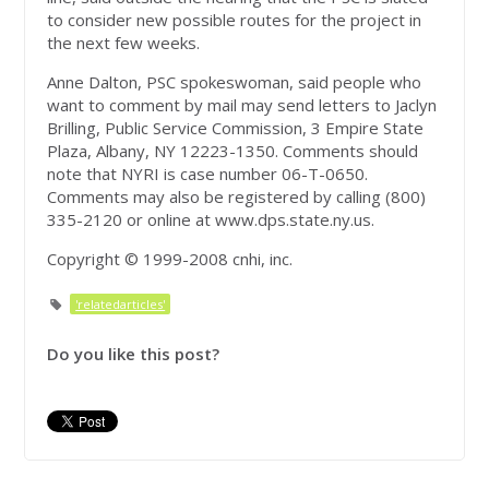
to consider new possible routes for the project in
the next few weeks.
Anne Dalton, PSC spokeswoman, said people who
want to comment by mail may send letters to Jaclyn
Brilling, Public Service Commission, 3 Empire State
Plaza, Albany, NY 12223-1350. Comments should
note that NYRI is case number 06-T-0650.
Comments may also be registered by calling (800)
335-2120 or online at www.dps.state.ny.us.
Copyright © 1999-2008 cnhi, inc.
'relatedarticles'
Do you like this post?