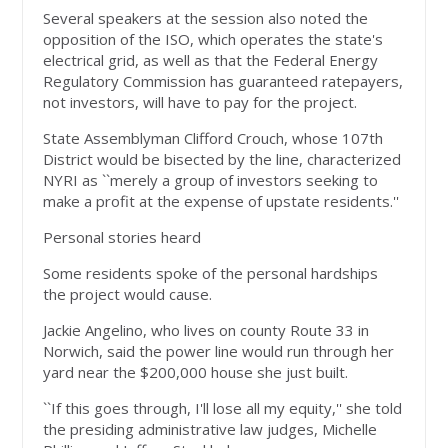
Several speakers at the session also noted the
opposition of the ISO, which operates the state's
electrical grid, as well as that the Federal Energy
Regulatory Commission has guaranteed ratepayers,
not investors, will have to pay for the project.
State Assemblyman Clifford Crouch, whose 107th
District would be bisected by the line, characterized
NYRI as ``merely a group of investors seeking to
make a profit at the expense of upstate residents.''
Personal stories heard
Some residents spoke of the personal hardships
the project would cause.
Jackie Angelino, who lives on county Route 33 in
Norwich, said the power line would run through her
yard near the $200,000 house she just built.
``If this goes through, I'll lose all my equity,'' she told
the presiding administrative law judges, Michelle