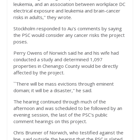
leukemia, and an association between workplace DC
electrical exposure and leukemia and brain-cancer
risks in adults,'' they wrote.
Stockholm responded to Au's comments by saying
the PSC would consider any cancer risks the project
poses.
Perry Owens of Norwich said he and his wife had
conducted a study and determined 1,097
properties in Chenango County would be directly
affected by the project.
``There will be mass evictions through eminent
domain; it will be a disaster,'' he said.
The hearing continued through much of the
afternoon and was scheduled to be followed by an
evening session, the last of the PSC's public
comment hearings on this project.
Chris Brunner of Norwich, who testified against the
line, said outside the hearing that the PSC is slated