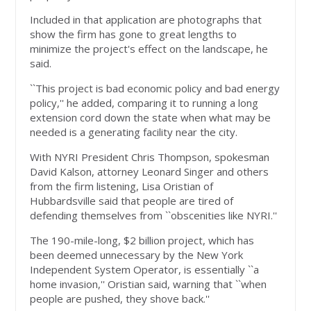
Included in that application are photographs that
show the firm has gone to great lengths to
minimize the project's effect on the landscape, he
said.
``This project is bad economic policy and bad energy
policy,'' he added, comparing it to running a long
extension cord down the state when what may be
needed is a generating facility near the city.
With NYRI President Chris Thompson, spokesman
David Kalson, attorney Leonard Singer and others
from the firm listening, Lisa Oristian of
Hubbardsville said that people are tired of
defending themselves from ``obscenities like NYRI.''
The 190-mile-long, $2 billion project, which has
been deemed unnecessary by the New York
Independent System Operator, is essentially ``a
home invasion,'' Oristian said, warning that ``when
people are pushed, they shove back.''