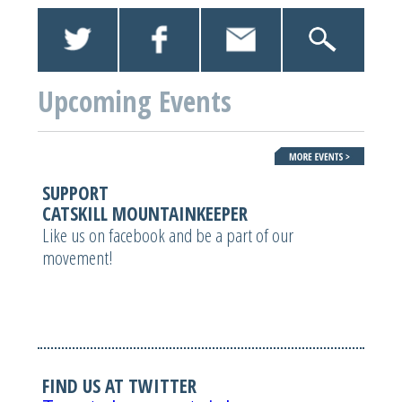
Upcoming Events
SUPPORT
CATSKILL MOUNTAINKEEPER
Like us on facebook and be a part of our
movement!
FIND US AT TWITTER