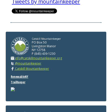
Tweets by mountainkeeper
Catskill Mountainkeeper
PO Box 50
Livingston Manor
NY 12758
P (845) 439-1230
info@catskillmountainkeeper.org
@mountainkeeper
Catskill Mountainkeeper
RenewableNY
TrailKeeper