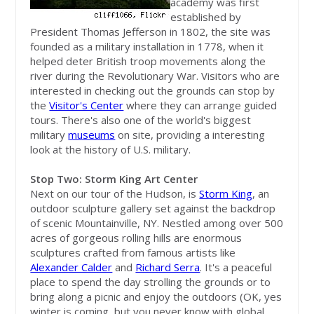
academy was first
established by
President Thomas Jefferson in 1802, the site was
founded as a military installation in 1778, when it
helped deter British troop movements along the
river during the Revolutionary War. Visitors who are
interested in checking out the grounds can stop by
the
Visitor's Center
where they can arrange guided
tours. There's also one of the world's biggest
military
museums
on site, providing a interesting
look at the history of U.S. military.
Stop Two: Storm King Art Center
Next on our tour of the Hudson, is
Storm King
, an
outdoor sculpture gallery set against the backdrop
of scenic Mountainville, NY. Nestled among over 500
acres of gorgeous rolling hills are enormous
sculptures crafted from famous artists like
Alexander Calder
and
Richard Serra
. It's a peaceful
place to spend the day strolling the grounds or to
bring along a picnic and enjoy the outdoors (OK, yes
winter is coming, but you never know with global