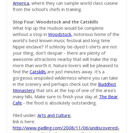
America
, where they can sample world class cuisine
from the school's chefs in training.
Stop Four: Woodstock and the Catskills
What trip up the Hudson would be complete
without a stop in
Woodstock,
notorious home of the
world's best known music festival and long time
hippie enclave? If schlocky tie-dyed t-shirts are not
your thing, don't despair - there are plenty of
awesome attractions nearby that will make the trip
more than worth it. Nature lovers will be pleased to
find the
Catskills
are just minutes away. It's a
gorgeous unspoiled wilderness where you can take
in the scenery and perhaps check out the
Buddhist
Monastery
that sits at the top of one of the area's
many hills. Make sure to finish your day at
The Bear
Cafe
- the food is absolutely outstanding.
Filed under:
Arts and Culture
,
link is here:
http://www.gadling.com/2008/11/06/undiscovered-