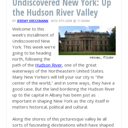
Undiscovered New York: Up
the Hudson River Valley
BY
JEREMY KRESSMANN
NOV 6TH 2008 @ 11:00AM
Welcome to this
week's installment of
Undiscovered New
York. This week we're
going to be heading
north, following the
path of the
Hudson River
, one of the great
waterways of the Northeastern United States.
Many New Yorkers will tell your our city is "the
center of the world," and in some ways, they have a
good case. But the land bordering the Hudson River
up to the capital in Albany has been just as
important in shaping New York as the city itself in
matters historical, political and cultural.
Along the shores of this picturesque valley lie all
sorts of fascinating destinations which have shaped