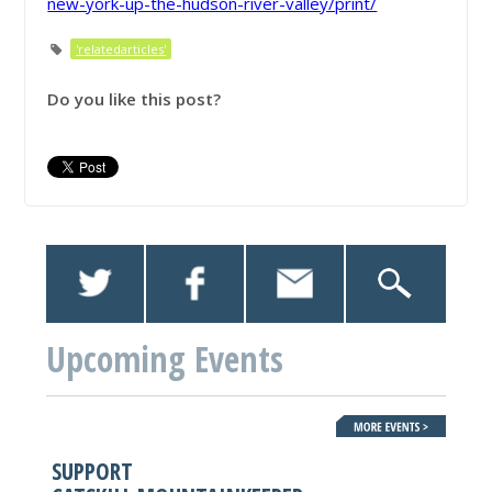
new-york-up-the-hudson-river-valley/print/
'relatedarticles'
Do you like this post?
Upcoming Events
SUPPORT