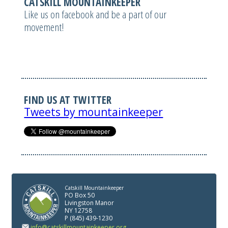
CATSKILL MOUNTAINKEEPER
Like us on facebook and be a part of our
movement!
FIND US AT TWITTER
Tweets by mountainkeeper
Catskill Mountainkeeper
PO Box 50
Livingston Manor
NY 12758
P (845) 439-1230
info@catskillmountainkeeper.org