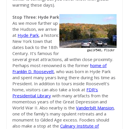
warming these days).
Stop Three: Hyde Park
As we move further up
the Hudson, we arrive
at
Hyde Park
, a historic
New York town that
dates back to the 18th
Century. It's famous for
several great attractions, all within close proximity.
Perhaps most renowned is the former
home of
Franklin D. Roosevelt
, who was born in Hyde Park
and spent many years living there during his time as
President. In addition to tours inside Roosevelt's
home, visitors can also take a look at
FDR's
Presidential Library
with many artifacts from the
momentous years of the Great Depression and
World War II. Also nearby is the
Vanderbilt Mansion
,
one of the family's many opulent retreats and a
monument to Gilded Age excess. Foodies should
also make a stop at the
Culinary Institute of