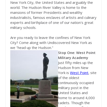
New York City, the United States and arguably the
world. The Hudson River Valley is home to the
mansions of former Presidents and wealthy
industrialists, famous enclaves of artists and culinary
experts and birthplace of one of our nation's great
military schools.
Are you ready to leave the confines of New York
City? Come along with Undiscovered New York as
we "head up the Hudson."
Stop One: West Point
Military Academy
Just fifty miles up the
Hudson from New
York is
West Point
, site
of the oldest
continuously occupied
military post in the
United States and
home to around 4,000
cadets. Though the