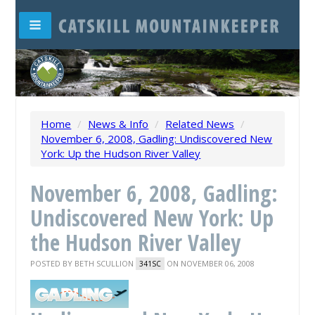
Home
/
News & Info
/
Related News
/
November 6, 2008, Gadling: Undiscovered New
York: Up the Hudson River Valley
November 6, 2008, Gadling:
Undiscovered New York: Up
the Hudson River Valley
POSTED BY
BETH SCULLION
ON NOVEMBER 06, 2008
341SC