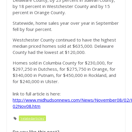
Delaware County, by 23 percent in Sullivan County,
by 18 percent in Westchester County and by 15
percent in Orange County.
Statewide, home sales year over year in September
fell by four percent.
Westchester County continued to have the highest
median priced homes sold at $635,000. Delaware
County had the lowest at $120,000.
Homes sold in Columbia County for $230,000, for
$297,250 in Dutchess, for $275,750 in Orange, for
$340,000 in Putnam, for $450,000 in Rockland, and
for $240,000 in Ulster.
link to full article is here:
http://www.midhudsonnews.com/News/November08/02/
02Nov08.htm
'relatedarticles'
Do you like this post?