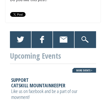
Upcoming Events
SUPPORT
CATSKILL MOUNTAINKEEPER
Like us on facebook and be a part of our
movement!