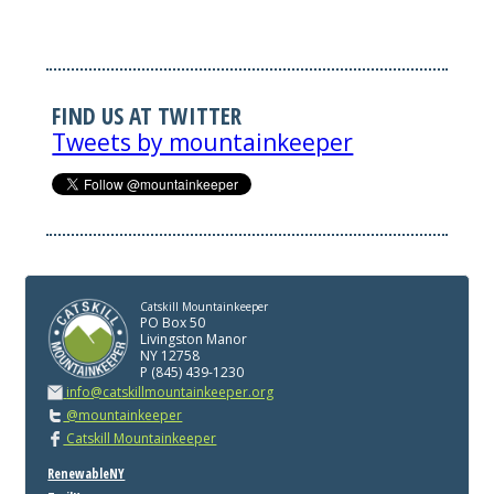
FIND US AT TWITTER
Tweets by mountainkeeper
Catskill Mountainkeeper
PO Box 50
Livingston Manor
NY 12758
P (845) 439-1230
info@catskillmountainkeeper.org
@mountainkeeper
Catskill Mountainkeeper
RenewableNY