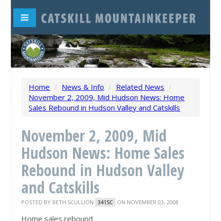
Home
/
News & Info
/
Related News
/
November 2, 2009, Mid Hudson News: Home
Sales Rebound in Hudson Valley and Catskills
November 2, 2009, Mid
Hudson News: Home Sales
Rebound in Hudson Valley
and Catskills
POSTED BY
BETH SCULLION
ON NOVEMBER 03, 2008
341SC
Home sales rebound