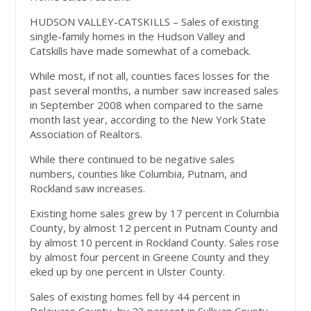
HUDSON VALLEY-CATSKILLS – Sales of existing
single-family homes in the Hudson Valley and
Catskills have made somewhat of a comeback.
While most, if not all, counties faces losses for the
past several months, a number saw increased sales
in September 2008 when compared to the same
month last year, according to the New York State
Association of Realtors.
While there continued to be negative sales
numbers, counties like Columbia, Putnam, and
Rockland saw increases.
Existing home sales grew by 17 percent in Columbia
County, by almost 12 percent in Putnam County and
by almost 10 percent in Rockland County. Sales rose
by almost four percent in Greene County and they
eked up by one percent in Ulster County.
Sales of existing homes fell by 44 percent in