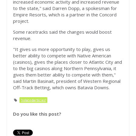
increased economic activity and increased revenue
to the state," said Darren Dopp, a spokesman for
Empire Resorts, which is a partner in the Concord
project.
Some racetracks said the changes would boost
revenue.
"It gives us more opportunity to play, gives us
better ability to compete with Native American
(casinos), gives the places closer to Atlantic City and
to the big casinos along Northern Pennsylvania, it
gives them better ability to compete with them,"
said Martin Basinait, president of Western Regional
Off-Track Betting, which owns Batavia Downs.
'relatedarticles'
Do you like this post?