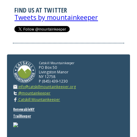
FIND US AT TWITTER
Tweets by mountainkeeper
Catskill Mountainkeeper
PO Box 50
Livingston Manor
NY 12758
P (845) 439-1230
info@catskillmountainkeeper.org
@mountainkeeper
Catskill Mountainkeeper
RenewableNY
TrailKeeper