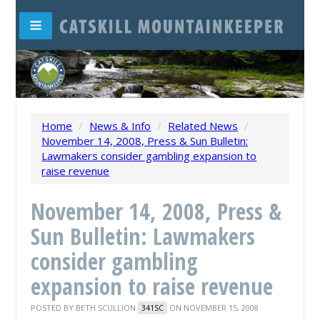
Home
/
News & Info
/
Related News
/
November 14, 2008, Press & Sun Bulletin:
Lawmakers consider gambling expansion to
raise revenue
November 14, 2008, Press &
Sun Bulletin: Lawmakers
consider gambling
expansion to raise revenue
POSTED BY
BETH SCULLION
ON NOVEMBER 15, 2008
341SC