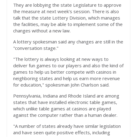
They are lobbying the state Legislature to approve
the measure at next week's session. There is also
talk that the state Lottery Division, which manages
the facilities, may be able to implement some of the
changes without a new law.
A lottery spokesman said any changes are still in the
"conversation stage."
"The lottery is always looking at new ways to
deliver fun games to our players and also the kind of
games to help us better compete with casinos in
neighboring states and help us earn more revenue
for education," spokesman John Charlson said.
Pennsylvania, Indiana and Rhode Island are among
states that have installed electronic table games,
which unlike table games at casinos are played
against the computer rather than a human dealer.
"A number of states already have similar legislation
and have seen quite positive effects, including