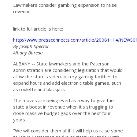
Lawmakers consider gambling expansion to raise
revenue
link to full article is here:
http://www.pressconnects.com/article/20081114/NEWS
By Joseph Spector
Albany Bureau
ALBANY -- State lawmakers and the Paterson
administration are considering legislation that would
allow the state's video-lottery gaming facilities to
expand hours and add electronic table games, such
as roulette and blackjack.
The moves are being eyed as a way to give the
state a boost in revenue when it's struggling to
close massive budget gaps over the next four
years.
"We will consider them all if it will help us raise some