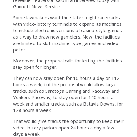
revenue," Paterson said in an interview today with
Gannett News Service.
Some lawmakers want the state's eight racetracks
with video-lottery terminals to expand its machines
to include electronic versions of casino-style games
as a way to draw new gamblers. Now, the facilities
are limited to slot-machine-type games and video
poker.
Moreover, the proposal calls for letting the facilities
stay open for longer.
They can now stay open for 16 hours a day or 112
hours a week, but the proposal would allow larger
tracks, such as Saratoga Gaming and Raceway and
Yonkers Raceway, to stay open for 140 hours a
week and smaller tracks, such as Batavia Downs, for
128 hours a week.
That would give tracks the opportunity to keep their
video-lottery parlors open 24 hours a day a few
days a week.