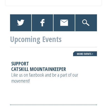
Upcoming Events
SUPPORT
CATSKILL MOUNTAINKEEPER
Like us on facebook and be a part of our
movement!