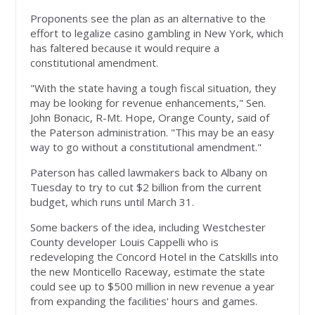
Proponents see the plan as an alternative to the
effort to legalize casino gambling in New York, which
has faltered because it would require a
constitutional amendment.
"With the state having a tough fiscal situation, they
may be looking for revenue enhancements," Sen.
John Bonacic, R-Mt. Hope, Orange County, said of
the Paterson administration. "This may be an easy
way to go without a constitutional amendment."
Paterson has called lawmakers back to Albany on
Tuesday to try to cut $2 billion from the current
budget, which runs until March 31.
Some backers of the idea, including Westchester
County developer Louis Cappelli who is
redeveloping the Concord Hotel in the Catskills into
the new Monticello Raceway, estimate the state
could see up to $500 million in new revenue a year
from expanding the facilities' hours and games.