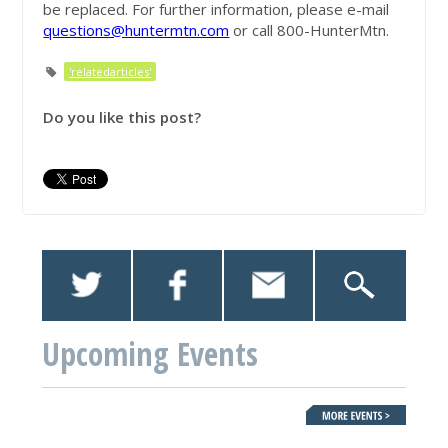
be replaced. For further information, please e-mail
questions@huntermtn.com
or call 800-HunterMtn.
'relatedarticles'
Do you like this post?
Upcoming Events