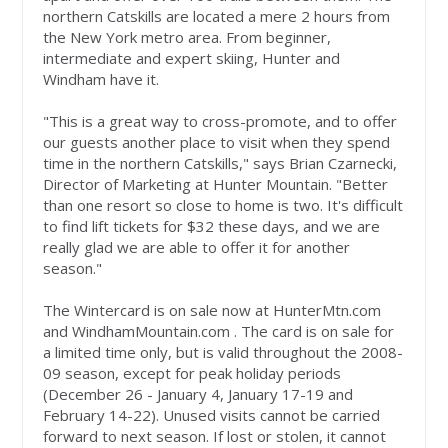
northern Catskills are located a mere 2 hours from
the New York metro area. From beginner,
intermediate and expert skiing, Hunter and
Windham have it.
"This is a great way to cross-promote, and to offer
our guests another place to visit when they spend
time in the northern Catskills," says Brian Czarnecki,
Director of Marketing at Hunter Mountain. "Better
than one resort so close to home is two. It's difficult
to find lift tickets for $32 these days, and we are
really glad we are able to offer it for another
season."
The Wintercard is on sale now at HunterMtn.com
and WindhamMountain.com . The card is on sale for
a limited time only, but is valid throughout the 2008-
09 season, except for peak holiday periods
(December 26 - January 4, January 17-19 and
February 14-22). Unused visits cannot be carried
forward to next season. If lost or stolen, it cannot