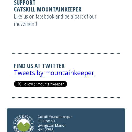
SUPPORT
CATSKILL MOUNTAINKEEPER
Like us on facebook and be a part of our
movement!
FIND US AT TWITTER
Tweets by mountainkeeper
Catskill Mountainkeeper
PO Box 50
Livingston Manor
NY 12758