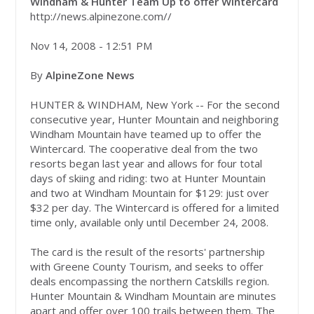
Windham & Hunter Team Up to offer Wintercard
http://news.alpinezone.com//
Nov 14, 2008 - 12:51 PM
By
AlpineZone News
HUNTER & WINDHAM, New York -- For the second
consecutive year, Hunter Mountain and neighboring
Windham Mountain have teamed up to offer the
Wintercard. The cooperative deal from the two
resorts began last year and allows for four total
days of skiing and riding: two at Hunter Mountain
and two at Windham Mountain for $129: just over
$32 per day. The Wintercard is offered for a limited
time only, available only until December 24, 2008.
The card is the result of the resorts' partnership
with Greene County Tourism, and seeks to offer
deals encompassing the northern Catskills region.
Hunter Mountain & Windham Mountain are minutes
apart and offer over 100 trails between them. The