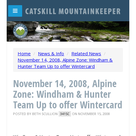
Home
/
News & Info
/
Related News
/
November 14, 2008, Alpine Zone: Windham &
Hunter Team Up to offer Wintercard
November 14, 2008, Alpine
Zone: Windham & Hunter
Team Up to offer Wintercard
POSTED BY
BETH SCULLION
ON NOVEMBER 15, 2008
341SC