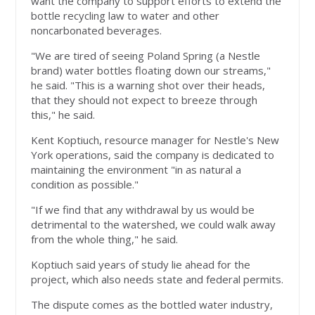
want the company to support efforts to extend the
bottle recycling law to water and other
noncarbonated beverages.
"We are tired of seeing Poland Spring (a Nestle
brand) water bottles floating down our streams,"
he said. "This is a warning shot over their heads,
that they should not expect to breeze through
this," he said.
Kent Koptiuch, resource manager for Nestle's New
York operations, said the company is dedicated to
maintaining the environment "in as natural a
condition as possible."
"If we find that any withdrawal by us would be
detrimental to the watershed, we could walk away
from the whole thing," he said.
Koptiuch said years of study lie ahead for the
project, which also needs state and federal permits.
The dispute comes as the bottled water industry,