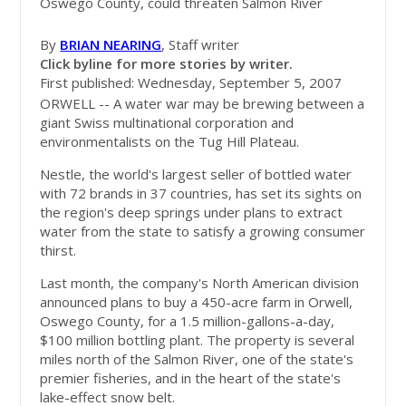
Oswego County, could threaten Salmon River
By
BRIAN NEARING
, Staff writer
Click byline for more stories by writer.
First published: Wednesday, September 5, 2007
ORWELL -- A water war may be brewing between a
giant Swiss multinational corporation and
environmentalists on the Tug Hill Plateau.
Nestle, the world's largest seller of bottled water
with 72 brands in 37 countries, has set its sights on
the region's deep springs under plans to extract
water from the state to satisfy a growing consumer
thirst.
Last month, the company's North American division
announced plans to buy a 450-acre farm in Orwell,
Oswego County, for a 1.5 million-gallons-a-day,
$100 million bottling plant. The property is several
miles north of the Salmon River, one of the state's
premier fisheries, and in the heart of the state's
lake-effect snow belt.