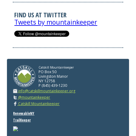
FIND US AT TWITTER
Tweets by mountainkeeper
Catskill Mountainkeeper
PO Box 50
Livingston Manor
NY 12758
P (845) 439-1230
info@catskillmountainkeeper.org
@mountainkeeper
Catskill Mountainkeeper
RenewableNY
TrailKeeper