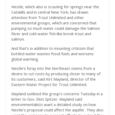
Nestle, which also is scouting for springs near the
Catskills and in central New York, has drawn
attention from Trout Unlimited and other
environmental groups, which are concerned that
pumping so much water could damage the Salmon
River and cold-water fish like brook trout and
salmon.
And that's in addition to mounting criticism that
bottled water wastes fossil fuels and worsens
global warming.
Nestle's foray into the Northeast stems from a
desire to cut costs by producing closer to many of
its customers, said Kirt Mayland, director of the
Eastern Water Project for Trout Unlimited.
Mayland outlined the group's concerns Tuesday in a
letter to Gov. Eliot Spitzer. Mayland said
environmentalists want a detailed study on how
Nestle's proposal could affect the aquifer. They also