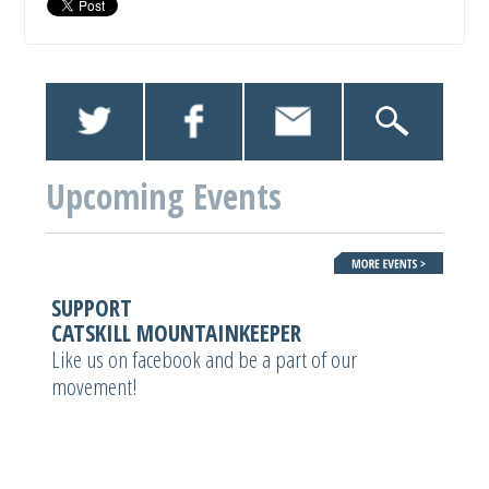
Upcoming Events
SUPPORT
CATSKILL MOUNTAINKEEPER
Like us on facebook and be a part of our
movement!