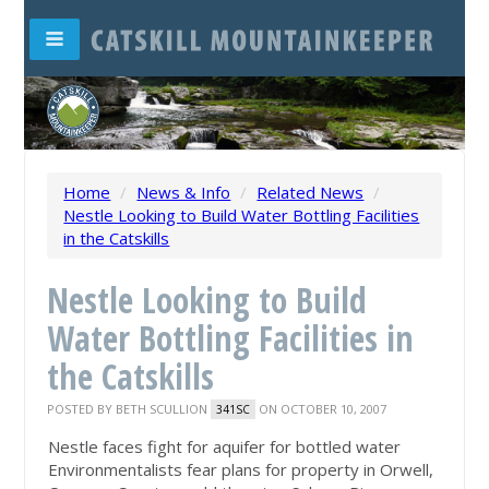
Home
/
News & Info
/
Related News
/
Nestle Looking to Build Water Bottling Facilities
in the Catskills
Nestle Looking to Build
Water Bottling Facilities in
the Catskills
POSTED BY
BETH SCULLION
ON OCTOBER 10, 2007
341SC
Nestle faces fight for aquifer for bottled water
Environmentalists fear plans for property in Orwell,