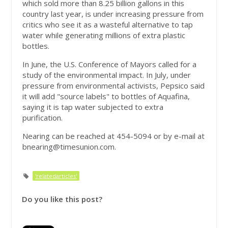
which sold more than 8.25 billion gallons in this
country last year, is under increasing pressure from
critics who see it as a wasteful alternative to tap
water while generating millions of extra plastic
bottles.
In June, the U.S. Conference of Mayors called for a
study of the environmental impact. In July, under
pressure from environmental activists, Pepsico said
it will add "source labels" to bottles of Aquafina,
saying it is tap water subjected to extra
purification.
Nearing can be reached at 454-5094 or by e-mail at
bnearing@timesunion.com
.
'relatedarticles'
Do you like this post?