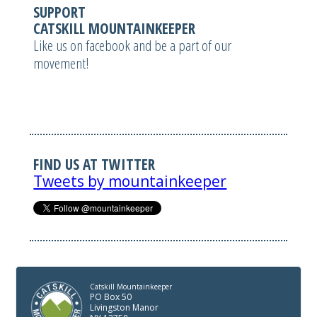
SUPPORT
CATSKILL MOUNTAINKEEPER
Like us on facebook and be a part of our
movement!
FIND US AT TWITTER
Tweets by mountainkeeper
Catskill Mountainkeeper
PO Box 50
Livingston Manor