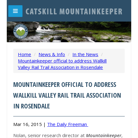
Home
/
News & Info
/
In the News
/
Mountainkeeper official to address Wallkill
Valley Rail Trail Association in Rosendale
MOUNTAINKEEPER OFFICIAL TO ADDRESS
WALLKILL VALLEY RAIL TRAIL ASSOCIATION
IN ROSENDALE
Mar 16, 2015 |
The Daily Freeman
Nolan, senior research director at
Mountainkeeper
,