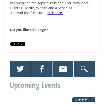
will speak on the topic “Trails and Trail Networks:
Building Health, Wealth and a Sense of ...
To read the full article,
click here.
Do you like this page?
Upcoming Events