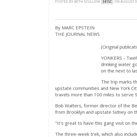
POSTED BY
BETH SCULLION
ON AUGUST 01
341SC
By MARC EPSTEIN
THE JOURNAL NEWS
(Original publicat
YONKERS - Twelve
drinking water g
on the next to la
The trip marks t
upstate communities and New York City
travels more than 100 miles to serve 9 
Bob Walters, former director of the Be
from Brooklyn and upstate Sidney on th
"It's great to have this gang visit on th
The three-week trek, which also include