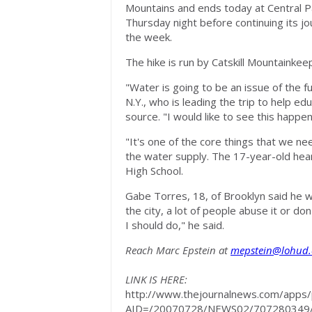
Mountains and ends today at Central 
Thursday night before continuing its jo
the week.
The hike is run by Catskill Mountainke
"Water is going to be an issue of the f
N.Y., who is leading the trip to help e
source. "I would like to see this happe
"It's one of the core things that we n
the water supply. The 17-year-old hear
High School.
Gabe Torres, 18, of Brooklyn said he 
the city, a lot of people abuse it or do
I should do," he said.
Reach Marc Epstein at
mepstein@lohud
LINK IS HERE:
http://www.thejournalnews.com/apps/pb
AID=/20070728/NEWS02/707280349