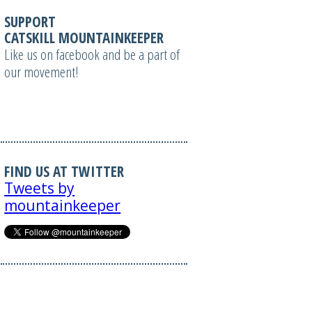
SUPPORT
CATSKILL MOUNTAINKEEPER
Like us on facebook and be a part of
our movement!
FIND US AT TWITTER
Tweets by
mountainkeeper