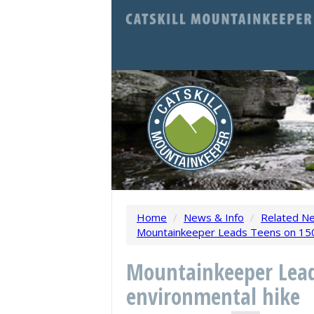
Home
/
News & Info
/
Related N
Mountainkeeper Leads Teens on 150
Mountainkeeper Lead
environmental hike