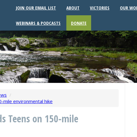
JOIN OUR EMAIL LIST
ABOUT
VICTORIES
OUR WO
WEBINARS & PODCASTS
DONATE
ews
/
-mile environmental hike
s Teens on 150-mile