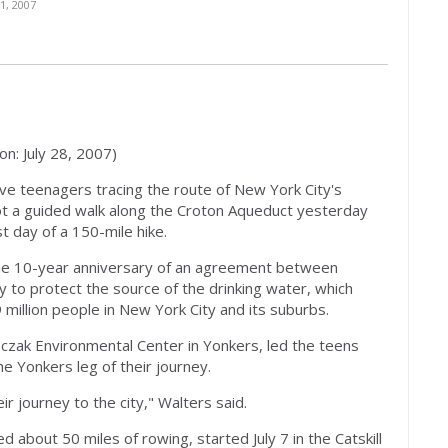
, 2007
ion: July 28, 2007)
 teenagers tracing the route of New York City's
ot a guided walk along the Croton Aqueduct yesterday
st day of a 150-mile hike.
he 10-year anniversary of an agreement between
 to protect the source of the drinking water, which
million people in New York City and its suburbs.
czak Environmental Center in Yonkers, led the teens
e Yonkers leg of their journey.
eir journey to the city," Walters said.
d about 50 miles of rowing, started July 7 in the Catskill