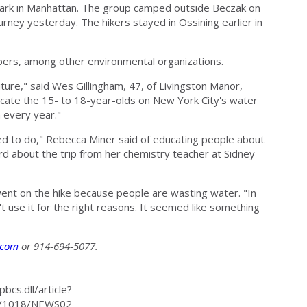
Park in Manhattan. The group camped outside Beczak on
urney yesterday. The hikers stayed in Ossining earlier in
epers, among other environmental organizations.
uture," said Wes Gillingham, 47, of Livingston Manor,
ducate the 15- to 18-year-olds on New York City's water
n every year."
eed to do," Rebecca Miner said of educating people about
d about the trip from her chemistry teacher at Sidney
went on the hike because people are wasting water. "In
n't use it for the right reasons. It seemed like something
.com
or 914-694-5077.
cs.dll/article?
/1018/NEWS02