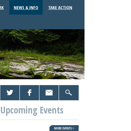
RK
NEWS & INFO
TAKE ACTION
Upcoming Events