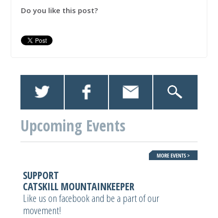
Do you like this post?
Upcoming Events
SUPPORT
CATSKILL MOUNTAINKEEPER
Like us on facebook and be a part of our
movement!