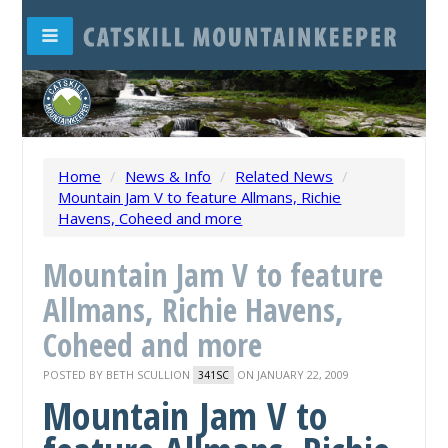
Home
/
News & Info
/
Related News
/
Mountain Jam V to feature Allmans, Richie
Havens, Coheed and more
Mountain Jam V to feature
Allmans, Richie Havens,
Coheed and more
POSTED BY
BETH SCULLION
ON JANUARY 22, 2009
341SC
Mountain Jam V to