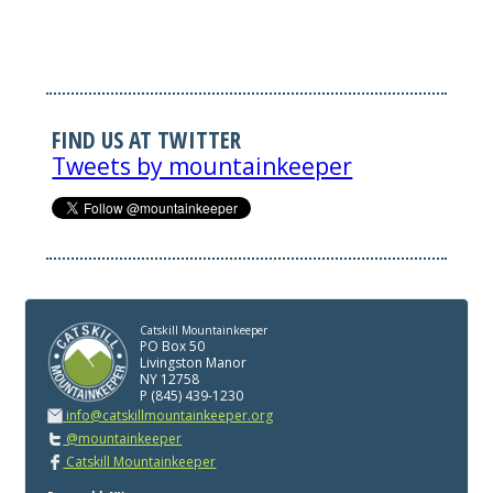
FIND US AT TWITTER
Tweets by mountainkeeper
Catskill Mountainkeeper
PO Box 50
Livingston Manor
NY 12758
P (845) 439-1230
info@catskillmountainkeeper.org
@mountainkeeper
Catskill Mountainkeeper