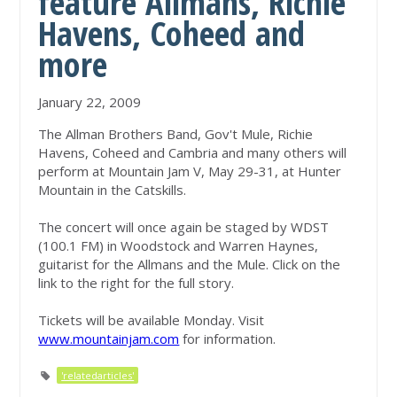
feature Allmans, Richie
Havens, Coheed and
more
January 22, 2009
The Allman Brothers Band, Gov't Mule, Richie
Havens, Coheed and Cambria and many others will
perform at Mountain Jam V, May 29-31, at Hunter
Mountain in the Catskills.
The concert will once again be staged by WDST
(100.1 FM) in Woodstock and Warren Haynes,
guitarist for the Allmans and the Mule. Click on the
link to the right for the full story.
Tickets will be available Monday. Visit
www.mountainjam.com
for information.
'relatedarticles'