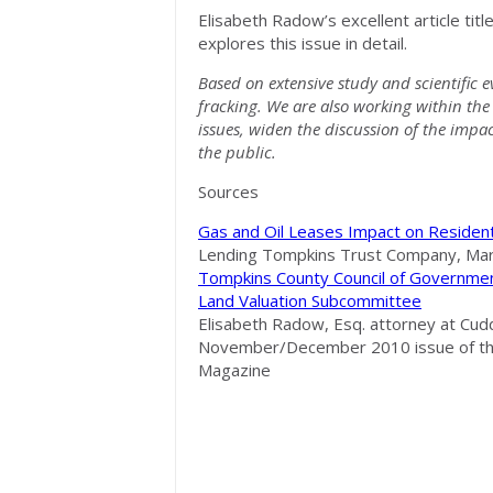
Elisabeth Radow’s excellent article title
explores this issue in detail.
Based on extensive study and scientific 
fracking. We are also working within the 
issues, widen the discussion of the impac
the public.
Sources
Gas and Oil Leases Impact on Resident
Lending Tompkins Trust Company, Mar
Tompkins County Council of Government
Land Valuation Subcommittee
Elisabeth Radow, Esq. attorney at Cudd
November/December 2010 issue of the
Magazine