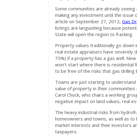
Some communities are already seeing a
making any investment until the issue 
article on September 27, 2012,
Gas Dri
listings are languishing because pote
State will open the region to fracking.
Property values traditionally go down i
real estate appraisers have severely d
75%) if a property has a gas well. New
won’t start where there is residential 
to be free of the risks that gas drilling 
Towns are just starting to understand 
value of property in their communities
Carol Chock, who chairs a working grou
negative impact on land values, real es
The heavy industrial risks from hydrofr
homeowners and towns, as well as to 
market interests and their investors an
taxpayers.