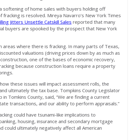
 softening of home sales with buyers holding off
of fracking is resolved. Mireya Navarro’s New York Times
lling Jitters Unsettle Catskill Sales
reported that many
ntial buyers are spooked by the prospect that New York
n areas where there is fracking. In many parts of Texas,
iscounted valuations (driving prices down by as much as
 construction, one of the bases of economic recovery,
fracking because construction loans require a property
brings.
how these issues will impact assessment rolls, the
 and ultimately the tax base. Tompkins County Legislator
p in Tomkins County, said, “We are finding a current
tate transactions, and our ability to perform appraisals.”
acking could have tsunami-like implications to
banking, housing, insurance and secondary mortgage
d could ultimately negatively affect all American