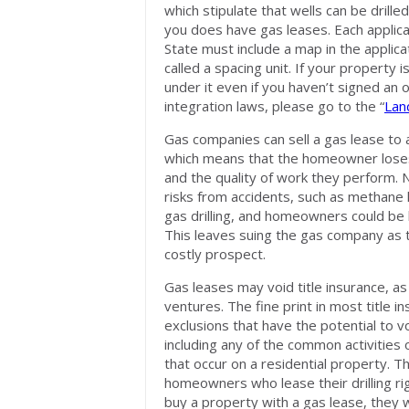
which stipulate that wells can be drill
you does have gas leases. Each applicant
State must include a map in the applica
called a spacing unit. If your property i
under it even if you haven’t signed an 
integration laws, please go to the “
Lan
Gas companies can sell a gas lease to
which means that the homeowner loses 
and the quality of work they perform.
risks from accidents, such as methane 
gas drilling, and homeowners could be li
This leaves suing the gas company as t
costly prospect.
Gas leases may void title insurance, as
ventures. The fine print in most title i
exclusions that have the potential to v
including any of the common activities 
that occur on a residential property. T
homeowners who lease their drilling rig
buy a property with a gas lease, they w