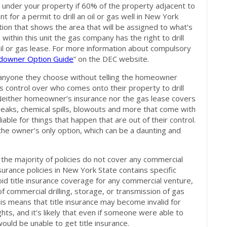
ed under your property if 60% of the property adjacent to
 for a permit to drill an oil or gas well in New York
tion that shows the area that will be assigned to what’s
s within this unit the gas company has the right to drill
oil or gas lease. For more information about compulsory
downer Option Guide
” on the DEC website.
 anyone they choose without telling the homeowner
control over who comes onto their property to drill
 Neither homeowner’s insurance nor the gas lease covers
leaks, chemical spills, blowouts and more that come with
able for things that happen that are out of their control.
he owner’s only option, which can be a daunting and
 the majority of policies do not cover any commercial
nsurance policies in New York State contains specific
oid title insurance coverage for any commercial venture,
of commercial drilling, storage, or transmission of gas
his means that title insurance may become invalid for
hts, and it’s likely that even if someone were able to
ould be unable to get title insurance.