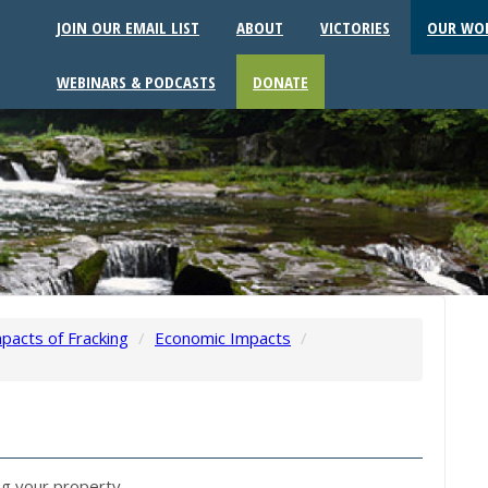
JOIN OUR EMAIL LIST
ABOUT
VICTORIES
OUR WO
WEBINARS & PODCASTS
DONATE
pacts of Fracking
/
Economic Impacts
/
ng your property.