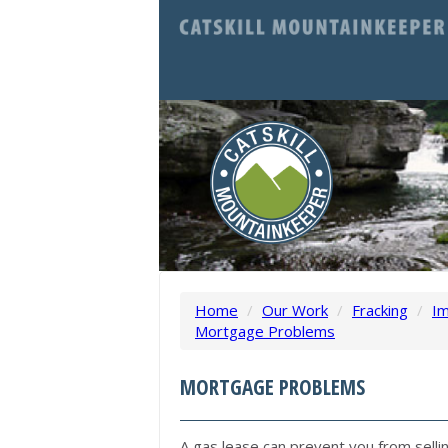
Home
/
Our Work
/
Fracking
/
Im
Mortgage Problems
MORTGAGE PROBLEMS
A gas lease can prevent you from selli