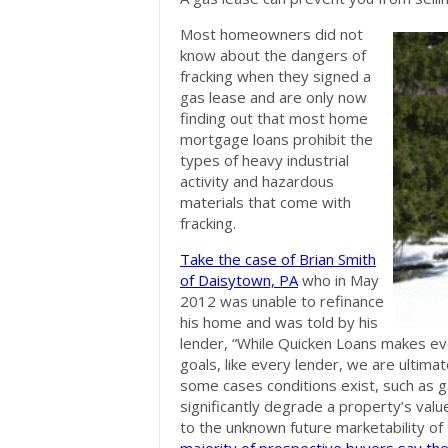
Most homeowners did not
know about the dangers of
fracking when they signed a
gas lease and are only now
finding out that most home
mortgage loans prohibit the
types of heavy industrial
activity and hazardous
materials that come with
fracking.
Take the case of Brian Smith
of Daisytown, PA
who in May
2012 was unable to refinance
his home and was told by his
lender, “While Quicken Loans makes eve
goals, like every lender, we are ultimat
some cases conditions exist, such as ga
significantly degrade a property’s valu
to the unknown future marketability of