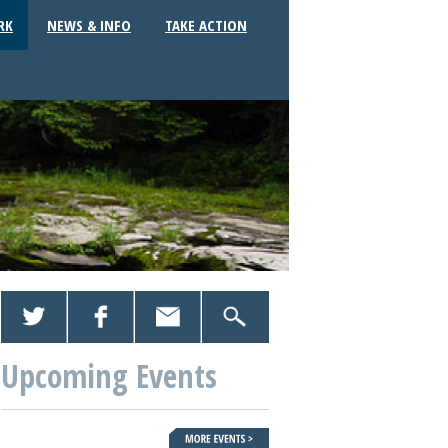
RK
NEWS & INFO
TAKE ACTION
Upcoming Events