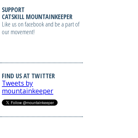
SUPPORT
CATSKILL MOUNTAINKEEPER
Like us on facebook and be a part of
our movement!
FIND US AT TWITTER
Tweets by
mountainkeeper