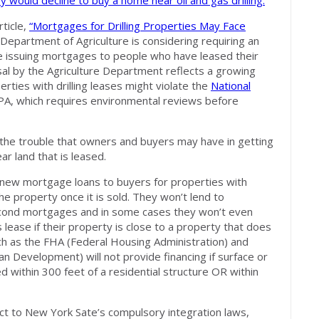
ey would decline to
buy a home near oil and gas drilling.
ticle,
“Mortgages for Drilling Properties May Face
 Department of Agriculture is considering requiring an
e issuing mortgages to people who have leased their
sal by the Agriculture Department reflects a growing
rties with drilling leases might violate the
National
PA, which requires environmental reviews before
 the trouble that owners and buyers may have in getting
ar land that is leased.
new mortgage loans to buyers for properties with
e property once it is sold. They won’t lend to
ond mortgages and in some cases they won’t even
lease if their property is close to a property that does
ch as the FHA (Federal Housing Administration) and
Development) will not provide financing if surface or
 within 300 feet of a residential structure OR within
ct to New York Sate’s compulsory integration laws,