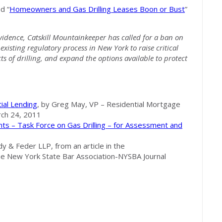
d “
Homeowners and Gas Drilling Leases Boon or Bust
”
evidence, Catskill Mountainkeeper has called for a ban on
existing regulatory process in New York to raise critical
ts of drilling, and expand the options available to protect
ial Lending
, by Greg May, VP – Residential Mortgage
ch 24, 2011
s – Task Force on Gas Drilling – for Assessment and
y & Feder LLP, from an article in the
 New York State Bar Association-NYSBA Journal