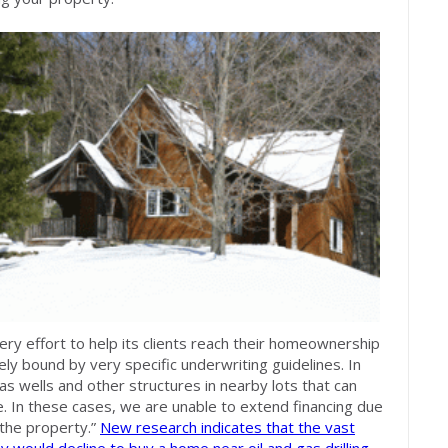
ry effort to help its clients reach their homeownership
ely bound by very specific underwriting guidelines. In
s wells and other structures in nearby lots that can
e. In these cases, we are unable to extend financing due
 the property.”
New research indicates that the vast