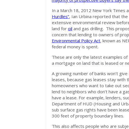
majority of prospective buyers say th
In a March 18, 2012 New York Times ar
Hurdles”
, Ian Urbina reported that the
extensive environmental review befor
land for
oil
and gas drilling. This propo
concern that lending to owners of prope
Environmental Policy Act
, known as NE
federal money is spent.
These are only the latest examples of
a mortgage on land that is leased or ne
A growing number of banks won’t give 
leases, because gas leases stay with th
homeowners who want to take out sec
lend to neighbors who don’t have a gas 
have a lease. For example, lenders, su
Department of HUD (Housing and Urban 
sub surface gas rights have been leased
300 feet of property boundary lines.
This also affects people who are subje