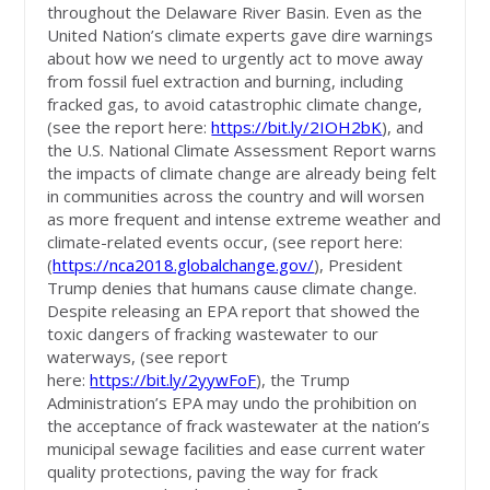
throughout the Delaware River Basin. Even as the
United Nation’s climate experts gave dire warnings
about how we need to urgently act to move away
from fossil fuel extraction and burning, including
fracked gas, to avoid catastrophic climate change,
(see the report here:
https://bit.ly/2IOH2bK
), and
the U.S. National Climate Assessment Report warns
the impacts of climate change are already being felt
in communities across the country and will worsen
as more frequent and intense extreme weather and
climate-related events occur, (see report here:
(
https://nca2018.globalchange.gov/
), President
Trump denies that humans cause climate change.
Despite releasing an EPA report that showed the
toxic dangers of fracking wastewater to our
waterways, (see report
here:
https://bit.ly/2yywFoF
), the Trump
Administration’s EPA may undo the prohibition on
the acceptance of frack wastewater at the nation’s
municipal sewage facilities and ease current water
quality protections, paving the way for frack