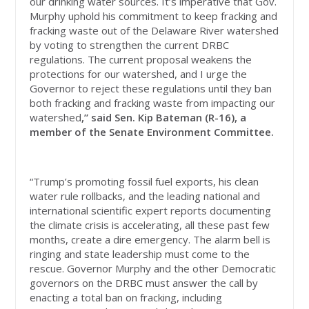
our drinking water sources. It’s imperative that Gov.
Murphy uphold his commitment to keep fracking and
fracking waste out of the Delaware River watershed
by voting to strengthen the current DRBC
regulations. The current proposal weakens the
protections for our watershed, and I urge the
Governor to reject these regulations until they ban
both fracking and fracking waste from impacting our
watershed
,” said Sen. Kip Bateman (R-16), a
member of the Senate Environment Committee.
“Trump’s promoting fossil fuel exports, his clean
water rule rollbacks, and the leading national and
international scientific expert reports documenting
the climate crisis is accelerating, all these past few
months, create a dire emergency. The alarm bell is
ringing and state leadership must come to the
rescue. Governor Murphy and the other Democratic
governors on the DRBC must answer the call by
enacting a total ban on fracking, including