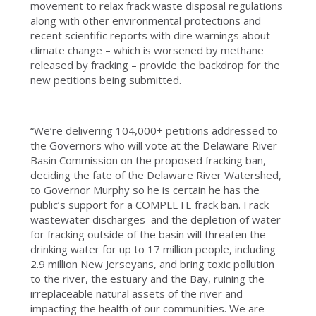
movement to relax frack waste disposal regulations
along with other environmental protections and
recent scientific reports with dire warnings about
climate change – which is worsened by methane
released by fracking – provide the backdrop for the
new petitions being submitted.
“We’re delivering 104,000+ petitions addressed to
the Governors who will vote at the Delaware River
Basin Commission on the proposed fracking ban,
deciding the fate of the Delaware River Watershed,
to Governor Murphy so he is certain he has the
public’s support for a COMPLETE frack ban. Frack
wastewater discharges and the depletion of water
for fracking outside of the basin will threaten the
drinking water for up to 17 million people, including
2.9 million New Jerseyans, and bring toxic pollution
to the river, the estuary and the Bay, ruining the
irreplaceable natural assets of the river and
impacting the health of our communities. We are