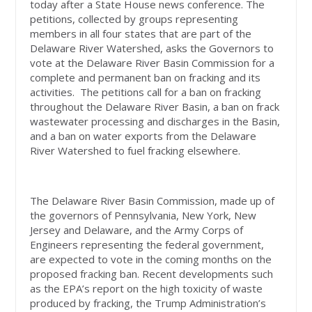
today after a State House news conference. The
petitions, collected by groups representing
members in all four states that are part of the
Delaware River Watershed, asks the Governors to
vote at the Delaware River Basin Commission for a
complete and permanent ban on fracking and its
activities. The petitions call for a ban on fracking
throughout the Delaware River Basin, a ban on frack
wastewater processing and discharges in the Basin,
and a ban on water exports from the Delaware
River Watershed to fuel fracking elsewhere.
The Delaware River Basin Commission, made up of
the governors of Pennsylvania, New York, New
Jersey and Delaware, and the Army Corps of
Engineers representing the federal government,
are expected to vote in the coming months on the
proposed fracking ban. Recent developments such
as the EPA’s report on the high toxicity of waste
produced by fracking, the Trump Administration’s