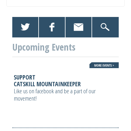
Upcoming Events
SUPPORT
CATSKILL MOUNTAINKEEPER
Like us on facebook and be a part of our
movement!