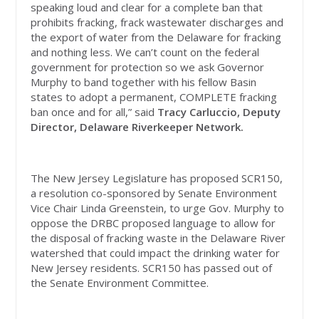
speaking loud and clear for a complete ban that
prohibits fracking, frack wastewater discharges and
the export of water from the Delaware for fracking
and nothing less. We can’t count on the federal
government for protection so we ask Governor
Murphy to band together with his fellow Basin
states to adopt a permanent, COMPLETE fracking
ban once and for all,” said
Tracy Carluccio, Deputy
Director, Delaware Riverkeeper Network.
The New Jersey Legislature has proposed SCR150,
a resolution co-sponsored by Senate Environment
Vice Chair Linda Greenstein, to urge Gov. Murphy to
oppose the DRBC proposed language to allow for
the disposal of fracking waste in the Delaware River
watershed that could impact the drinking water for
New Jersey residents. SCR150 has passed out of
the Senate Environment Committee.