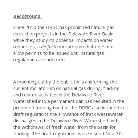
Background:
Since 2010 the DRBC has prohibited natural gas
extraction projects in the Delaware River Basin
while they study its potential impacts on water
resources, a
de-facto
moratorium that does not
allow permits to be issued until natural gas
regulations are adopted.
A mounting call by the public for transforming the
current moratorium on natural gas drilling, fracking
and related activities in the Delaware River
Watershed into a permanent ban has resulted in the
proposed fracking ban but the DRBC also included in
draft regulations the allowance of frack wastewater
discharges in the Delaware River Watershed and
the withdrawal of fresh water from the basin for
fracking. The draft regulations were issued Nov. 30,