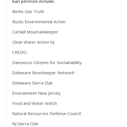
ban petition include:
Berks Gas Truth
Bucks Environmental Action
Catskill Mountainkeeper
Clean Water Action NJ
CREDO
Damascus Citizens for Sustainability
Delaware Riverkeeper Network
Delaware Sierra Club
Environment New Jersey
Food and Water Watch
Natural Resources Defense Council
NJ Sierra Club