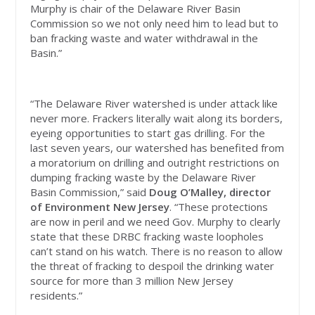
Murphy is chair of the Delaware River Basin
Commission so we not only need him to lead but to
ban fracking waste and water withdrawal in the
Basin.”
“The Delaware River watershed is under attack like
never more. Frackers literally wait along its borders,
eyeing opportunities to start gas drilling. For the
last seven years, our watershed has benefited from
a moratorium on drilling and outright restrictions on
dumping fracking waste by the Delaware River
Basin Commission,” said
Doug O’Malley, director
of Environment New Jersey
. “These protections
are now in peril and we need Gov. Murphy to clearly
state that these DRBC fracking waste loopholes
can’t stand on his watch. There is no reason to allow
the threat of fracking to despoil the drinking water
source for more than 3 million New Jersey
residents.”