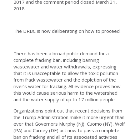
2017 and the comment period closed March 31,
2018.
The DRBC is now deliberating on how to proceed.
There has been a broad public demand for a
complete fracking ban, including banning
wastewater and water withdrawals, expressing
that it is unacceptable to allow the toxic pollution
from frack wastewater and the depletion of the
river’s water for fracking. All evidence proves how
this would cause serious harm to the watershed
and the water supply of up to 17 million people.
Organizations point out that recent decisions from
the Trump Administration make it more urgent than
ever that Governors Murphy (NJ), Cuomo (NY), Wolf
(PA) and Carney (DE) act now to pass a complete
ban on fracking and all of its associated activities