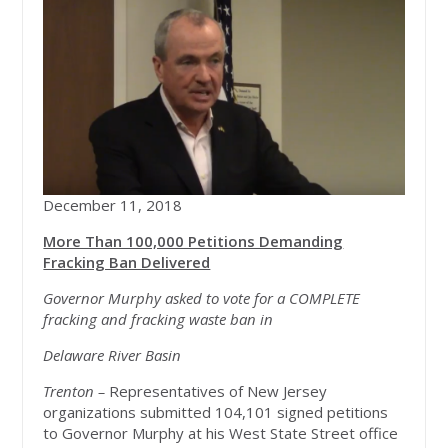
December 11, 2018
More Than 100,000 Petitions Demanding
Fracking Ban Delivered
Governor Murphy asked to vote for a COMPLETE
fracking and fracking waste ban in
Delaware River Basin
Trenton –
Representatives of New Jersey
organizations submitted 104,101 signed petitions
to Governor Murphy at his West State Street office