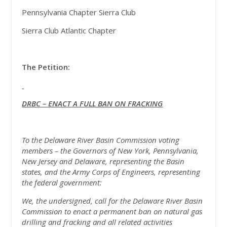
Pennsylvania Chapter Sierra Club
Sierra Club Atlantic Chapter
The Petition:
DRBC – ENACT A FULL BAN ON FRACKING
To the Delaware River Basin Commission voting
members – the Governors of New York, Pennsylvania,
New Jersey and Delaware, representing the Basin
states, and the Army Corps of Engineers, representing
the federal government:
We, the undersigned, call for the Delaware River Basin
Commission to enact a permanent ban on natural gas
drilling and fracking and all related activities