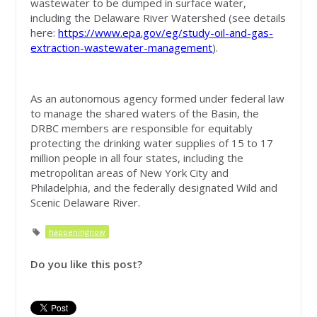
wastewater to be dumped in surface water,
including the Delaware River Watershed (see details
here:
https://www.epa.gov/eg/study-oil-and-gas-
extraction-wastewater-management
).
As an autonomous agency formed under federal law
to manage the shared waters of the Basin, the
DRBC members are responsible for equitably
protecting the drinking water supplies of 15 to 17
million people in all four states, including the
metropolitan areas of New York City and
Philadelphia, and the federally designated Wild and
Scenic Delaware River.
happeningnow
Do you like this post?