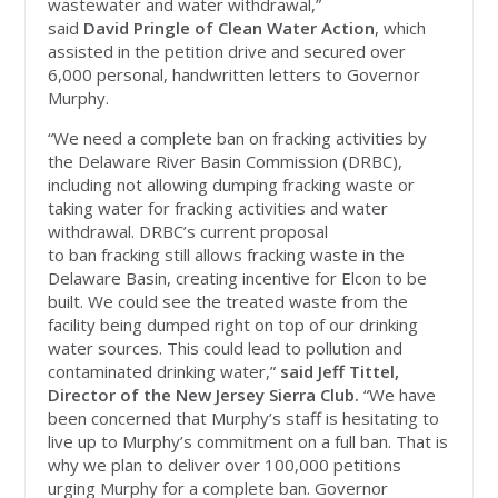
wastewater and water withdrawal,”
said
David Pringle of Clean Water Action
, which
assisted in the petition drive and secured over
6,000 personal, handwritten letters to Governor
Murphy.
“We need a complete ban on fracking activities by
the Delaware River Basin Commission (DRBC),
including not allowing dumping fracking waste or
taking water for fracking activities and water
withdrawal. DRBC’s current proposal
to ban fracking still allows fracking waste in the
Delaware Basin, creating incentive for Elcon to be
built. We could see the treated waste from the
facility being dumped right on top of our drinking
water sources. This could lead to pollution and
contaminated drinking water,”
said Jeff Tittel,
Director of the New Jersey Sierra Club.
“We have
been concerned that Murphy’s staff is hesitating to
live up to Murphy’s commitment on a full ban. That is
why we plan to deliver over 100,000 petitions
urging Murphy for a complete ban. Governor