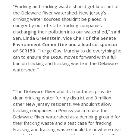
“Fracking and fracking waste should get kept out of
the Delaware River watershed. New Jersey’s
drinking water sources shouldn’t be placed in
danger by out-of-state fracking companies
discharging their pollution into our watershed
,” said
Sen. Linda Greenstein, Vice Chair of the Senate
Environment Committee and a lead co-sponsor
of SCR150. “
I urge Gov. Murphy to do everything he
can to ensure the DRBC moves forward with a full
ban on fracking and fracking waste in the Delaware
watershed
.”
“The Delaware River and its tributaries provide
clean drinking water for my district and 3 million
other New Jersey residents. We shouldn’t allow
fracking companies in Pennsylvania to use the
Delaware River watershed as a dumping ground for
their fracking waste and a test case for fracking.
Fracking and fracking waste should be nowhere near