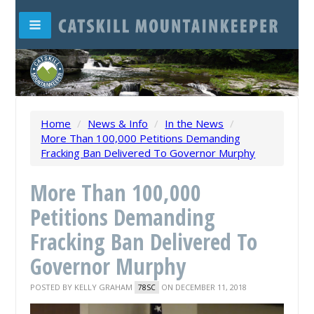
Home
/
News & Info
/
In the News
/
More Than 100,000 Petitions Demanding
Fracking Ban Delivered To Governor Murphy
More Than 100,000
Petitions Demanding
Fracking Ban Delivered To
Governor Murphy
POSTED BY
KELLY GRAHAM
ON DECEMBER 11, 2018
78SC