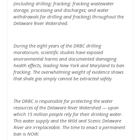
(including drilling; fracking; fracking wastewater
storage, processing and discharges; and water
withdrawals for drilling and fracking) throughout the
Delaware River Watershed.
During the eight years of the DRBC drilling
moratorium, scientific studies have exposed
environmental harms and documented damaging
health effects, leading New York and Maryland to ban
fracking. The overwhelming weight of evidence shows
that shale gas simply cannot be extracted safely.
The DRBC is responsible for protecting the water
resources of the Delaware River Watershed — upon
which 15 million people rely for their drinking water.
This water supply and the Wild and Scenic Delaware
River are irreplaceable. The time to enact a permanent
ban is NOW.