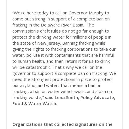
“We’re here today to call on Governor Murphy to
come out strong in support of a complete ban on
fracking in the Delaware River Basin. The
commission’s draft rules do not go far enough to
protect the drinking water for millions of people in
the state of New Jersey. Banning fracking while
giving the rights to fracking corporations to take our
water, pollute it with contaminants that are harmful
to human health, and then return it for us to drink
will be catastrophic. That’s why we call on the
governor to support a complete ban on fracking. We
need the strongest protections in place to protect
our air, land, and water: That means a ban on
fracking, a ban on water withdrawals, and a ban on
fracking waste,”
said Lena Smith, Policy Advocate,
Food & Water Watch.
Organizations that collected signatures on the