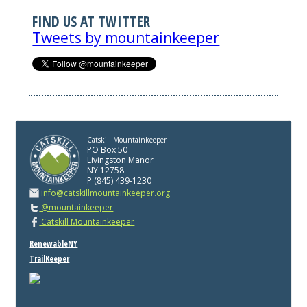
FIND US AT TWITTER
Tweets by mountainkeeper
Catskill Mountainkeeper
PO Box 50
Livingston Manor
NY 12758
P (845) 439-1230
info@catskillmountainkeeper.org
@mountainkeeper
Catskill Mountainkeeper
RenewableNY
TrailKeeper