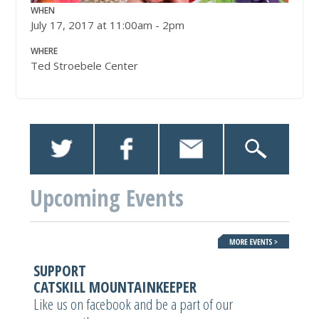
WHEN
July 17, 2017 at 11:00am - 2pm
WHERE
Ted Stroebele Center
Upcoming Events
SUPPORT
CATSKILL MOUNTAINKEEPER
Like us on facebook and be a part of our