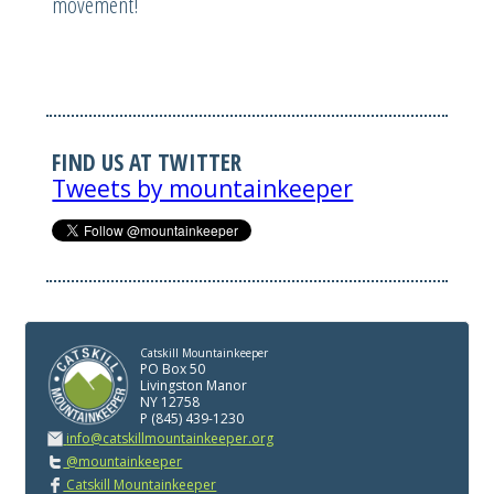
movement!
FIND US AT TWITTER
Tweets by mountainkeeper
Catskill Mountainkeeper
PO Box 50
Livingston Manor
NY 12758
P (845) 439-1230
info@catskillmountainkeeper.org
@mountainkeeper
Catskill Mountainkeeper