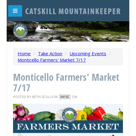
Home
/
Take Action
/
Upcoming Events
/
Monticello Farmers' Market 7/17
Monticello Farmers' Market
7/17
POSTED BY
BETH SCULLION
ON
341SC