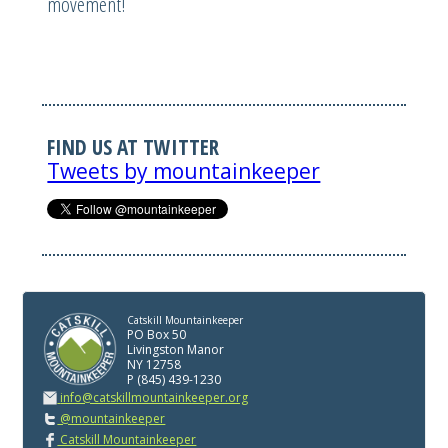
movement!
FIND US AT TWITTER
Tweets by mountainkeeper
Catskill Mountainkeeper
PO Box 50
Livingston Manor
NY 12758
P (845) 439-1230
info@catskillmountainkeeper.org
@mountainkeeper
Catskill Mountainkeeper