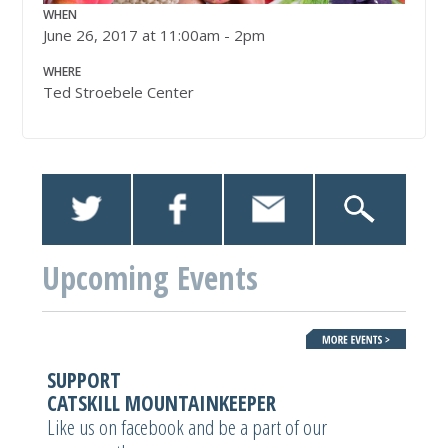
WHEN
June 26, 2017 at 11:00am - 2pm
WHERE
Ted Stroebele Center
Upcoming Events
SUPPORT
CATSKILL MOUNTAINKEEPER
Like us on facebook and be a part of our