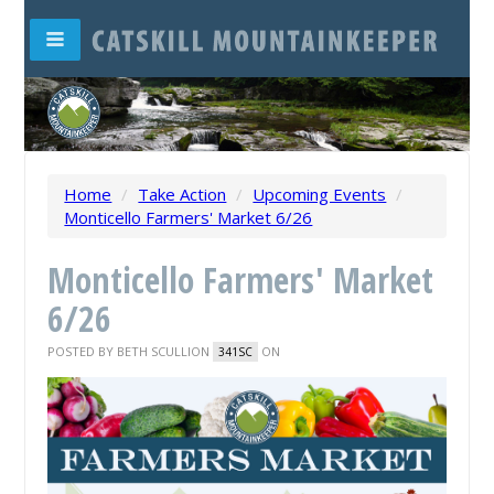
Home
/
Take Action
/
Upcoming Events
/
Monticello Farmers' Market 6/26
Monticello Farmers' Market
6/26
POSTED BY
BETH SCULLION
ON
341SC