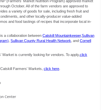
MNP (Farmers' Market Nutrition Program) approved market
hrough October. All of the farm vendors are approved to
s a variety of goods for sale, including fresh fruit and
, condiments, and other locally-producer value-added
s and food tastings of recipes that incorporate local in-
s a collaboration between
Catskill Mountainkeeper
,
Sullivan
gram)
,
Sullivan County Rural Health Network
, and
Cornell
Market is currently looking for vendors. To apply,
click
of Catskill Farmers' Markets,
click here
.
m
ion Center