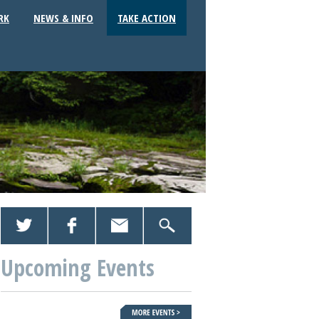
RK
NEWS & INFO
TAKE ACTION
Upcoming Events