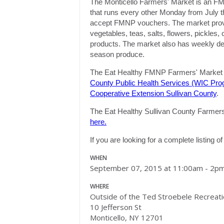
The Monticello Farmers' Market is an F
that runs every other
Monday
from July t
accept FMNP vouchers. The market provide
vegetables, teas, salts, flowers, pickles
products. The market also has weekly demo
season produce.
The Eat Healthy FMNP Farmers' Market i
County Public Health Services (WIC Pro
Cooperative Extension Sullivan County
.
The Eat Healthy Sullivan County Farmers' 
here.
If you are looking for a complete listing 
WHEN
September 07, 2015 at 11:00am - 2p
WHERE
Outside of the Ted Stroebele Recreat
10 Jefferson St
Monticello, NY 12701