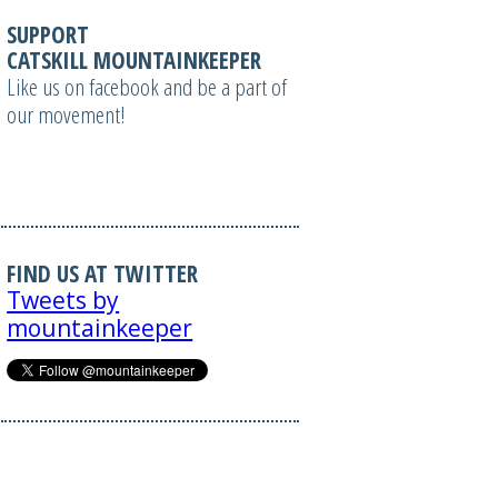
SUPPORT
CATSKILL MOUNTAINKEEPER
Like us on facebook and be a part of
our movement!
FIND US AT TWITTER
Tweets by
mountainkeeper