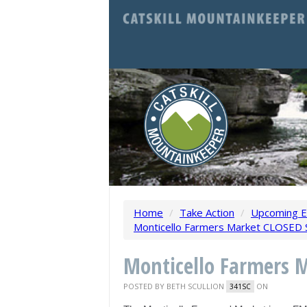
Home
/
Take Action
/
Upcoming E
Monticello Farmers Market CLOSED S
Monticello Farmers 
POSTED BY
BETH SCULLION
ON
341SC