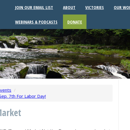
JOIN OUR EMAIL LIST
ABOUT
VICTORIES
OUR WO
WEBINARS & PODCASTS
DONATE
vents
/
ep. 7th For Labor Day!
Market