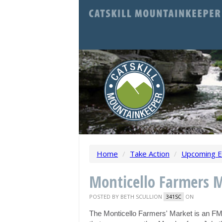
Home
/
Take Action
/
Upcoming E
Monticello Farmers 
POSTED BY
BETH SCULLION
ON
341SC
The Monticello Farmers' Market is an F