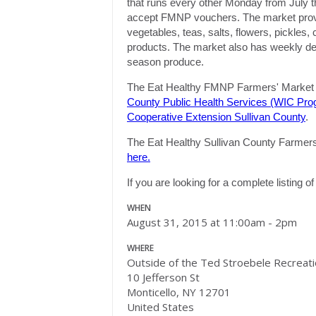
that runs every other
Monday
from July t
accept FMNP vouchers. The market provide
vegetables, teas, salts, flowers, pickles
products. The market also has weekly demo
season produce.
The Eat Healthy FMNP Farmers' Market i
County Public Health Services (WIC Pro
Cooperative Extension Sullivan County
.
The Eat Healthy Sullivan County Farmers' 
here.
If you are looking for a complete listing 
WHEN
August 31, 2015 at 11:00am - 2pm
WHERE
Outside of the Ted Stroebele Recreat
10 Jefferson St
Monticello, NY 12701
United States