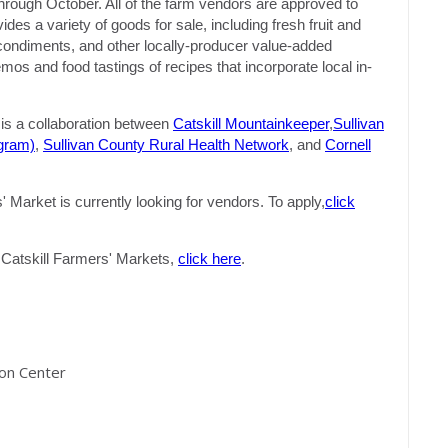
hrough October. All of the farm vendors are approved to
s a variety of goods for sale, including fresh fruit and
, condiments, and other locally-producer value-added
s and food tastings of recipes that incorporate local in-
s a collaboration between
Catskill Mountainkeeper
,
Sullivan
gram)
,
Sullivan County Rural Health Network
, and
Cornell
Market is currently looking for vendors. To apply,
click
of Catskill Farmers' Markets,
click here
.
ion Center