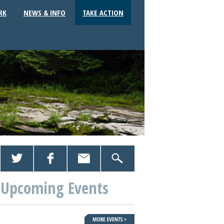
RK
NEWS & INFO
TAKE ACTION
Upcoming Events