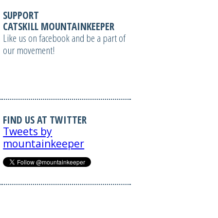
SUPPORT
CATSKILL MOUNTAINKEEPER
Like us on facebook and be a part of
our movement!
FIND US AT TWITTER
Tweets by
mountainkeeper