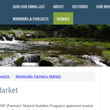
JOIN OUR EMAIL LIST
ABOUT
VICTORIES
OUR WO
WEBINARS & PODCASTS
DONATE
vents
/
Monticello Farmers Market
Market
MNP (Farmers' Market Nutrition Program) approved market