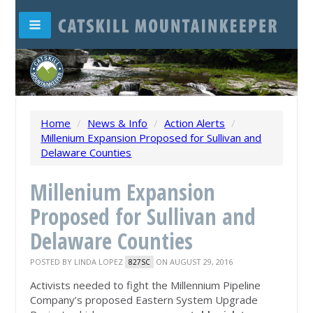
Home
/
News & Info
/
Action Alerts
/
Millenium Expansion Proposed for Sullivan and
Delaware Counties
Millenium Expansion
Proposed for Sullivan and
Delaware Counties
POSTED BY
LINDA LOPEZ
ON AUGUST 29, 2016
827SC
Activists needed to fight the Millennium Pipeline
Company’s proposed Eastern System Upgrade