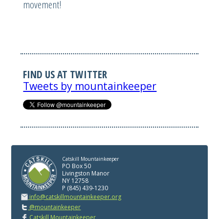
movement!
FIND US AT TWITTER
Tweets by mountainkeeper
Catskill Mountainkeeper
PO Box 50
Livingston Manor
NY 12758
P (845) 439-1230
info@catskillmountainkeeper.org
@mountainkeeper
Catskill Mountainkeeper