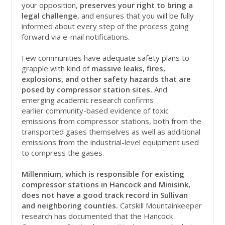
your opposition,
preserves your right to bring a
legal challenge
, and ensures that you will be fully
informed about every step of the process going
forward via e-mail notifications.
Few communities have adequate safety plans to
grapple with kind of
massive leaks, fires,
explosions, and other safety hazards that are
posed by compressor station sites.
And
emerging academic research confirms
earlier community-based evidence of toxic
emissions from compressor stations, both from the
transported gases themselves as well as additional
emissions from the industrial-level equipment used
to compress the gases.
Millennium, which is responsible for existing
compressor stations in Hancock and Minisink,
does not have a good track record in Sullivan
and neighboring counties.
Catskill Mountainkeeper
research has documented that the Hancock