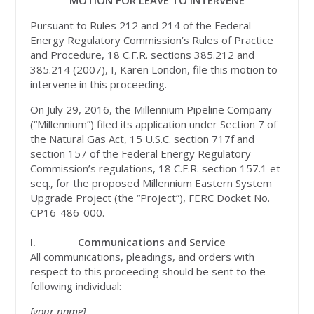
MOTION FOR LEAVE TO INTERVENE
Pursuant to Rules 212 and 214 of the Federal
Energy Regulatory Commission’s Rules of Practice
and Procedure, 18 C.F.R. sections 385.212 and
385.214 (2007), I, Karen London, file this motion to
intervene in this proceeding.
On July 29, 2016, the Millennium Pipeline Company
(“Millennium”) filed its application under Section 7 of
the Natural Gas Act, 15 U.S.C. section 717f and
section 157 of the Federal Energy Regulatory
Commission’s regulations, 18 C.F.R. section 157.1 et
seq., for the proposed Millennium Eastern System
Upgrade Project (the “Project”), FERC Docket No.
CP16-486-000.
I.
Communications and Service
All communications, pleadings, and orders with
respect to this proceeding should be sent to the
following individual:
[your name]