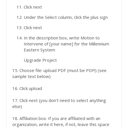
Click next
Under the Select column, click the plus sign
Click next
In the description box, write Motion to
Intervene of [your name] for the Millennium
Eastern System
Upgrade Project
15. Choose file: upload PDF (must be PDF!) (see
sample text below)
16. Click upload
17. Click next (you don’t need to select anything
else)
18. Affiliation box: If you are affiliated with an
organization, write it here, if not, leave this space