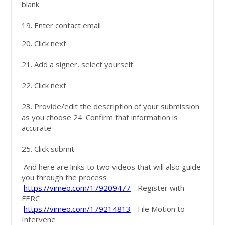
blank
19. Enter contact email
20. Click next
21. Add a signer, select yourself
22. Click next
23. Provide/edit the description of your submission
as you choose 24. Confirm that information is
accurate
25. Click submit
And here are links to two videos that will also guide
you through the process
https://vimeo.com/179209477
- Register with
FERC
https://vimeo.com/179214813
- File Motion to
Intervene