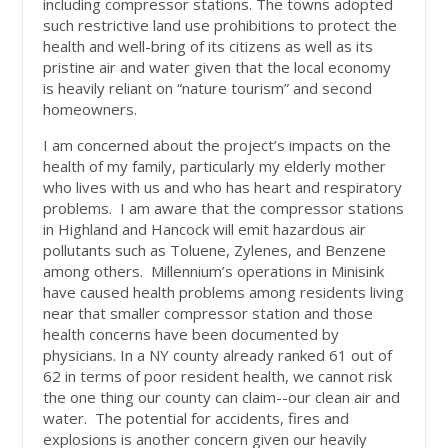
including compressor stations. The towns adopted
such restrictive land use prohibitions to protect the
health and well-bring of its citizens as well as its
pristine air and water given that the local economy
is heavily reliant on “nature tourism” and second
homeowners.
I am concerned about the project’s impacts on the
health of my family, particularly my elderly mother
who lives with us and who has heart and respiratory
problems. I am aware that the compressor stations
in Highland and Hancock will emit hazardous air
pollutants such as Toluene, Zylenes, and Benzene
among others. Millennium’s operations in Minisink
have caused health problems among residents living
near that smaller compressor station and those
health concerns have been documented by
physicians. In a NY county already ranked 61 out of
62 in terms of poor resident health, we cannot risk
the one thing our county can claim--our clean air and
water. The potential for accidents, fires and
explosions is another concern given our heavily