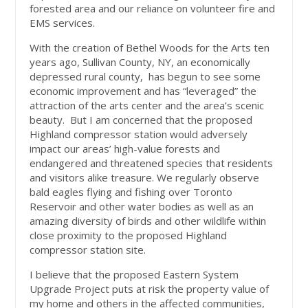
forested area and our reliance on volunteer fire and
EMS services.
With the creation of Bethel Woods for the Arts ten
years ago, Sullivan County, NY, an economically
depressed rural county, has begun to see some
economic improvement and has “leveraged” the
attraction of the arts center and the area’s scenic
beauty. But I am concerned that the proposed
Highland compressor station would adversely
impact our areas’ high-value forests and
endangered and threatened species that residents
and visitors alike treasure. We regularly observe
bald eagles flying and fishing over Toronto
Reservoir and other water bodies as well as an
amazing diversity of birds and other wildlife within
close proximity to the proposed Highland
compressor station site.
I believe that the proposed Eastern System
Upgrade Project puts at risk the property value of
my home and others in the affected communities,