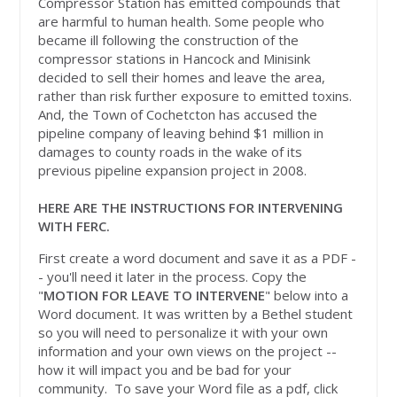
Compressor Station has emitted compounds that
are harmful to human health. Some people who
became ill following the construction of the
compressor stations in Hancock and Minisink
decided to sell their homes and leave the area,
rather than risk further exposure to emitted toxins.
And, the Town of Cochetcton has accused the
pipeline company of leaving behind $1 million in
damages to county roads in the wake of its
previous pipeline expansion project in 2008.
HERE ARE THE INSTRUCTIONS FOR INTERVENING
WITH FERC.
First create a word document and save it as a PDF -
- you'll need it later in the process. Copy the
"
MOTION FOR LEAVE TO INTERVENE
" below into a
Word document. It was written by a Bethel student
so you will need to personalize it with your own
information and your own views on the project --
how it will impact you and be bad for your
community. To save your Word file as a pdf, click