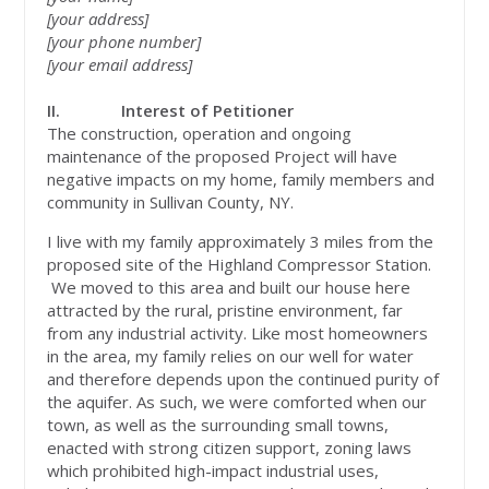
[your address]
[your phone number]
[your email address]
II.
Interest of Petitioner
The construction, operation and ongoing
maintenance of the proposed Project will have
negative impacts on my home, family members and
community in Sullivan County, NY.
I live with my family approximately 3 miles from the
proposed site of the Highland Compressor Station.
We moved to this area and built our house here
attracted by the rural, pristine environment, far
from any industrial activity. Like most homeowners
in the area, my family relies on our well for water
and therefore depends upon the continued purity of
the aquifer. As such, we were comforted when our
town, as well as the surrounding small towns,
enacted with strong citizen support, zoning laws
which prohibited high-impact industrial uses,