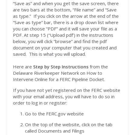
“Save as” and when you get the save screen, there
are two bars at the bottom, “File name” and “Save
as type.” If you click on the arrow at the end of the
“Save as type” bar, there is a drop down list where
you can choose “PDF” and it will save your file as a
PDF. At step 15 (“Upload pdf’) in the instructions
below, you will click “browse” and find the pdf
document on your computer that you created and
saved. This is what you will upload.
Here are
Step by Step Instructions
from the
Delaware Riverkeeper Network on How to
Intervene Online for a FERC Pipeline Docket.
If you have not yet registered on the FERC website
with your email address, you will have to do so in
order to log in or register:
Go to the FERC.gov website
On the top of the website, click on the tab
called Documents and Filings