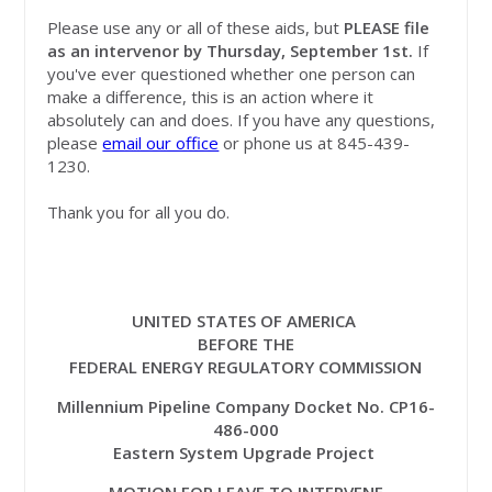
Please use any or all of these aids, but
PLEASE file
as an intervenor by Thursday, September 1st.
If
you've ever questioned whether one person can
make a difference, this is an action where it
absolutely can and does. If you have any questions,
please
email our office
or phone us at 845-439-
1230.
Thank you for all you do.
UNITED STATES OF AMERICA
BEFORE THE
FEDERAL ENERGY REGULATORY COMMISSION
Millennium Pipeline Company Docket No. CP16-
486-000
Eastern System Upgrade Project