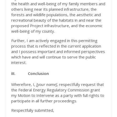
the health and well-being of my family members and
others living near its planned infrastructure, the
forests and wildlife populations, the aesthetic and
recreational beauty of the habitats in and near the
proposed Project infrastructure, and the economic
well-being of my county.
Further, I am actively engaged in this permitting
process that is reflected in the current application
and I possess important and informed perspectives
which have and will continue to serve the public
interest.
III.
Conclusion
Wherefore, I,
[your name]
, respectfully request that
the Federal Energy Regulatory Commission grant
my Motion to Intervene as a party with full rights to
participate in all further proceedings.
Respectfully submitted,