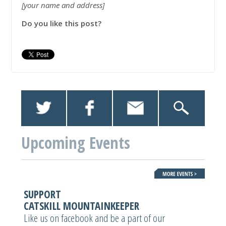
[your name and address]
Do you like this post?
Upcoming Events
SUPPORT
CATSKILL MOUNTAINKEEPER
Like us on facebook and be a part of our