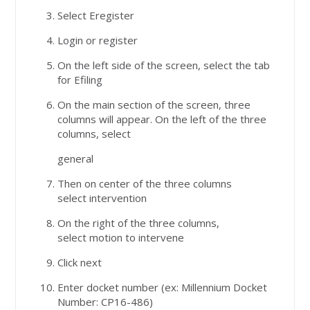
Select Eregister
Login or register
On the left side of the screen, select the tab
for Efiling
On the main section of the screen, three
columns will appear. On the left of the three
columns, select
general
Then on center of the three columns
select intervention
On the right of the three columns,
select motion to intervene
Click next
Enter docket number (ex: Millennium Docket
Number: CP16-486)