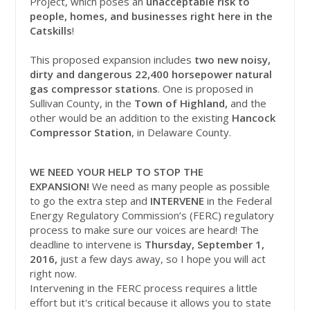
Project, which poses an
unacceptable risk to
people, homes, and businesses right here in the
Catskills
!
This proposed expansion includes
two new noisy,
dirty and dangerous 22,400 horsepower natural
gas compressor stations
. One is proposed in
Sullivan County, in the
Town of Highland,
and the
other would be an addition to the existing
Hancock
Compressor Station
, in Delaware County.
WE NEED YOUR HELP TO STOP THE
EXPANSION!
We need as many people as possible
to go the extra step and
INTERVENE
in the Federal
Energy Regulatory Commission’s (FERC) regulatory
process to make sure our voices are heard! The
deadline to intervene is
Thursday, September 1,
2016,
just a few days away, so I hope you will act
right now.
Intervening in the FERC process requires a little
effort but it's critical because it allows you to state