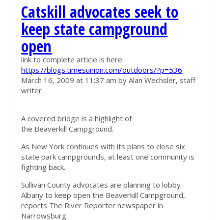
Catskill advocates seek to
keep state campground
open
link to complete article is here:
https://blogs.timesunion.com/outdoors/?p=536
March 16, 2009 at 11:37 am by Alan Wechsler, staff
writer
A covered bridge is a highlight of
the Beaverkill Campground.
As New York continues with its plans to close six
state park campgrounds, at least one community is
fighting back.
Sullivan County advocates are planning to lobby
Albany to keep open the Beaverkill Campground,
reports The River Reporter newspaper in
Narrowsburg.