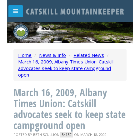
Home
/
News & Info
/
Related News
/
March 16, 2009, Albany Times Union: Catskill
advocates seek to keep state campground
open
March 16, 2009, Albany
Times Union: Catskill
advocates seek to keep state
campground open
POSTED BY
BETH SCULLION
ON MARCH 18, 2009
341SC