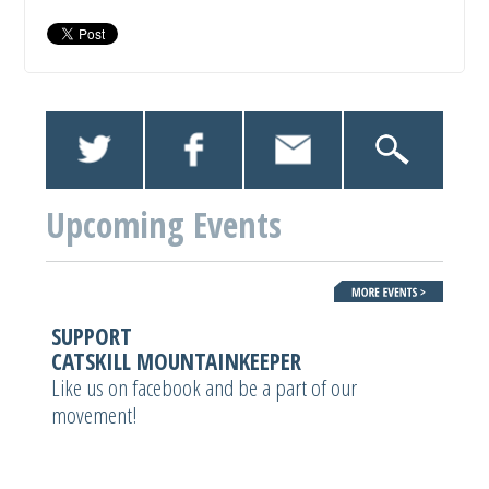
Upcoming Events
SUPPORT
CATSKILL MOUNTAINKEEPER
Like us on facebook and be a part of our
movement!