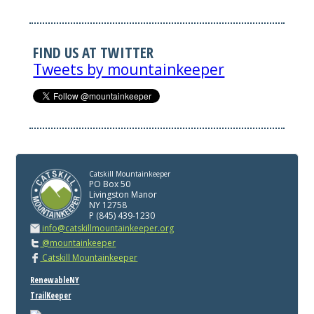
FIND US AT TWITTER
Tweets by mountainkeeper
Catskill Mountainkeeper
PO Box 50
Livingston Manor
NY 12758
P (845) 439-1230
info@catskillmountainkeeper.org
@mountainkeeper
Catskill Mountainkeeper
RenewableNY
TrailKeeper