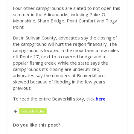
Four other campgrounds are slated to not open this
summer in the Adirondacks, including Poke-O-
Moonshine, Sharp Bridge, Point Comfort and Tioga
Point.
But in Sullivan County, advocates say the closing of
the campground will hurt the region financially. The
campground is located in the mountains a few miles
off Route 17, next to a covered bridge and a
popular fishing creek. While the state says the
campgrounds it’s closing are underutilized,
advocates say the numbers at Beaverkill are
skewed because of flooding in the few years
previous.
To read the entire Beaverkill story, click
here
.
'relatedarticles'
Do you like this post?