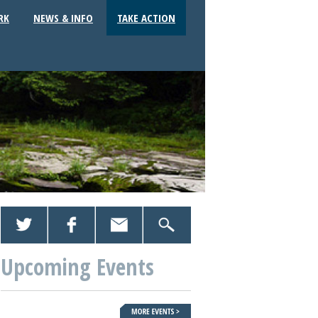
RK
NEWS & INFO
TAKE ACTION
Upcoming Events