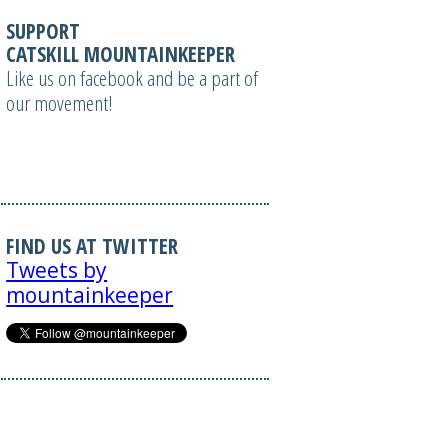
SUPPORT
CATSKILL MOUNTAINKEEPER
Like us on facebook and be a part of
our movement!
FIND US AT TWITTER
Tweets by
mountainkeeper