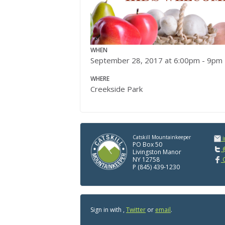
WHEN
September 28, 2017 at 6:00pm - 9pm
WHERE
Creekside Park
Catskill Mountainkeeper
PO Box 50
@
Livingston Manor
NY 12758
C
P (845) 439-1230
Sign in with
,
Twitter
or
email
.