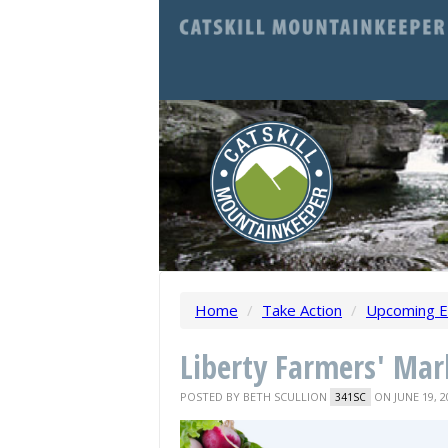
Home
/
Take Action
/
Upcoming E
Liberty Farmers' Mar
POSTED BY
BETH SCULLION
ON JUNE 19, 2
341SC