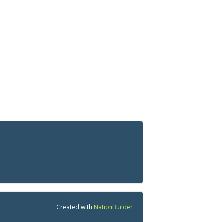
Created with
NationBuilder