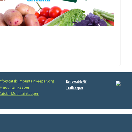
info@catskillmountainkeeper.org
RenewableNY
mountainkeeper
TrailKeeper
atskill Mountainkeeper