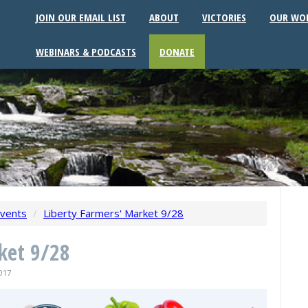
JOIN OUR EMAIL LIST
ABOUT
VICTORIES
OUR WO
WEBINARS & PODCASTS
DONATE
vents
/
Liberty Farmers' Market 9/28
ket 9/28
017