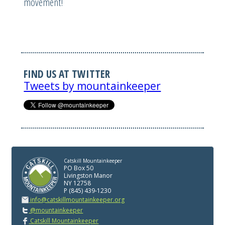
movement!
FIND US AT TWITTER
Tweets by mountainkeeper
Catskill Mountainkeeper
PO Box 50
Livingston Manor
NY 12758
P (845) 439-1230
info@catskillmountainkeeper.org
@mountainkeeper
Catskill Mountainkeeper