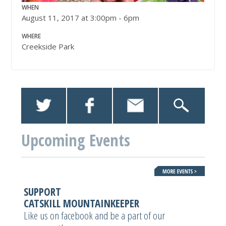
WHEN
August 11, 2017 at 3:00pm - 6pm
WHERE
Creekside Park
Upcoming Events
SUPPORT
CATSKILL MOUNTAINKEEPER
Like us on facebook and be a part of our