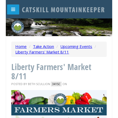
Home
/
Take Action
/
Upcoming Events
/
Liberty Farmers' Market 8/11
Liberty Farmers' Market
8/11
POSTED BY
BETH SCULLION
ON
341SC