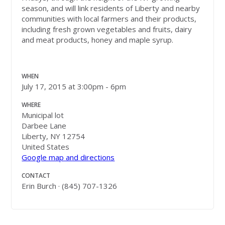
season, and will link residents of Liberty and nearby
communities with local farmers and their products,
including fresh grown vegetables and fruits, dairy
and meat products, honey and maple syrup.
WHEN
July 17, 2015 at 3:00pm - 6pm
WHERE
Municipal lot
Darbee Lane
Liberty, NY 12754
United States
Google map and directions
CONTACT
Erin Burch · (845) 707-1326