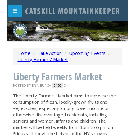
Home
/
Take Action
/
Upcoming Events
/
Liberty Farmers' Market
Liberty Farmers Market
POSTED BY
ERIN BURCH
ON
24SC
The Liberty Farmers' Market aims to increase the
consumption of fresh, locally-grown fruits and
vegetables, especially among lower income or
otherwise disadvantaged residents, including
seniors and women, infants and children. The
market will be held weekly from 3pm to 6 pm on
Fridays, through the height of the NY growing