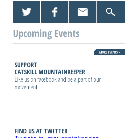
Upcoming Events
SUPPORT
CATSKILL MOUNTAINKEEPER
Like us on facebook and be a part of our
movement!
FIND US AT TWITTER