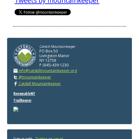
Tweets by mountainkeeper
Catskill Mountainkeeper
PO Box 50
Livingston Manor
NY 12758
P (845) 439-1230
info@catskillmountainkeeper.org
@mountainkeeper
Catskill Mountainkeeper
RenewableNY
TrailKeeper
Sign in with
,
Twitter
or
email
.