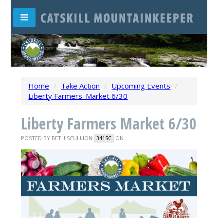
Home
/
Take Action
/
Upcoming Events
/
Liberty Farmers' Market 6/30
Liberty Farmers Market 6/30
POSTED BY
BETH SCULLION
ON
341SC