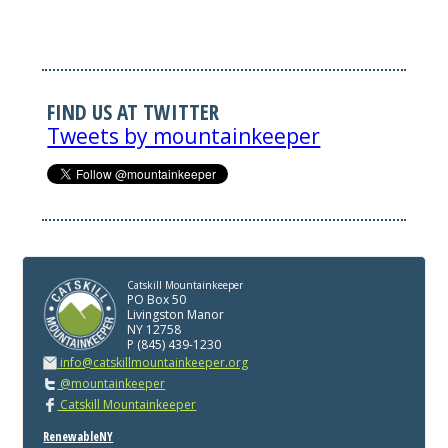
FIND US AT TWITTER
Tweets by mountainkeeper
Catskill Mountainkeeper
PO Box 50
Livingston Manor
NY 12758
P (845) 439-1230
info@catskillmountainkeeper.org
@mountainkeeper
Catskill Mountainkeeper
RenewableNY