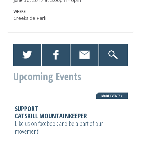
June 30, 2017 at 3:00pm - 6pm
WHERE
Creekside Park
Upcoming Events
SUPPORT
CATSKILL MOUNTAINKEEPER
Like us on facebook and be a part of our
movement!